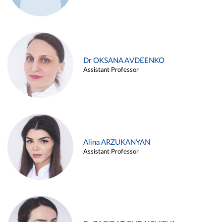
Dr OKSANA AVDEENKO
Assistant Professor
Alina ARZUKANYAN
Assistant Professor