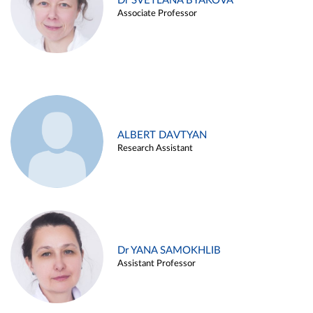
Dr SVETLANA BYAKOVA
Associate Professor
ALBERT DAVTYAN
Research Assistant
Dr YANA SAMOKHLIB
Assistant Professor