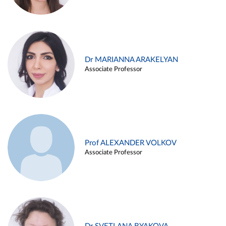
Dr MARIANNA ARAKELYAN
Associate Professor
Prof ALEXANDER VOLKOV
Associate Professor