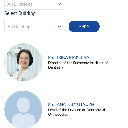
All Divisions
Select Building
All Buildings
Prof IRINA MAKEEVA
Director of the Sechenov Institute of
Dentistry
Prof ANATOLY UTYUZH
Head of the Division of Dentofacial
Orthopedics