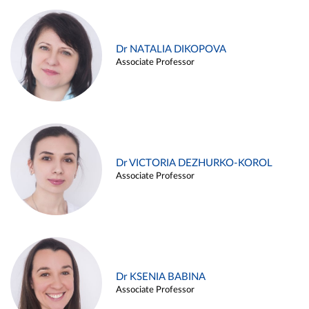
Dr NATALIA DIKOPOVA
Associate Professor
Dr VICTORIA DEZHURKO-KOROL
Associate Professor
Dr KSENIA BABINA
Associate Professor