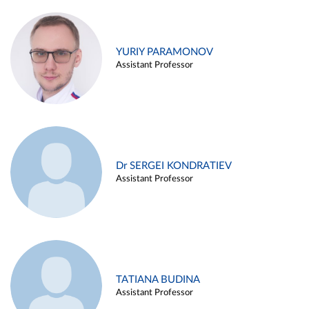
YURIY PARAMONOV
Assistant Professor
Dr SERGEI KONDRATIEV
Assistant Professor
TATIANA BUDINA
Assistant Professor