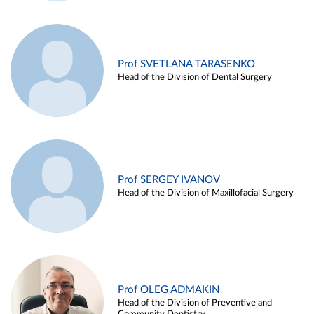
Prof SVETLANA TARASENKO
Head of the Division of Dental Surgery
Prof SERGEY IVANOV
Head of the Division of Maxillofacial Surgery
Prof OLEG ADMAKIN
Head of the Division of Preventive and