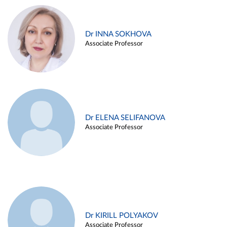
Dr INNA SOKHOVA
Associate Professor
Dr ELENA SELIFANOVA
Associate Professor
Dr KIRILL POLYAKOV
Associate Professor