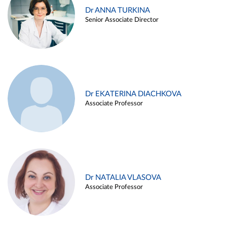
Dr ANNA TURKINA
Senior Associate Director
Dr EKATERINA DIACHKOVA
Associate Professor
Dr NATALIA VLASOVA
Associate Professor