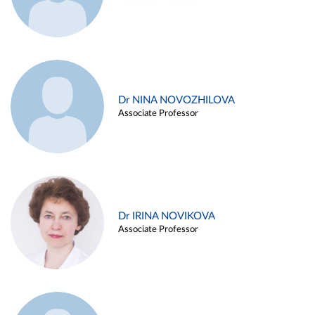
Dr NINA NOVOZHILOVA
Associate Professor
Dr IRINA NOVIKOVA
Associate Professor