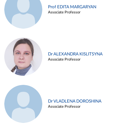
Prof EDITA MARGARYAN
Associate Professor
Dr ALEXANDRA KISLITSYNA
Associate Professor
Dr VLADLENA DOROSHINA
Associate Professor