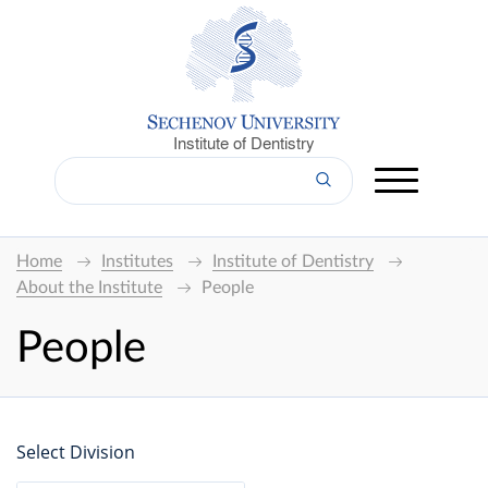
Institute of Dentistry
Home
Institutes
Institute of Dentistry
About the Institute
People
People
Select Division