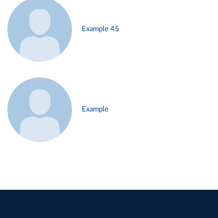
Example 45
Example