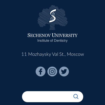
Institute of Dentistry
11 Mozhaysky Val St., Moscow