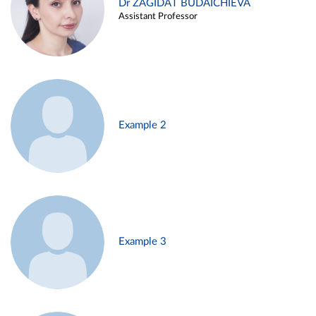
Dr ZAGIDAT BUDAICHIEVA
Assistant Professor
Example 2
Example 3