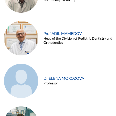
Community Dentistry
Prof ADIL MAMEDOV
Head of the Division of Pediatric Dentistry and
Orthodontics
Dr ELENA MOROZOVA
Professor