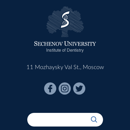
Institute of Dentistry
11 Mozhaysky Val St., Moscow