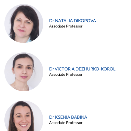
Dr NATALIA DIKOPOVA
Associate Professor
Dr VICTORIA DEZHURKO-KOROL
Associate Professor
Dr KSENIA BABINA
Associate Professor