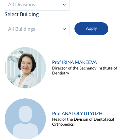
All Divisions
Select Building
All Buildings
Prof IRINA MAKEEVA
Director of the Sechenov Institute of
Dentistry
Prof ANATOLY UTYUZH
Head of the Division of Dentofacial
Orthopedics