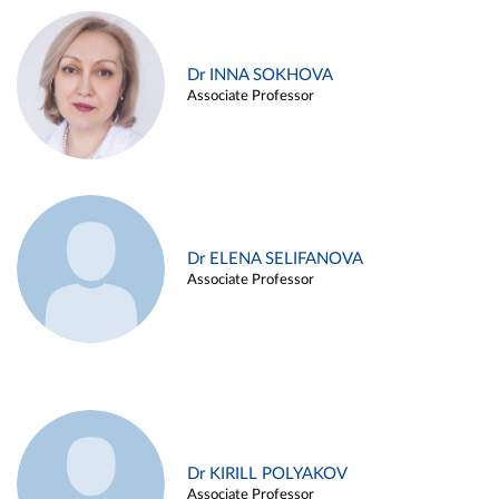
Dr INNA SOKHOVA
Associate Professor
Dr ELENA SELIFANOVA
Associate Professor
Dr KIRILL POLYAKOV
Associate Professor