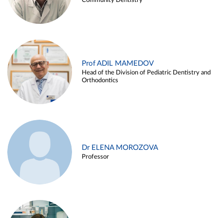
Community Dentistry
Prof ADIL MAMEDOV
Head of the Division of Pediatric Dentistry and
Orthodontics
Dr ELENA MOROZOVA
Professor