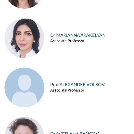
Dr MARIANNA ARAKELYAN
Associate Professor
Prof ALEXANDER VOLKOV
Associate Professor