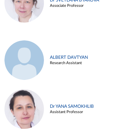
Dr SVETLANA BYAKOVA
Associate Professor
ALBERT DAVTYAN
Research Assistant
Dr YANA SAMOKHLIB
Assistant Professor