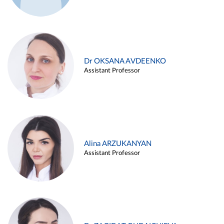
Dr OKSANA AVDEENKO
Assistant Professor
Alina ARZUKANYAN
Assistant Professor