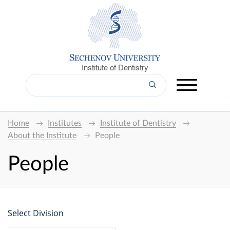
Institute of Dentistry
Home
Institutes
Institute of Dentistry
About the Institute
People
People
Select Division