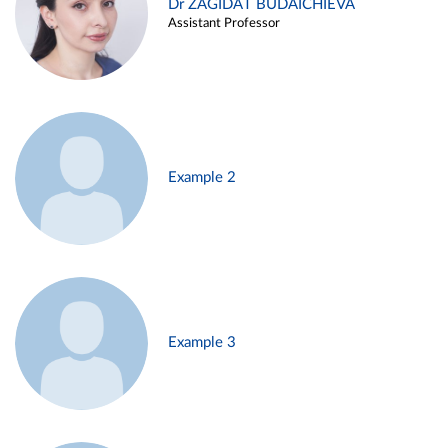
Dr ZAGIDAT BUDAICHIEVA
Assistant Professor
Example 2
Example 3