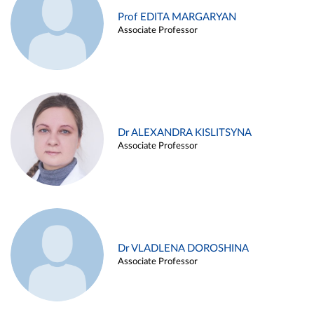
Prof EDITA MARGARYAN
Associate Professor
Dr ALEXANDRA KISLITSYNA
Associate Professor
Dr VLADLENA DOROSHINA
Associate Professor