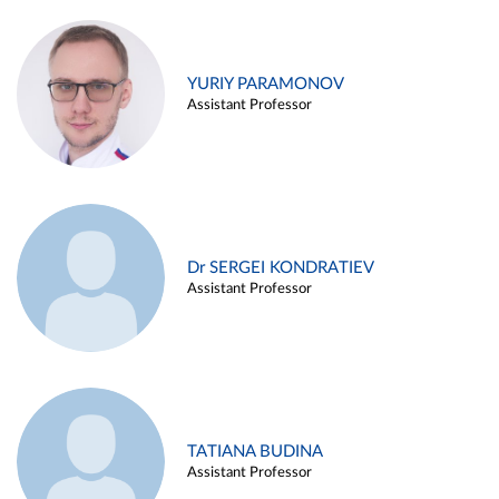
YURIY PARAMONOV
Assistant Professor
Dr SERGEI KONDRATIEV
Assistant Professor
TATIANA BUDINA
Assistant Professor