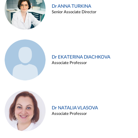
Dr ANNA TURKINA
Senior Associate Director
Dr EKATERINA DIACHKOVA
Associate Professor
Dr NATALIA VLASOVA
Associate Professor