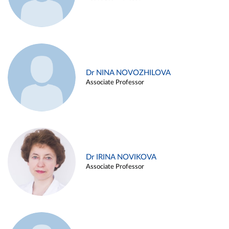
Dr NINA NOVOZHILOVA
Associate Professor
Dr IRINA NOVIKOVA
Associate Professor