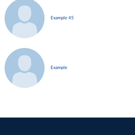
Example 45
Example