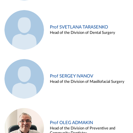
Prof SVETLANA TARASENKO
Head of the Division of Dental Surgery
Prof SERGEY IVANOV
Head of the Division of Maxillofacial Surgery
Prof OLEG ADMAKIN
Head of the Division of Preventive and