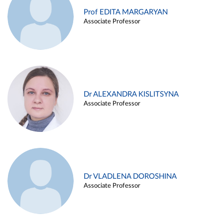
Prof EDITA MARGARYAN
Associate Professor
Dr ALEXANDRA KISLITSYNA
Associate Professor
Dr VLADLENA DOROSHINA
Associate Professor