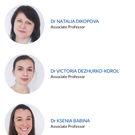
Dr NATALIA DIKOPOVA
Associate Professor
Dr VICTORIA DEZHURKO-KOROL
Associate Professor
Dr KSENIA BABINA
Associate Professor