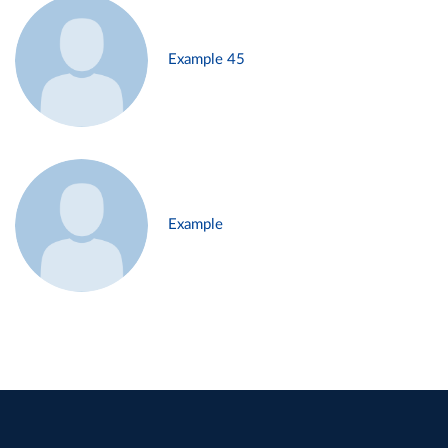
Example 45
Example