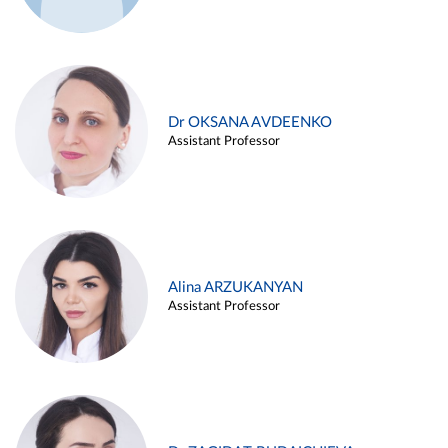
Dr OKSANA AVDEENKO
Assistant Professor
Alina ARZUKANYAN
Assistant Professor