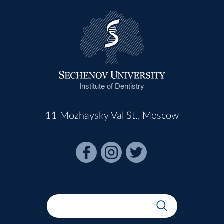
Institute of Dentistry
11 Mozhaysky Val St., Moscow