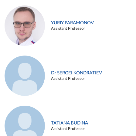
YURIY PARAMONOV
Assistant Professor
Dr SERGEI KONDRATIEV
Assistant Professor
TATIANA BUDINA
Assistant Professor