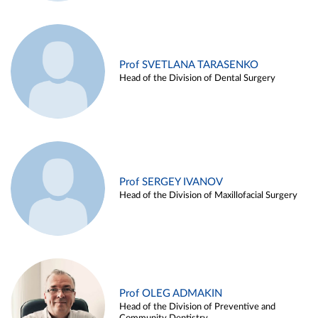
Prof SVETLANA TARASENKO
Head of the Division of Dental Surgery
Prof SERGEY IVANOV
Head of the Division of Maxillofacial Surgery
Prof OLEG ADMAKIN
Head of the Division of Preventive and