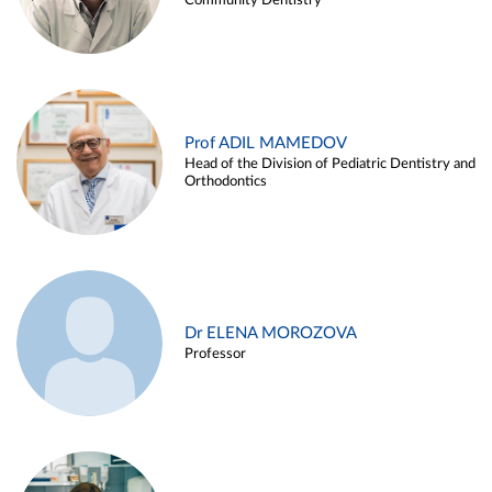
Community Dentistry
Prof ADIL MAMEDOV
Head of the Division of Pediatric Dentistry and
Orthodontics
Dr ELENA MOROZOVA
Professor