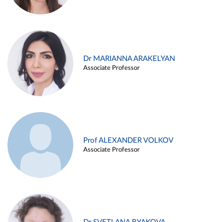
Dr MARIANNA ARAKELYAN
Associate Professor
Prof ALEXANDER VOLKOV
Associate Professor