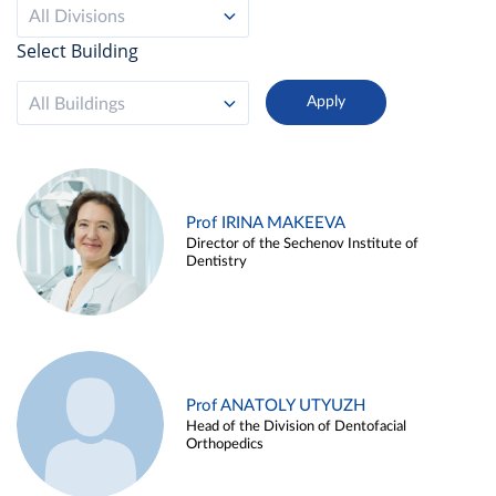
All Divisions
Select Building
All Buildings
Prof IRINA MAKEEVA
Director of the Sechenov Institute of
Dentistry
Prof ANATOLY UTYUZH
Head of the Division of Dentofacial
Orthopedics