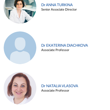
Dr ANNA TURKINA
Senior Associate Director
Dr EKATERINA DIACHKOVA
Associate Professor
Dr NATALIA VLASOVA
Associate Professor