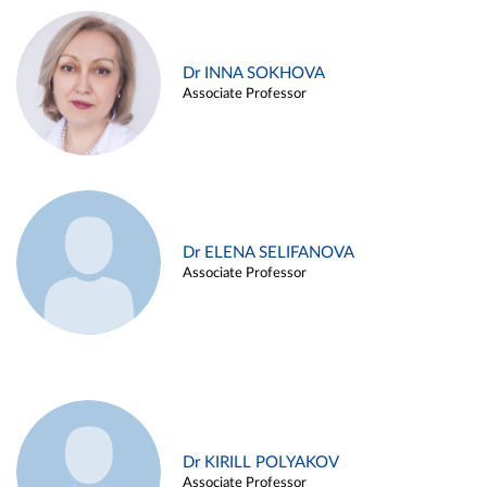
Dr INNA SOKHOVA
Associate Professor
Dr ELENA SELIFANOVA
Associate Professor
Dr KIRILL POLYAKOV
Associate Professor