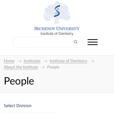
Institute of Dentistry
Home
Institutes
Institute of Dentistry
About the Institute
People
People
Select Division