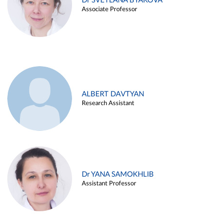
Dr SVETLANA BYAKOVA
Associate Professor
ALBERT DAVTYAN
Research Assistant
Dr YANA SAMOKHLIB
Assistant Professor