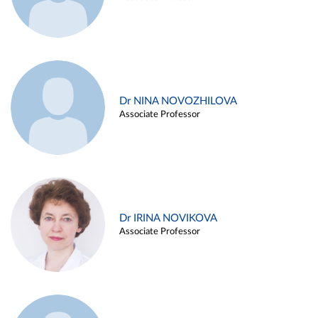
Dr NINA NOVOZHILOVA
Associate Professor
Dr IRINA NOVIKOVA
Associate Professor