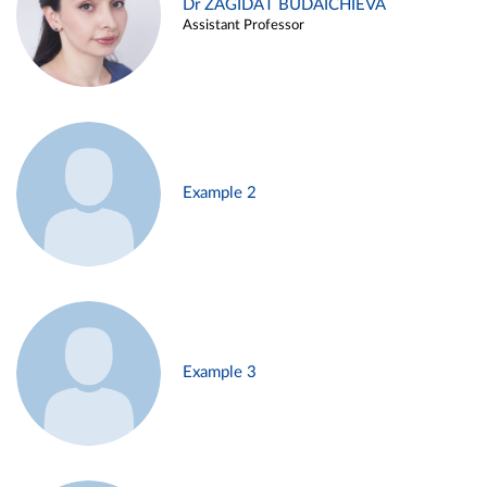
Dr ZAGIDAT BUDAICHIEVA
Assistant Professor
Example 2
Example 3