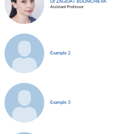
Dr ZAGIDAT BUDAICHIEVA
Assistant Professor
Example 2
Example 3