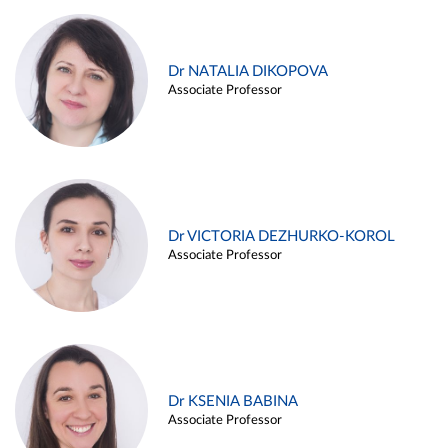
Dr NATALIA DIKOPOVA
Associate Professor
Dr VICTORIA DEZHURKO-KOROL
Associate Professor
Dr KSENIA BABINA
Associate Professor