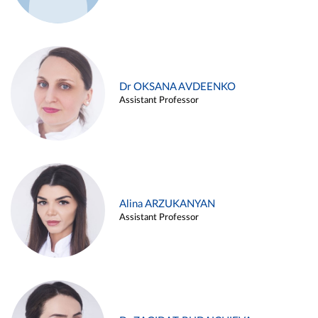
Dr OKSANA AVDEENKO
Assistant Professor
Alina ARZUKANYAN
Assistant Professor