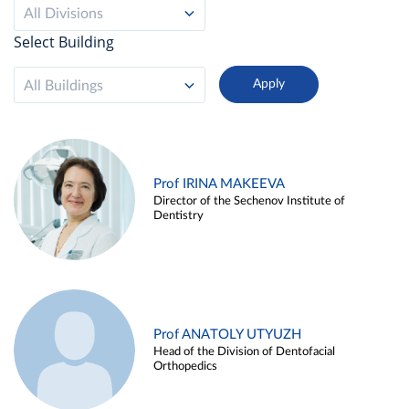
All Divisions
Select Building
All Buildings
Prof IRINA MAKEEVA
Director of the Sechenov Institute of
Dentistry
Prof ANATOLY UTYUZH
Head of the Division of Dentofacial
Orthopedics