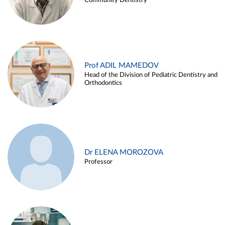
Community Dentistry
Prof ADIL MAMEDOV
Head of the Division of Pediatric Dentistry and
Orthodontics
Dr ELENA MOROZOVA
Professor