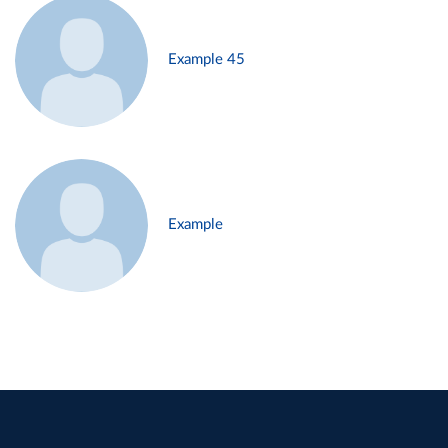
Example 45
Example