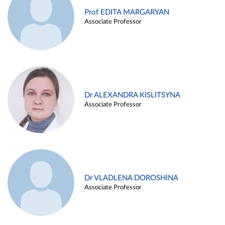
Prof EDITA MARGARYAN
Associate Professor
Dr ALEXANDRA KISLITSYNA
Associate Professor
Dr VLADLENA DOROSHINA
Associate Professor