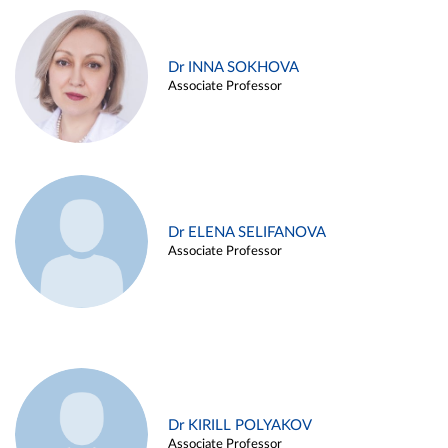
Dr INNA SOKHOVA
Associate Professor
Dr ELENA SELIFANOVA
Associate Professor
Dr KIRILL POLYAKOV
Associate Professor