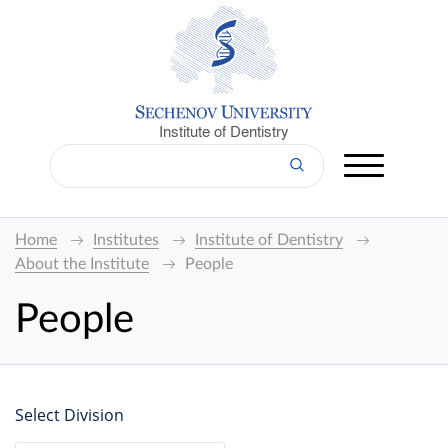
Institute of Dentistry
Home
Institutes
Institute of Dentistry
About the Institute
People
People
Select Division