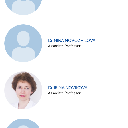
Dr NINA NOVOZHILOVA
Associate Professor
Dr IRINA NOVIKOVA
Associate Professor