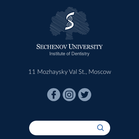
Institute of Dentistry
11 Mozhaysky Val St., Moscow