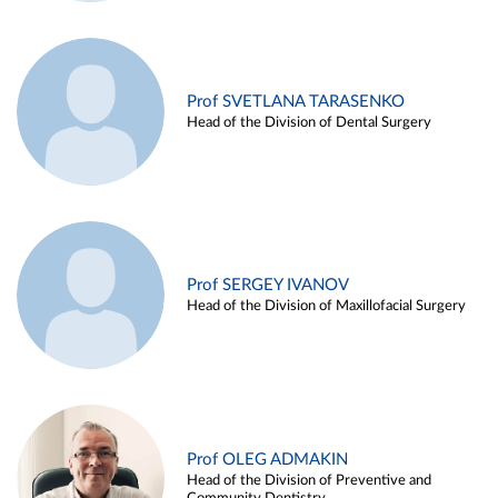
Prof SVETLANA TARASENKO
Head of the Division of Dental Surgery
Prof SERGEY IVANOV
Head of the Division of Maxillofacial Surgery
Prof OLEG ADMAKIN
Head of the Division of Preventive and