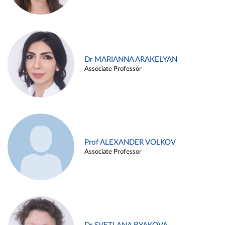
Dr MARIANNA ARAKELYAN
Associate Professor
Prof ALEXANDER VOLKOV
Associate Professor