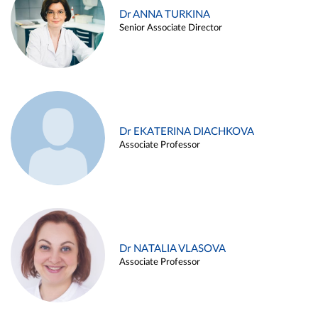
Dr ANNA TURKINA
Senior Associate Director
Dr EKATERINA DIACHKOVA
Associate Professor
Dr NATALIA VLASOVA
Associate Professor