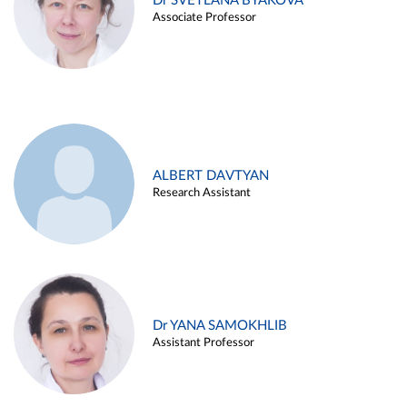
Dr SVETLANA BYAKOVA
Associate Professor
ALBERT DAVTYAN
Research Assistant
Dr YANA SAMOKHLIB
Assistant Professor