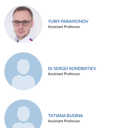
YURIY PARAMONOV
Assistant Professor
Dr SERGEI KONDRATIEV
Assistant Professor
TATIANA BUDINA
Assistant Professor