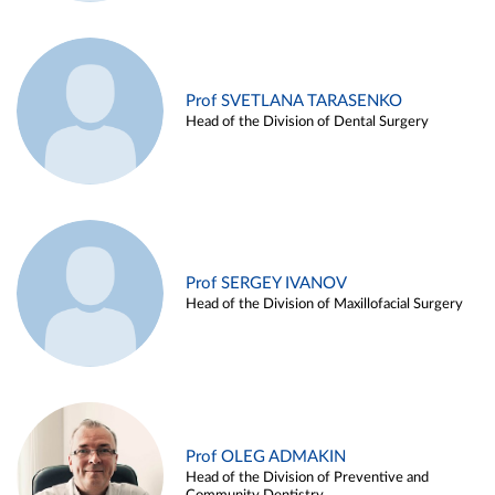
Prof SVETLANA TARASENKO
Head of the Division of Dental Surgery
Prof SERGEY IVANOV
Head of the Division of Maxillofacial Surgery
Prof OLEG ADMAKIN
Head of the Division of Preventive and