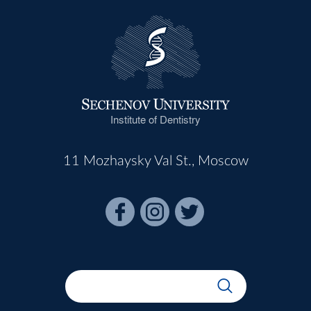
Institute of Dentistry
11 Mozhaysky Val St., Moscow