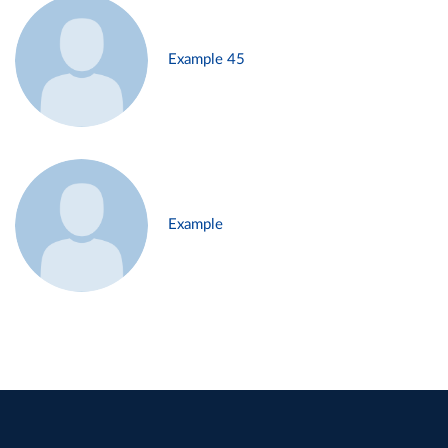
Example 45
Example