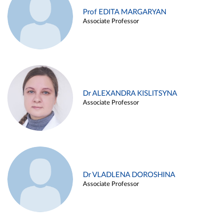
Prof EDITA MARGARYAN
Associate Professor
Dr ALEXANDRA KISLITSYNA
Associate Professor
Dr VLADLENA DOROSHINA
Associate Professor