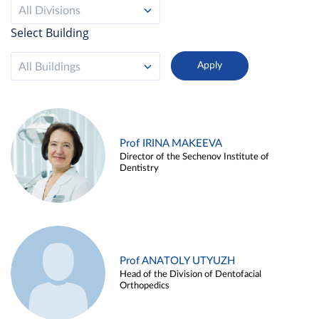
All Divisions
Select Building
All Buildings
Prof IRINA MAKEEVA
Director of the Sechenov Institute of
Dentistry
Prof ANATOLY UTYUZH
Head of the Division of Dentofacial
Orthopedics