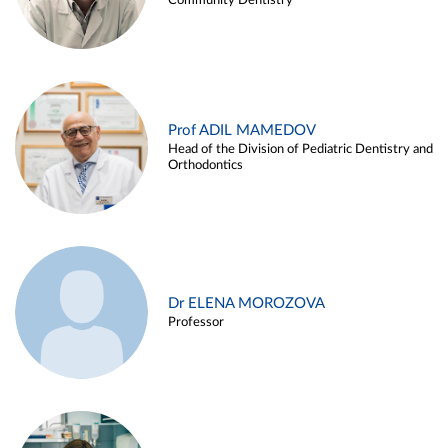
Community Dentistry
Prof ADIL MAMEDOV
Head of the Division of Pediatric Dentistry and
Orthodontics
Dr ELENA MOROZOVA
Professor