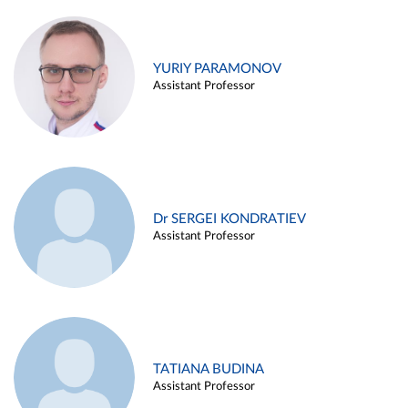
YURIY PARAMONOV
Assistant Professor
Dr SERGEI KONDRATIEV
Assistant Professor
TATIANA BUDINA
Assistant Professor