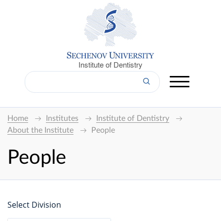
Institute of Dentistry
Home
Institutes
Institute of Dentistry
About the Institute
People
People
Select Division