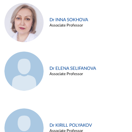
Dr INNA SOKHOVA
Associate Professor
Dr ELENA SELIFANOVA
Associate Professor
Dr KIRILL POLYAKOV
Associate Professor