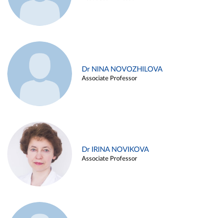
Dr NINA NOVOZHILOVA
Associate Professor
Dr IRINA NOVIKOVA
Associate Professor