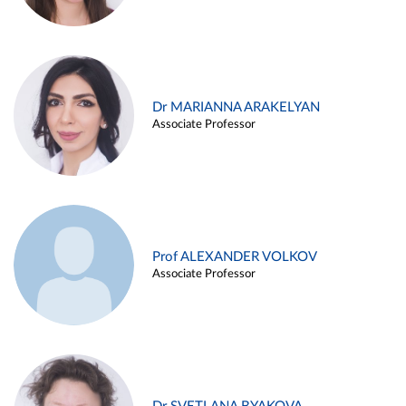
Dr MARIANNA ARAKELYAN
Associate Professor
Prof ALEXANDER VOLKOV
Associate Professor