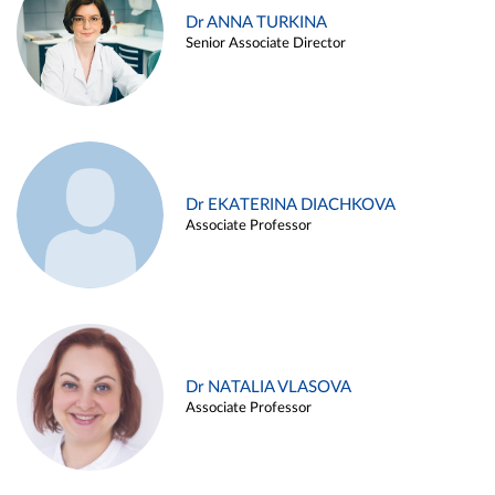
Dr ANNA TURKINA
Senior Associate Director
Dr EKATERINA DIACHKOVA
Associate Professor
Dr NATALIA VLASOVA
Associate Professor