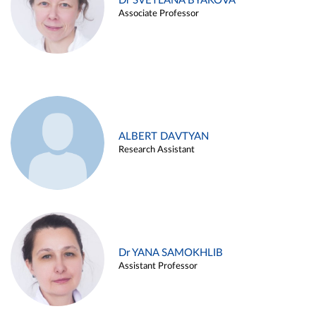
Dr SVETLANA BYAKOVA
Associate Professor
ALBERT DAVTYAN
Research Assistant
Dr YANA SAMOKHLIB
Assistant Professor