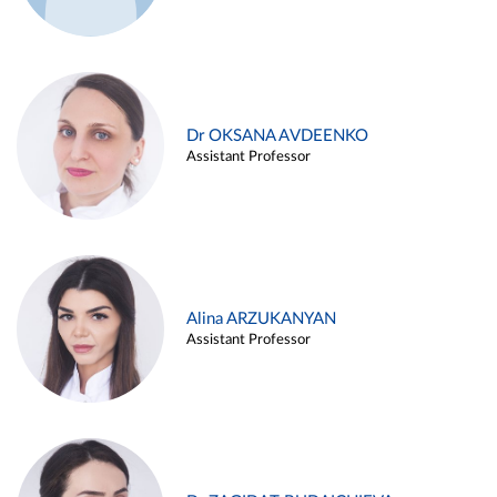
Dr OKSANA AVDEENKO
Assistant Professor
Alina ARZUKANYAN
Assistant Professor