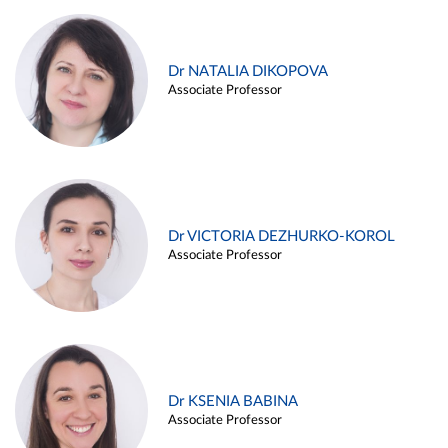
Dr NATALIA DIKOPOVA
Associate Professor
Dr VICTORIA DEZHURKO-KOROL
Associate Professor
Dr KSENIA BABINA
Associate Professor