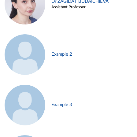
Dr ZAGIDAT BUDAICHIEVA
Assistant Professor
Example 2
Example 3