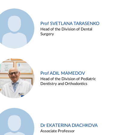
Prof SVETLANA TARASENKO
Head of the Division of Dental
Surgery
Prof ADIL MAMEDOV
Head of the Division of Pediatric
Dentistry and Orthodontics
Dr EKATERINA DIACHKOVA
Associate Professor