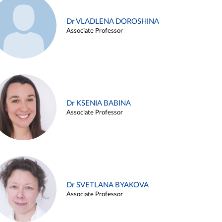
Dr VLADLENA DOROSHINA
Associate Professor
Dr KSENIA BABINA
Associate Professor
Dr SVETLANA BYAKOVA
Associate Professor