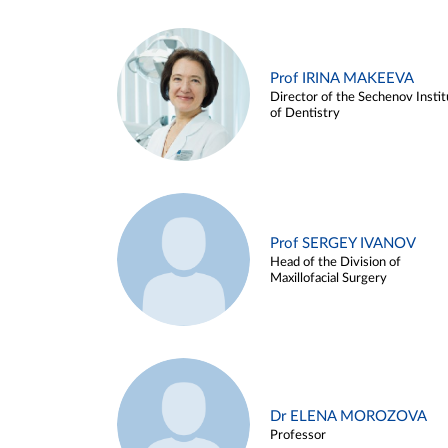
Prof IRINA MAKEEVA
Director of the Sechenov Instit
of Dentistry
Prof SERGEY IVANOV
Head of the Division of
Maxillofacial Surgery
Dr ELENA MOROZOVA
Professor