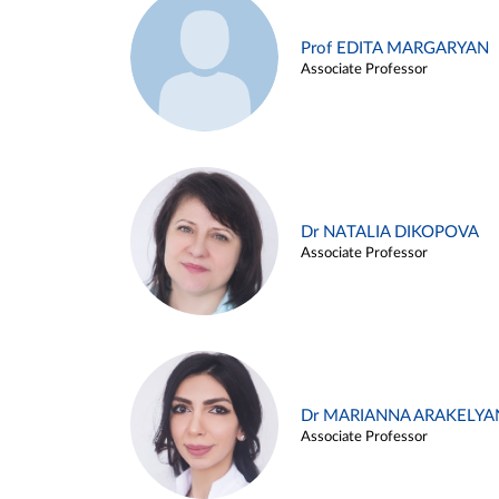
Prof EDITA MARGARYAN
Associate Professor
Dr NATALIA DIKOPOVA
Associate Professor
Dr MARIANNA ARAKELYA
Associate Professor