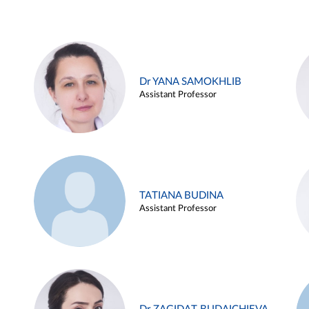
Dr YANA SAMOKHLIB
Assistant Professor
TATIANA BUDINA
Assistant Professor