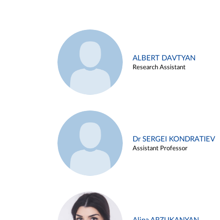
ALBERT DAVTYAN
Research Assistant
Dr SERGEI KONDRATIEV
Assistant Professor