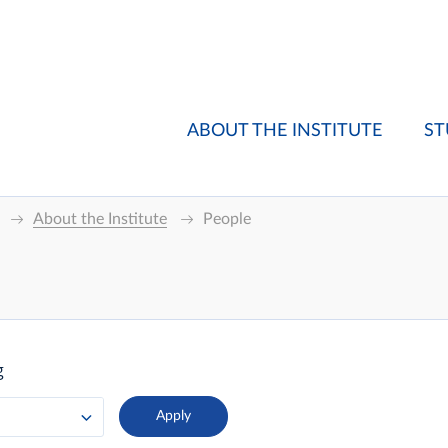
ABOUT THE INSTITUTE
ST
About the Institute
People
g