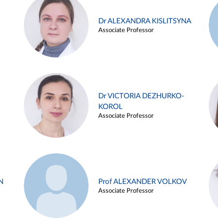
Dr ALEXANDRA KISLITSYNA
Associate Professor
Dr VICTORIA DEZHURKO-
KOROL
Associate Professor
N
Prof ALEXANDER VOLKOV
Associate Professor