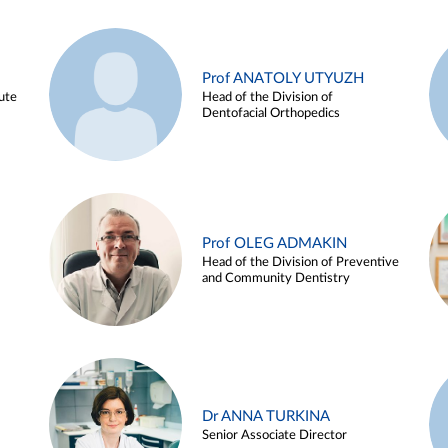
Prof ANATOLY UTYUZH
ute
Head of the Division of
Dentofacial Orthopedics
Prof OLEG ADMAKIN
Head of the Division of Preventive
and Community Dentistry
Dr ANNA TURKINA
Senior Associate Director