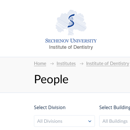
Institute of Dentistry
Home
Institutes
Institute of Dentistry
People
Select Division
Select Buildin
All Divisions
All Buildings