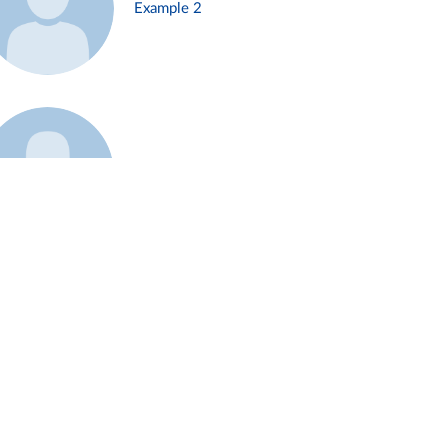
Example 2
Example