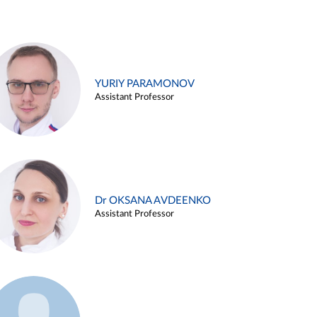
YURIY PARAMONOV
Assistant Professor
Dr OKSANA AVDEENKO
Assistant Professor