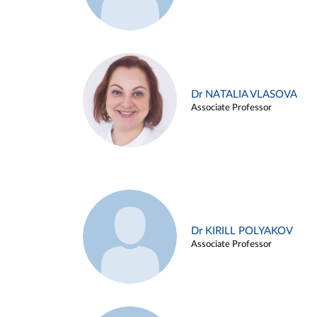
Dr NATALIA VLASOVA
Associate Professor
Dr KIRILL POLYAKOV
Associate Professor