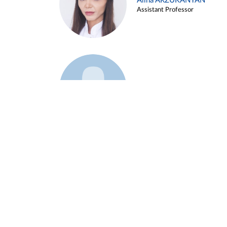
Alina ARZUKANYAN
Assistant Professor
Example 3