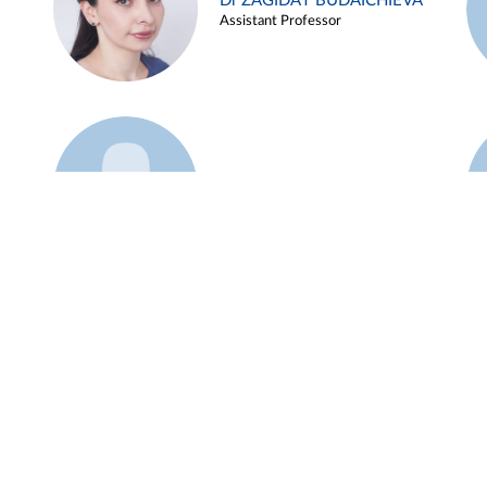
Dr ZAGIDAT BUDAICHIEVA
Assistant Professor
Example 45