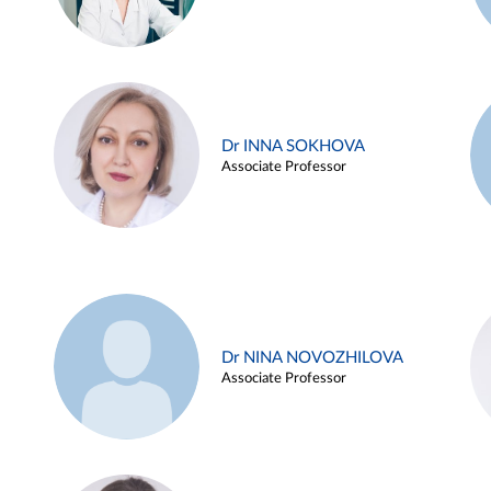
Dr INNA SOKHOVA
Associate Professor
Dr NINA NOVOZHILOVA
Associate Professor