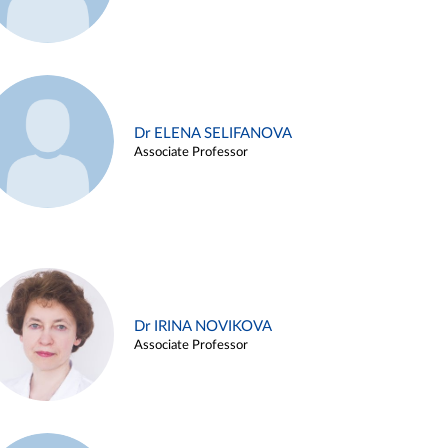
Dr ELENA SELIFANOVA
Associate Professor
Dr IRINA NOVIKOVA
Associate Professor