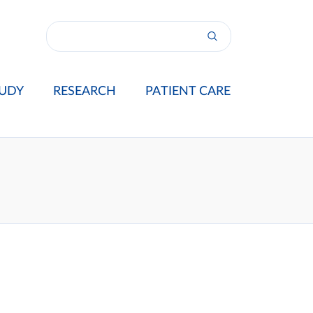
UDY
RESEARCH
PATIENT CARE