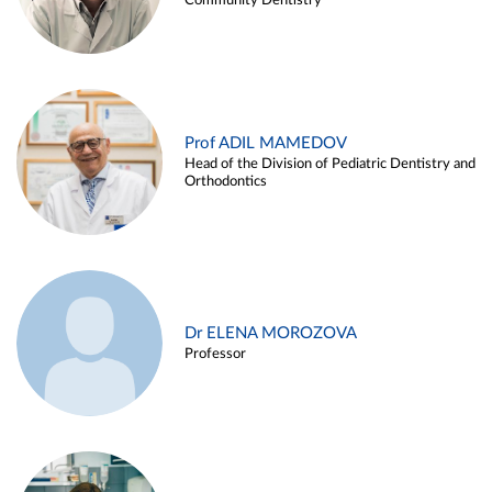
Community Dentistry
Prof ADIL MAMEDOV
Head of the Division of Pediatric Dentistry and
Orthodontics
Dr ELENA MOROZOVA
Professor