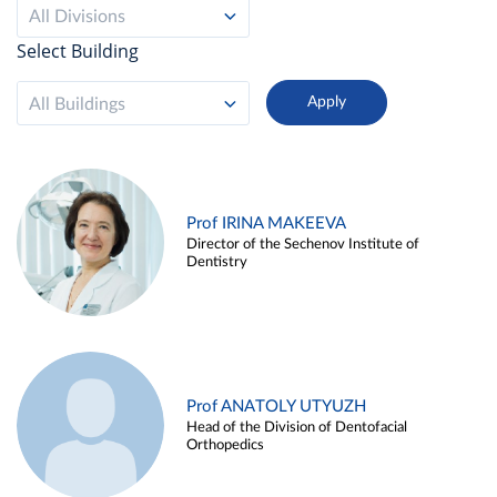
All Divisions
Select Building
All Buildings
Prof IRINA MAKEEVA
Director of the Sechenov Institute of
Dentistry
Prof ANATOLY UTYUZH
Head of the Division of Dentofacial
Orthopedics