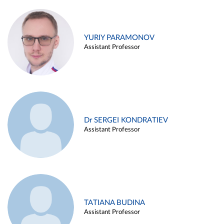
YURIY PARAMONOV
Assistant Professor
Dr SERGEI KONDRATIEV
Assistant Professor
TATIANA BUDINA
Assistant Professor