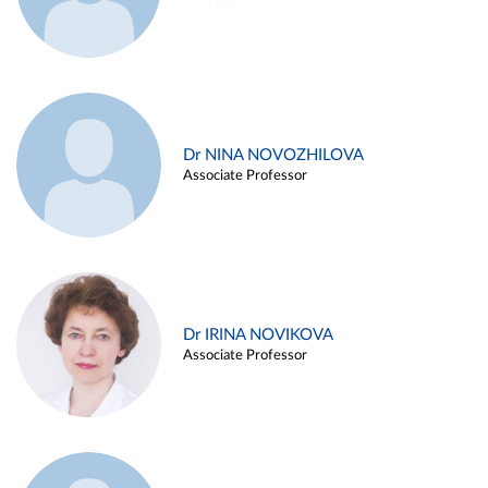
Dr NINA NOVOZHILOVA
Associate Professor
Dr IRINA NOVIKOVA
Associate Professor