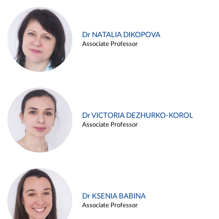
Dr NATALIA DIKOPOVA
Associate Professor
Dr VICTORIA DEZHURKO-KOROL
Associate Professor
Dr KSENIA BABINA
Associate Professor