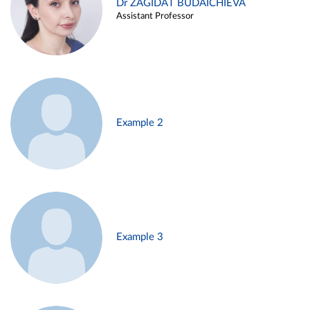
Dr ZAGIDAT BUDAICHIEVA
Assistant Professor
Example 2
Example 3