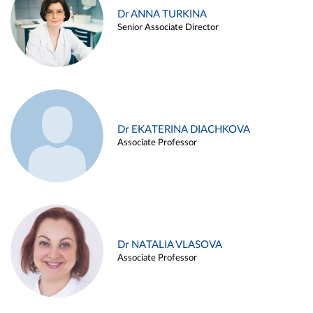
Dr ANNA TURKINA
Senior Associate Director
Dr EKATERINA DIACHKOVA
Associate Professor
Dr NATALIA VLASOVA
Associate Professor