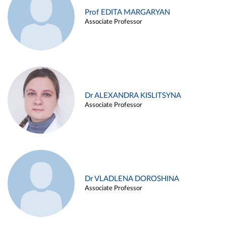
Prof EDITA MARGARYAN
Associate Professor
Dr ALEXANDRA KISLITSYNA
Associate Professor
Dr VLADLENA DOROSHINA
Associate Professor