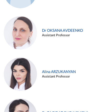
Dr OKSANA AVDEENKO
Assistant Professor
Alina ARZUKANYAN
Assistant Professor