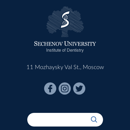
Institute of Dentistry
11 Mozhaysky Val St., Moscow