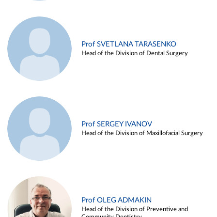
Prof SVETLANA TARASENKO
Head of the Division of Dental Surgery
Prof SERGEY IVANOV
Head of the Division of Maxillofacial Surgery
Prof OLEG ADMAKIN
Head of the Division of Preventive and