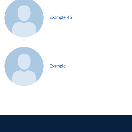
Example 45
Example