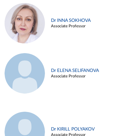
Dr INNA SOKHOVA
Associate Professor
Dr ELENA SELIFANOVA
Associate Professor
Dr KIRILL POLYAKOV
Associate Professor