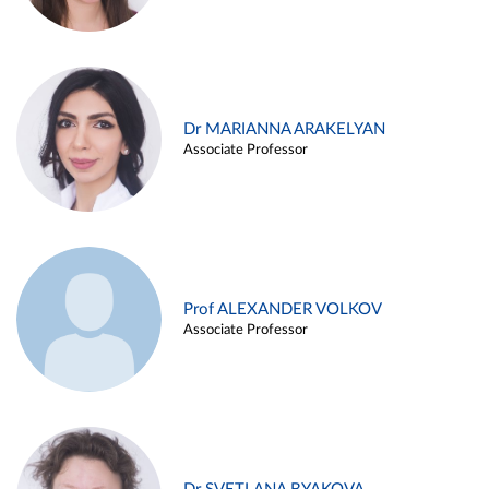
Dr MARIANNA ARAKELYAN
Associate Professor
Prof ALEXANDER VOLKOV
Associate Professor