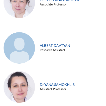
Dr SVETLANA BYAKOVA
Associate Professor
ALBERT DAVTYAN
Research Assistant
Dr YANA SAMOKHLIB
Assistant Professor