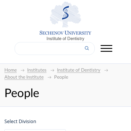
Institute of Dentistry
Home
Institutes
Institute of Dentistry
About the Institute
People
People
Select Division