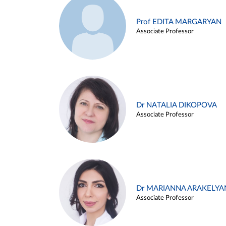
Prof EDITA MARGARYAN
Associate Professor
Dr NATALIA DIKOPOVA
Associate Professor
Dr MARIANNA ARAKELYA
Associate Professor