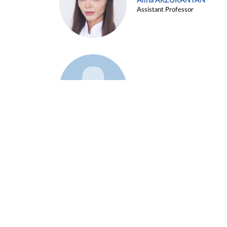
Alina ARZUKANYAN
Assistant Professor
Example 3