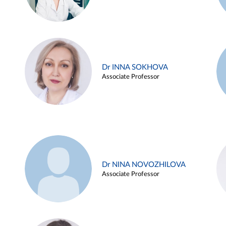
Dr INNA SOKHOVA
Associate Professor
Dr NINA NOVOZHILOVA
Associate Professor