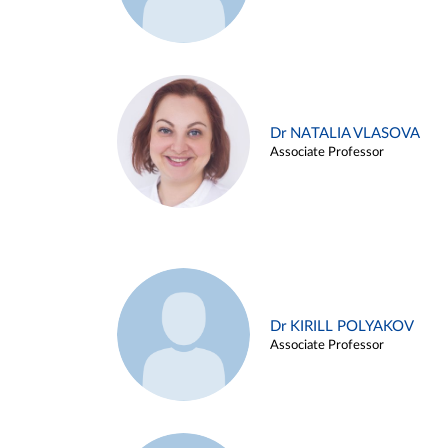
Dr NATALIA VLASOVA
Associate Professor
Dr KIRILL POLYAKOV
Associate Professor