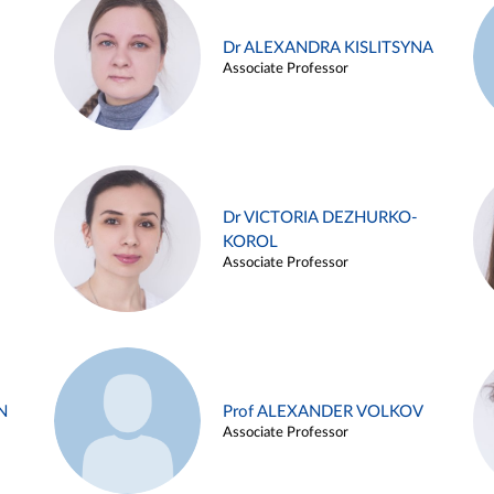
Dr ALEXANDRA KISLITSYNA
Associate Professor
Dr VICTORIA DEZHURKO-
KOROL
Associate Professor
N
Prof ALEXANDER VOLKOV
Associate Professor