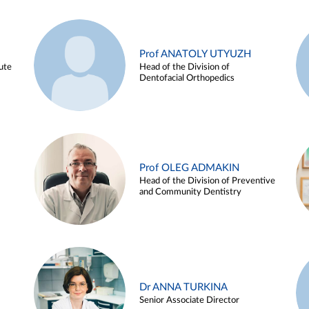
Prof ANATOLY UTYUZH
ute
Head of the Division of
Dentofacial Orthopedics
Prof OLEG ADMAKIN
Head of the Division of Preventive
and Community Dentistry
Dr ANNA TURKINA
Senior Associate Director