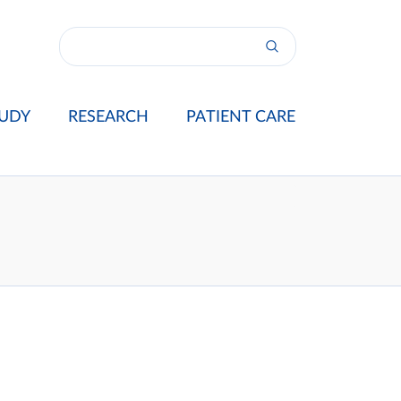
UDY
RESEARCH
PATIENT CARE