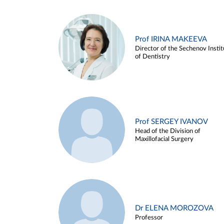
Prof IRINA MAKEEVA
Director of the Sechenov Instit
of Dentistry
Prof SERGEY IVANOV
Head of the Division of
Maxillofacial Surgery
Dr ELENA MOROZOVA
Professor