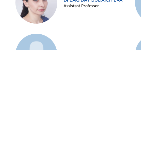
Dr ZAGIDAT BUDAICHIEVA
Assistant Professor
Example 45