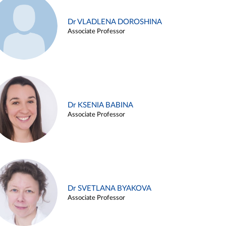
Dr VLADLENA DOROSHINA
Associate Professor
Dr KSENIA BABINA
Associate Professor
Dr SVETLANA BYAKOVA
Associate Professor