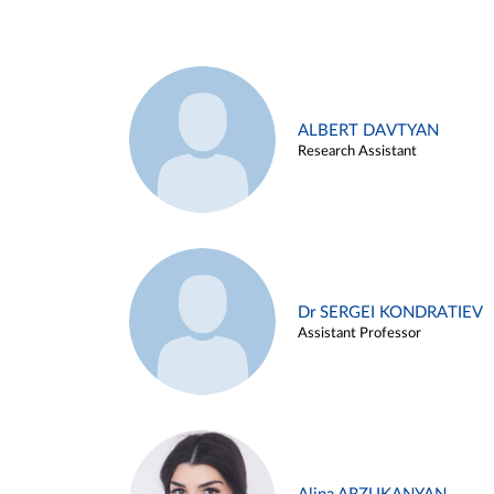
ALBERT DAVTYAN
Research Assistant
Dr SERGEI KONDRATIEV
Assistant Professor