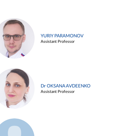
YURIY PARAMONOV
Assistant Professor
Dr OKSANA AVDEENKO
Assistant Professor