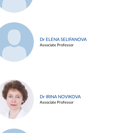
Dr ELENA SELIFANOVA
Associate Professor
Dr IRINA NOVIKOVA
Associate Professor