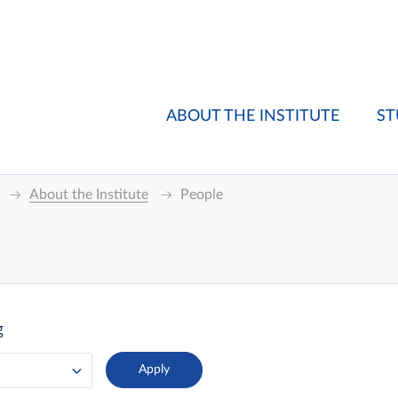
ABOUT THE INSTITUTE
ST
About the Institute
People
g