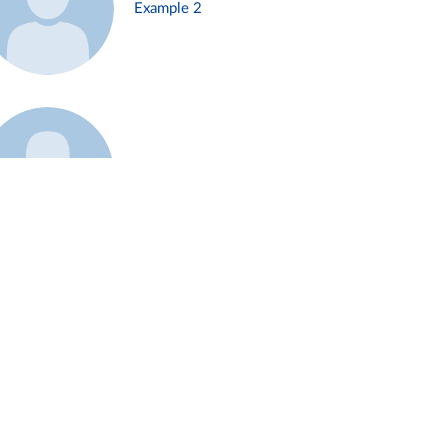
Example 2
Example