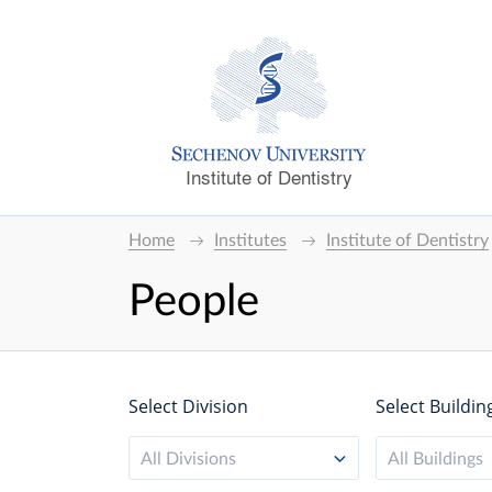
Institute of Dentistry
Home
Institutes
Institute of Dentistry
People
Select Division
Select Buildin
All Divisions
All Buildings