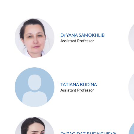
Dr YANA SAMOKHLIB
Assistant Professor
TATIANA BUDINA
Assistant Professor