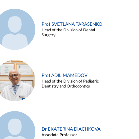
Prof SVETLANA TARASENKO
Head of the Division of Dental
Surgery
Prof ADIL MAMEDOV
Head of the Division of Pediatric
Dentistry and Orthodontics
Dr EKATERINA DIACHKOVA
Associate Professor