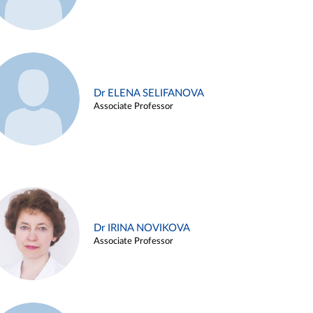
Dr ELENA SELIFANOVA
Associate Professor
Dr IRINA NOVIKOVA
Associate Professor