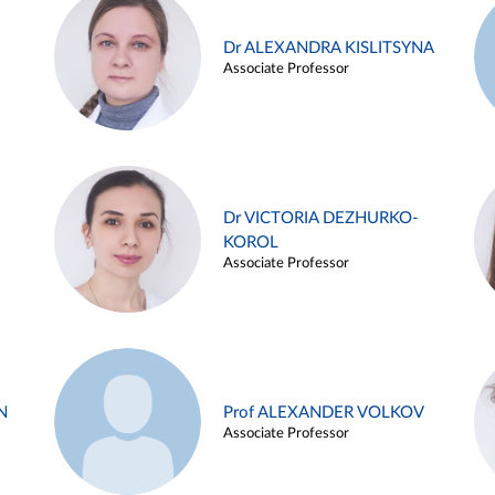
Dr ALEXANDRA KISLITSYNA
Associate Professor
Dr VICTORIA DEZHURKO-
KOROL
Associate Professor
N
Prof ALEXANDER VOLKOV
Associate Professor