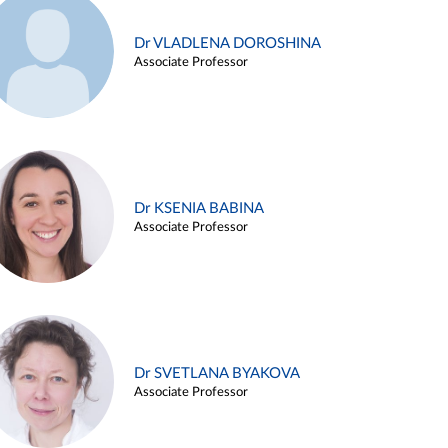
Dr VLADLENA DOROSHINA
Associate Professor
Dr KSENIA BABINA
Associate Professor
Dr SVETLANA BYAKOVA
Associate Professor