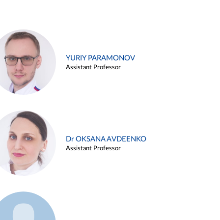
YURIY PARAMONOV
Assistant Professor
Dr OKSANA AVDEENKO
Assistant Professor