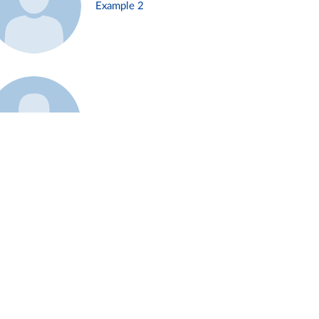
Example 2
Example