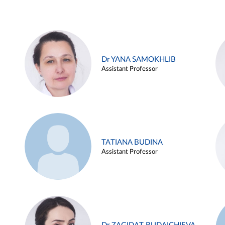
Dr YANA SAMOKHLIB
Assistant Professor
TATIANA BUDINA
Assistant Professor