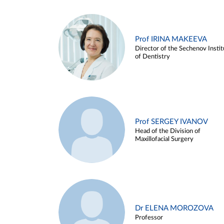
Prof IRINA MAKEEVA
Director of the Sechenov Instit
of Dentistry
Prof SERGEY IVANOV
Head of the Division of
Maxillofacial Surgery
Dr ELENA MOROZOVA
Professor