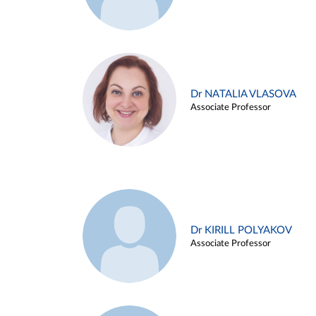
Dr NATALIA VLASOVA
Associate Professor
Dr KIRILL POLYAKOV
Associate Professor