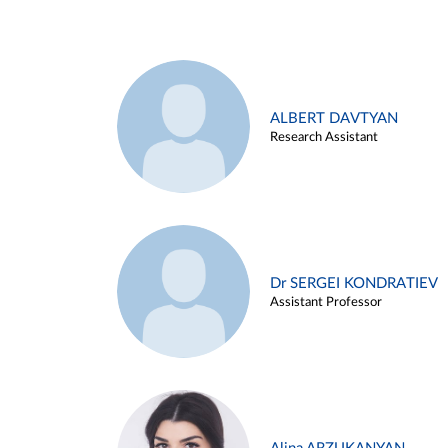
ALBERT DAVTYAN
Research Assistant
Dr SERGEI KONDRATIEV
Assistant Professor