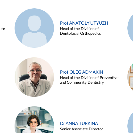
Prof ANATOLY UTYUZH
ute
Head of the Division of
Dentofacial Orthopedics
Prof OLEG ADMAKIN
Head of the Division of Preventive
and Community Dentistry
Dr ANNA TURKINA
Senior Associate Director