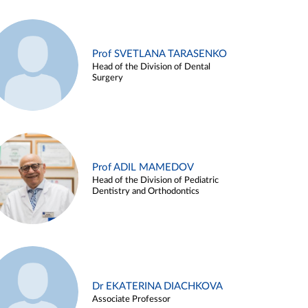
Prof SVETLANA TARASENKO
Head of the Division of Dental
Surgery
Prof ADIL MAMEDOV
Head of the Division of Pediatric
Dentistry and Orthodontics
Dr EKATERINA DIACHKOVA
Associate Professor