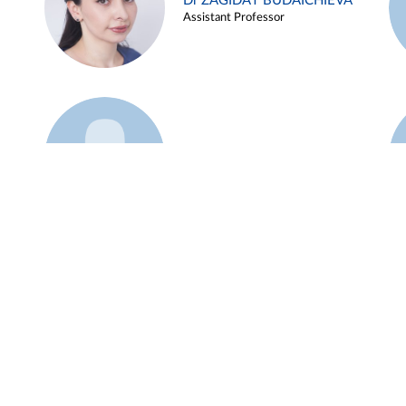
Dr ZAGIDAT BUDAICHIEVA
Assistant Professor
Example 45