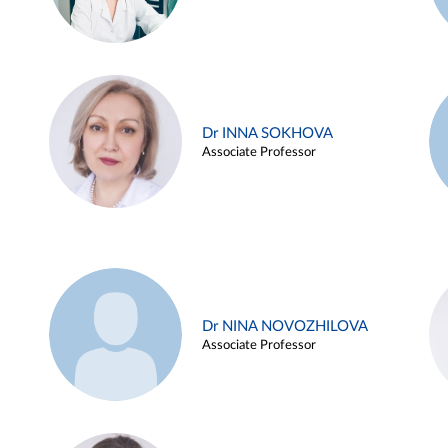
Dr INNA SOKHOVA
Associate Professor
Dr NINA NOVOZHILOVA
Associate Professor