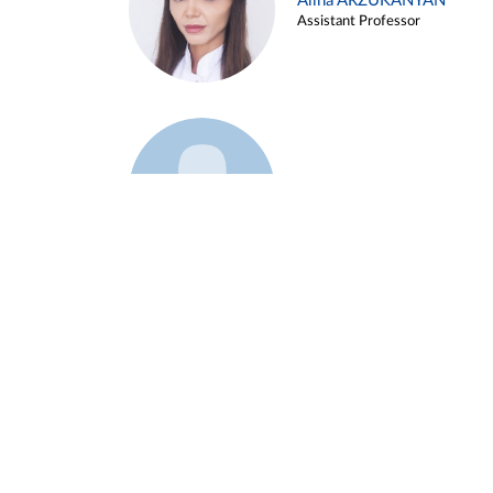
Alina ARZUKANYAN
Assistant Professor
Example 3