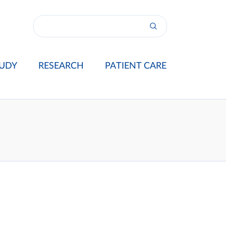
UDY
RESEARCH
PATIENT CARE