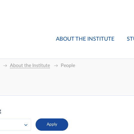
ABOUT THE INSTITUTE
ST
About the Institute
People
g