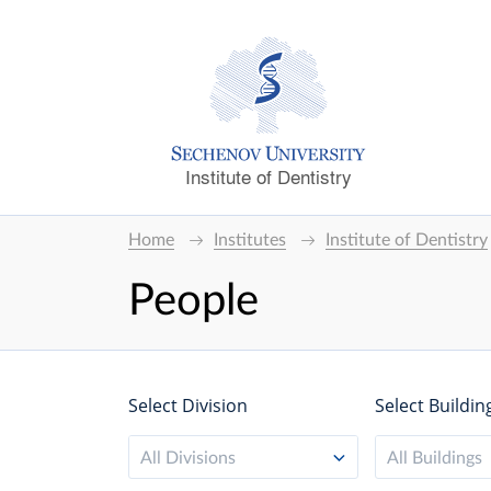
Institute of Dentistry
Home
Institutes
Institute of Dentistry
People
Select Division
Select Buildin
All Divisions
All Buildings