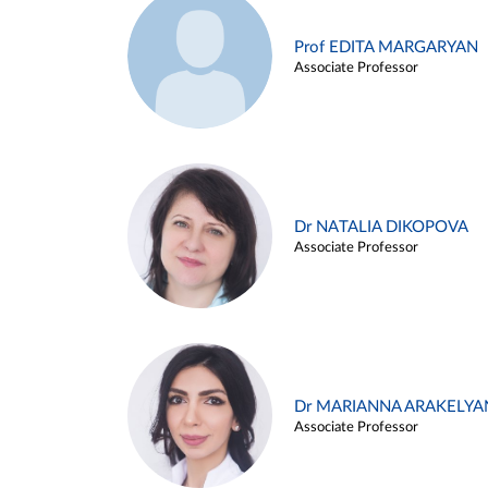
Prof EDITA MARGARYAN
Associate Professor
Dr NATALIA DIKOPOVA
Associate Professor
Dr MARIANNA ARAKELYA
Associate Professor