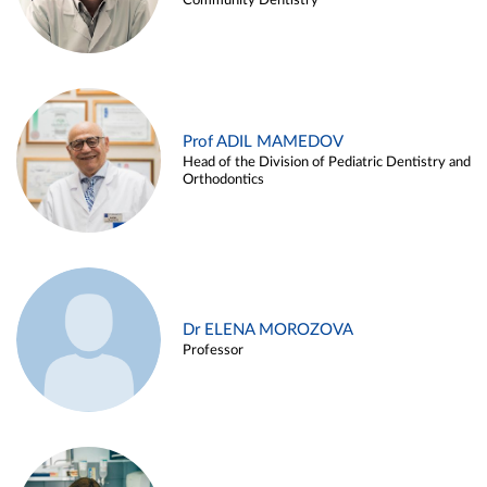
Community Dentistry
Prof ADIL MAMEDOV
Head of the Division of Pediatric Dentistry and
Orthodontics
Dr ELENA MOROZOVA
Professor