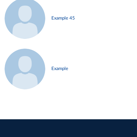
Example 45
Example