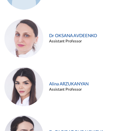
Dr OKSANA AVDEENKO
Assistant Professor
Alina ARZUKANYAN
Assistant Professor