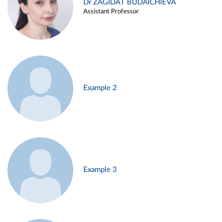
Dr ZAGIDAT BUDAICHIEVA
Assistant Professor
Example 2
Example 3