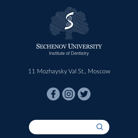
Institute of Dentistry
11 Mozhaysky Val St., Moscow