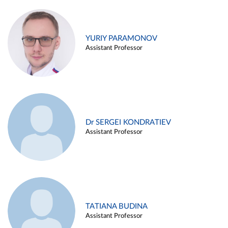
YURIY PARAMONOV
Assistant Professor
Dr SERGEI KONDRATIEV
Assistant Professor
TATIANA BUDINA
Assistant Professor