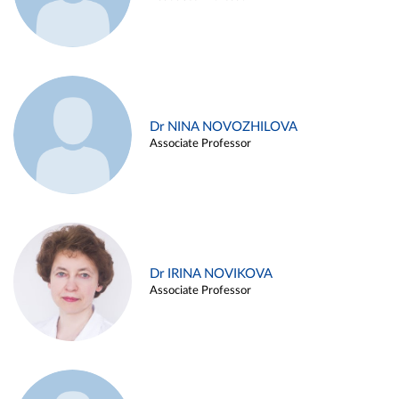
Dr NINA NOVOZHILOVA
Associate Professor
Dr IRINA NOVIKOVA
Associate Professor