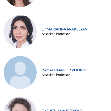
Dr MARIANNA ARAKELYAN
Associate Professor
Prof ALEXANDER VOLKOV
Associate Professor