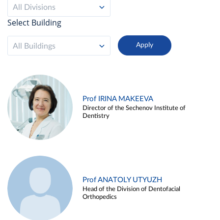
All Divisions
Select Building
All Buildings
Prof IRINA MAKEEVA
Director of the Sechenov Institute of
Dentistry
Prof ANATOLY UTYUZH
Head of the Division of Dentofacial
Orthopedics