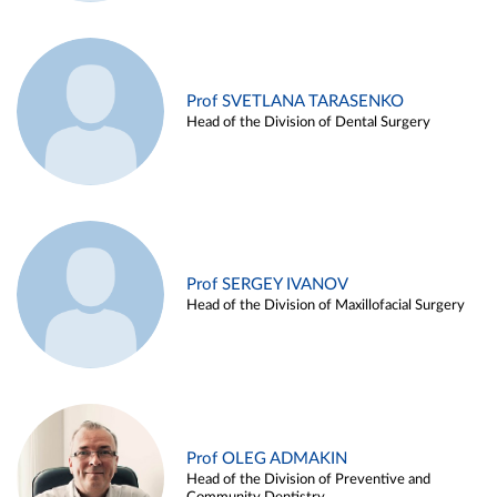
Prof SVETLANA TARASENKO
Head of the Division of Dental Surgery
Prof SERGEY IVANOV
Head of the Division of Maxillofacial Surgery
Prof OLEG ADMAKIN
Head of the Division of Preventive and