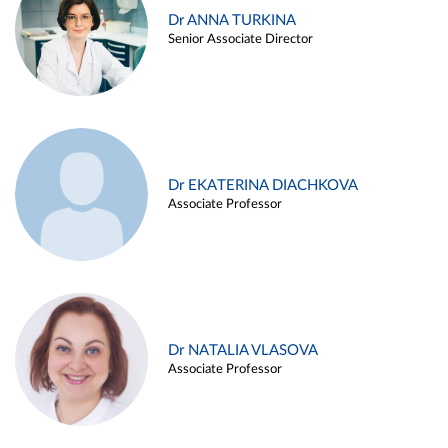
Dr ANNA TURKINA
Senior Associate Director
Dr EKATERINA DIACHKOVA
Associate Professor
Dr NATALIA VLASOVA
Associate Professor