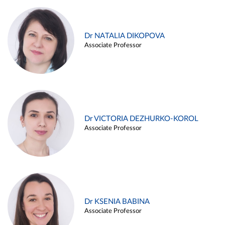
Dr NATALIA DIKOPOVA
Associate Professor
Dr VICTORIA DEZHURKO-KOROL
Associate Professor
Dr KSENIA BABINA
Associate Professor