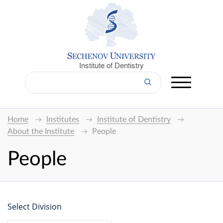
Institute of Dentistry
Home
Institutes
Institute of Dentistry
About the Institute
People
People
Select Division