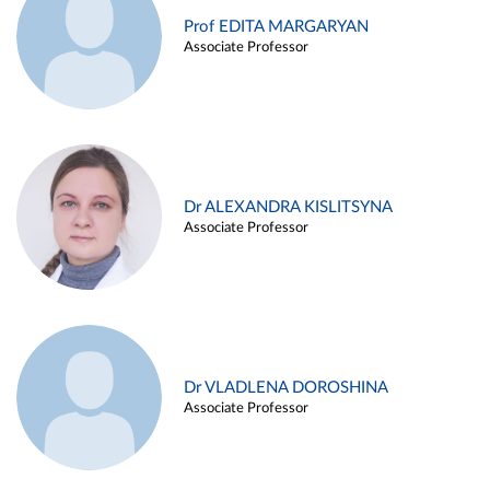
Prof EDITA MARGARYAN
Associate Professor
Dr ALEXANDRA KISLITSYNA
Associate Professor
Dr VLADLENA DOROSHINA
Associate Professor