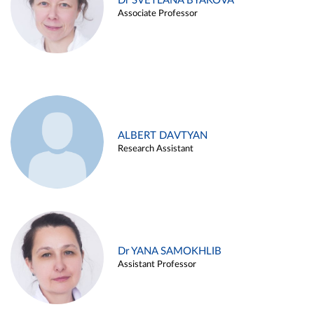
Dr SVETLANA BYAKOVA
Associate Professor
ALBERT DAVTYAN
Research Assistant
Dr YANA SAMOKHLIB
Assistant Professor