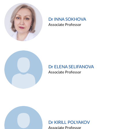
Dr INNA SOKHOVA
Associate Professor
Dr ELENA SELIFANOVA
Associate Professor
Dr KIRILL POLYAKOV
Associate Professor