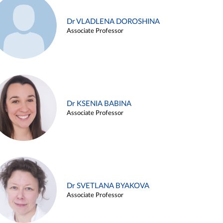
Dr VLADLENA DOROSHINA
Associate Professor
Dr KSENIA BABINA
Associate Professor
Dr SVETLANA BYAKOVA
Associate Professor