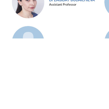
Dr ZAGIDAT BUDAICHIEVA
Assistant Professor
Example 45