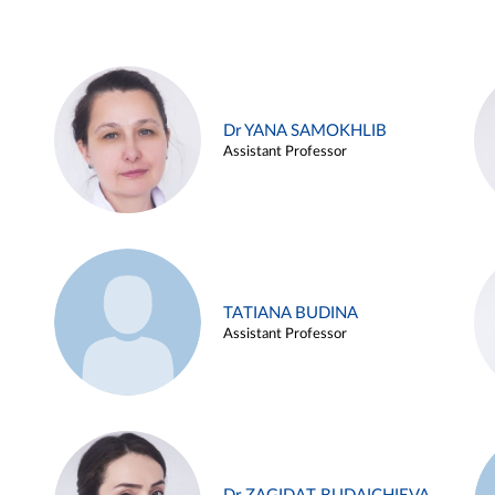
Dr YANA SAMOKHLIB
Assistant Professor
TATIANA BUDINA
Assistant Professor