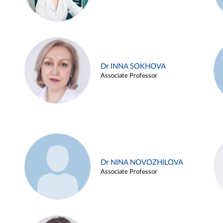
Dr INNA SOKHOVA
Associate Professor
Dr NINA NOVOZHILOVA
Associate Professor