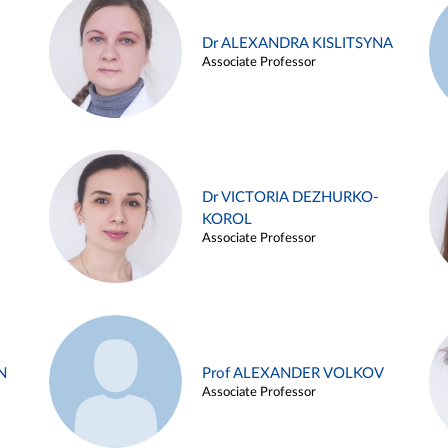
Dr ALEXANDRA KISLITSYNA
Associate Professor
Dr VICTORIA DEZHURKO-
KOROL
Associate Professor
N
Prof ALEXANDER VOLKOV
Associate Professor