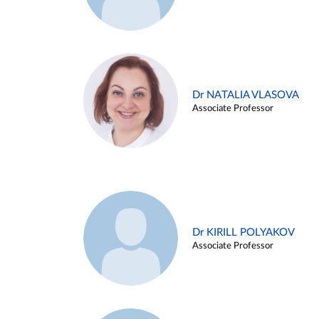
Dr NATALIA VLASOVA
Associate Professor
Dr KIRILL POLYAKOV
Associate Professor