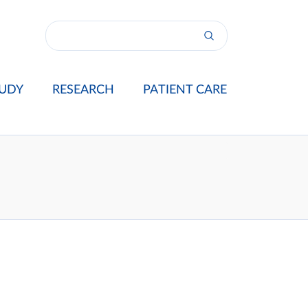
UDY
RESEARCH
PATIENT CARE