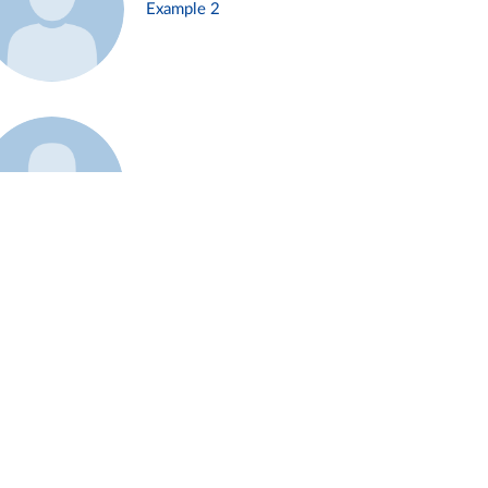
Example 2
Example