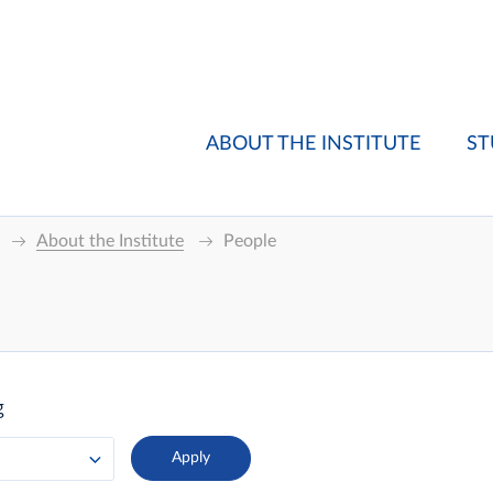
ABOUT THE INSTITUTE
ST
About the Institute
People
g