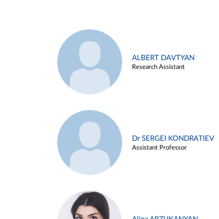
ALBERT DAVTYAN
Research Assistant
Dr SERGEI KONDRATIEV
Assistant Professor