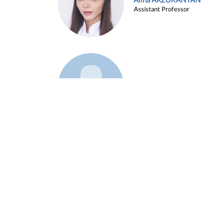
Alina ARZUKANYAN
Assistant Professor
Example 3