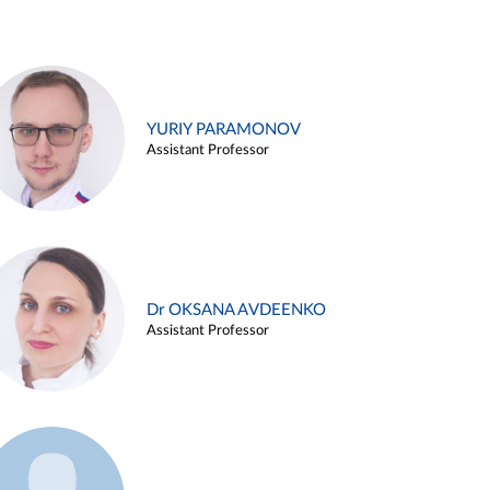
YURIY PARAMONOV
Assistant Professor
Dr OKSANA AVDEENKO
Assistant Professor