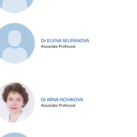
Dr ELENA SELIFANOVA
Associate Professor
Dr IRINA NOVIKOVA
Associate Professor