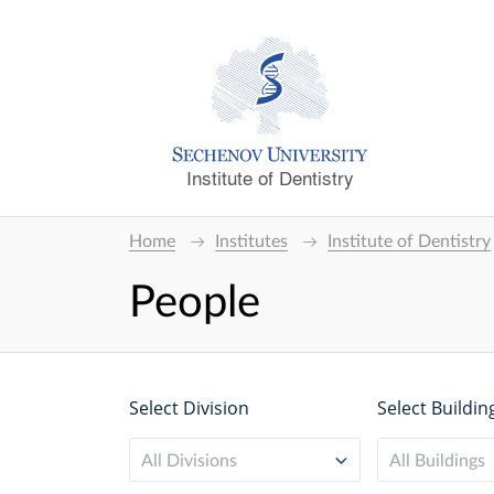
Institute of Dentistry
Home
Institutes
Institute of Dentistry
People
Select Division
Select Buildin
All Divisions
All Buildings