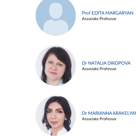
Prof EDITA MARGARYAN
Associate Professor
Dr NATALIA DIKOPOVA
Associate Professor
Dr MARIANNA ARAKELYA
Associate Professor