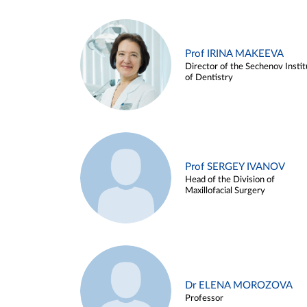
Prof IRINA MAKEEVA
Director of the Sechenov Instit
of Dentistry
Prof SERGEY IVANOV
Head of the Division of
Maxillofacial Surgery
Dr ELENA MOROZOVA
Professor