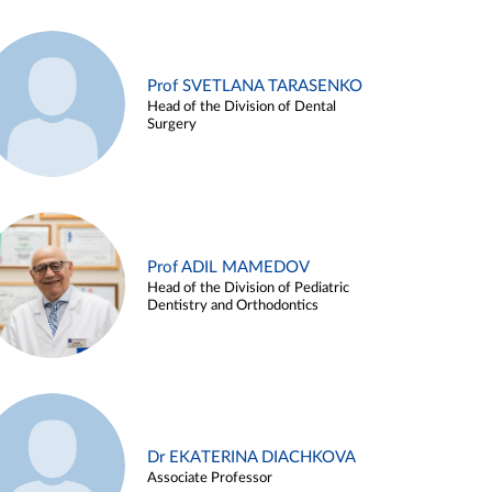
Prof SVETLANA TARASENKO
Head of the Division of Dental
Surgery
Prof ADIL MAMEDOV
Head of the Division of Pediatric
Dentistry and Orthodontics
Dr EKATERINA DIACHKOVA
Associate Professor