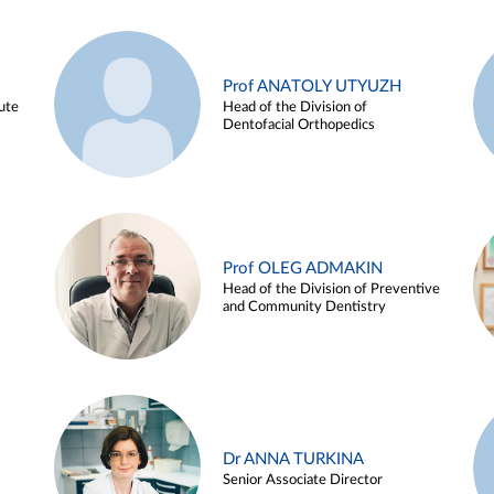
Prof ANATOLY UTYUZH
ute
Head of the Division of
Dentofacial Orthopedics
Prof OLEG ADMAKIN
Head of the Division of Preventive
and Community Dentistry
Dr ANNA TURKINA
Senior Associate Director