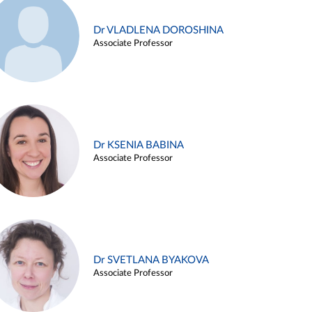
Dr VLADLENA DOROSHINA
Associate Professor
Dr KSENIA BABINA
Associate Professor
Dr SVETLANA BYAKOVA
Associate Professor