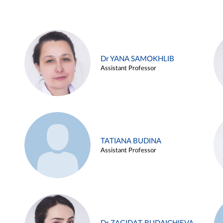
Dr YANA SAMOKHLIB
Assistant Professor
TATIANA BUDINA
Assistant Professor