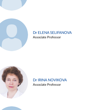
Dr ELENA SELIFANOVA
Associate Professor
Dr IRINA NOVIKOVA
Associate Professor