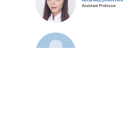
Alina ARZUKANYAN
Assistant Professor
Example 3