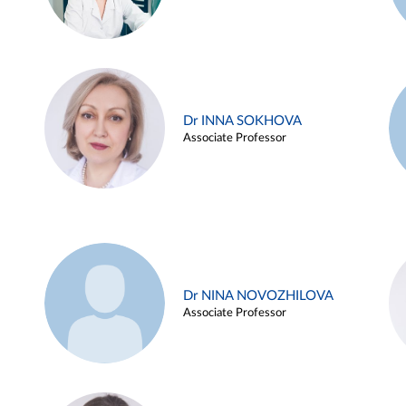
Dr INNA SOKHOVA
Associate Professor
Dr NINA NOVOZHILOVA
Associate Professor