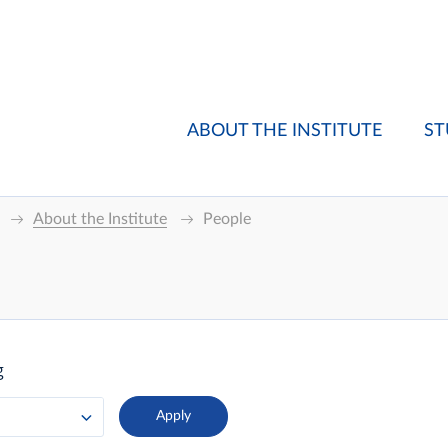
ABOUT THE INSTITUTE
ST
About the Institute
People
g