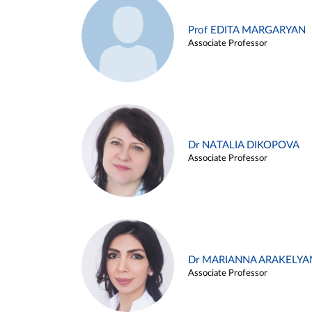
Prof EDITA MARGARYAN
Associate Professor
Dr NATALIA DIKOPOVA
Associate Professor
Dr MARIANNA ARAKELYA
Associate Professor