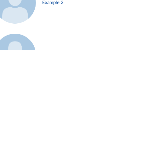
Example 2
Example