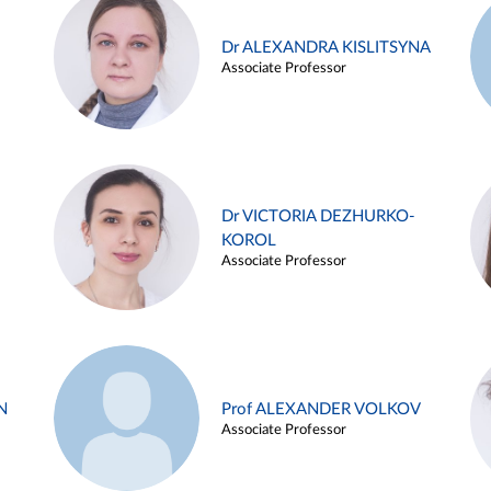
Dr ALEXANDRA KISLITSYNA
Associate Professor
Dr VICTORIA DEZHURKO-
KOROL
Associate Professor
N
Prof ALEXANDER VOLKOV
Associate Professor