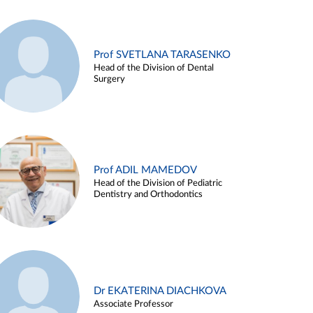
Prof SVETLANA TARASENKO
Head of the Division of Dental
Surgery
Prof ADIL MAMEDOV
Head of the Division of Pediatric
Dentistry and Orthodontics
Dr EKATERINA DIACHKOVA
Associate Professor