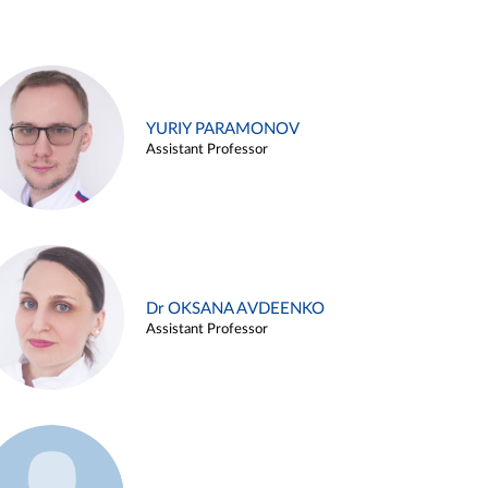
YURIY PARAMONOV
Assistant Professor
Dr OKSANA AVDEENKO
Assistant Professor