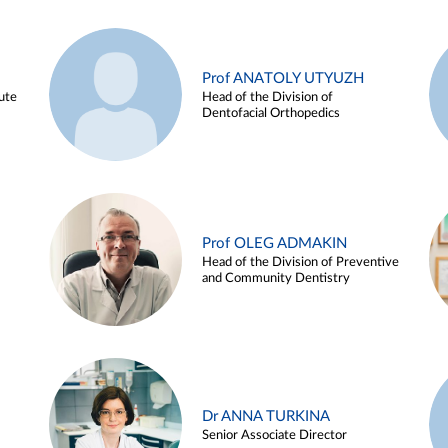
Prof ANATOLY UTYUZH
ute
Head of the Division of
Dentofacial Orthopedics
Prof OLEG ADMAKIN
Head of the Division of Preventive
and Community Dentistry
Dr ANNA TURKINA
Senior Associate Director