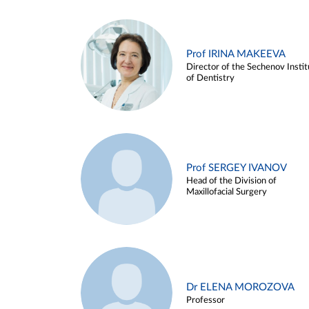
Prof IRINA MAKEEVA
Director of the Sechenov Instit
of Dentistry
Prof SERGEY IVANOV
Head of the Division of
Maxillofacial Surgery
Dr ELENA MOROZOVA
Professor