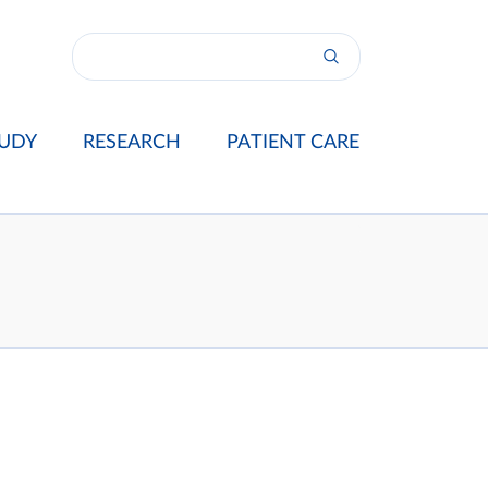
UDY
RESEARCH
PATIENT CARE