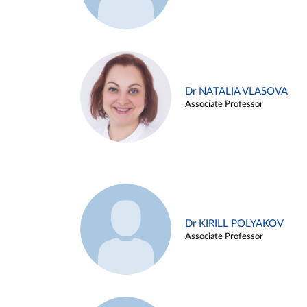
Dr NATALIA VLASOVA
Associate Professor
Dr KIRILL POLYAKOV
Associate Professor