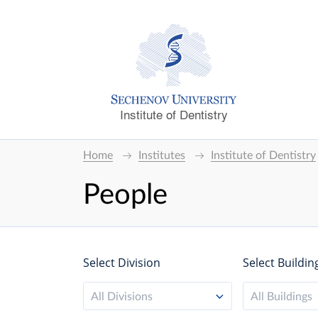
Institute of Dentistry
Home
Institutes
Institute of Dentistry
People
Select Division
Select Buildin
All Divisions
All Buildings