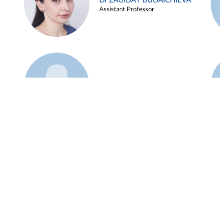
Dr ZAGIDAT BUDAICHIEVA
Assistant Professor
Example 45