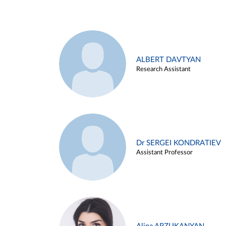
ALBERT DAVTYAN
Research Assistant
Dr SERGEI KONDRATIEV
Assistant Professor