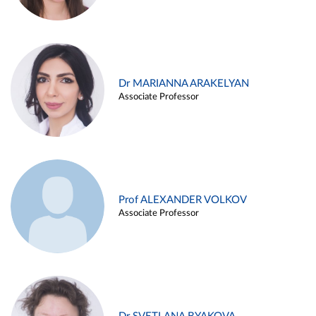
Dr MARIANNA ARAKELYAN
Associate Professor
Prof ALEXANDER VOLKOV
Associate Professor