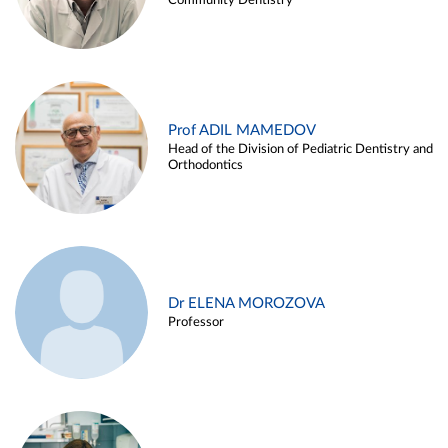
Community Dentistry
Prof ADIL MAMEDOV
Head of the Division of Pediatric Dentistry and
Orthodontics
Dr ELENA MOROZOVA
Professor