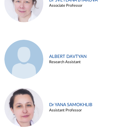
Dr SVETLANA BYAKOVA
Associate Professor
ALBERT DAVTYAN
Research Assistant
Dr YANA SAMOKHLIB
Assistant Professor