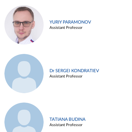
YURIY PARAMONOV
Assistant Professor
Dr SERGEI KONDRATIEV
Assistant Professor
TATIANA BUDINA
Assistant Professor