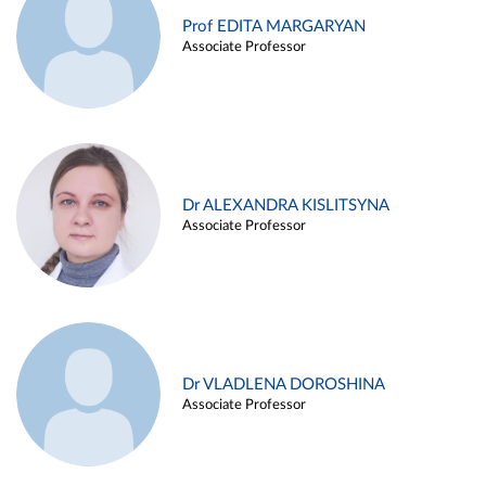
Prof EDITA MARGARYAN
Associate Professor
Dr ALEXANDRA KISLITSYNA
Associate Professor
Dr VLADLENA DOROSHINA
Associate Professor