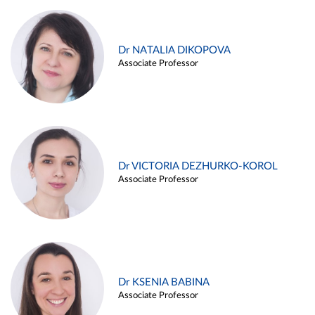
Dr NATALIA DIKOPOVA
Associate Professor
Dr VICTORIA DEZHURKO-KOROL
Associate Professor
Dr KSENIA BABINA
Associate Professor