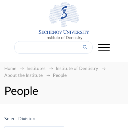
Institute of Dentistry
Home
Institutes
Institute of Dentistry
About the Institute
People
People
Select Division