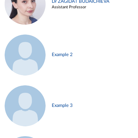
Dr ZAGIDAT BUDAICHIEVA
Assistant Professor
Example 2
Example 3