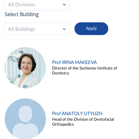
All Divisions
Select Building
All Buildings
Prof IRINA MAKEEVA
Director of the Sechenov Institute of
Dentistry
Prof ANATOLY UTYUZH
Head of the Division of Dentofacial
Orthopedics