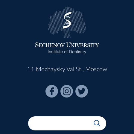
Institute of Dentistry
11 Mozhaysky Val St., Moscow