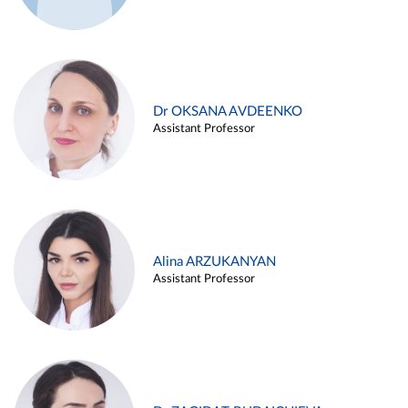
Dr OKSANA AVDEENKO
Assistant Professor
Alina ARZUKANYAN
Assistant Professor