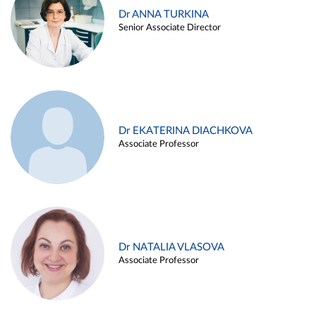
Dr ANNA TURKINA
Senior Associate Director
Dr EKATERINA DIACHKOVA
Associate Professor
Dr NATALIA VLASOVA
Associate Professor