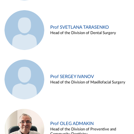
Prof SVETLANA TARASENKO
Head of the Division of Dental Surgery
Prof SERGEY IVANOV
Head of the Division of Maxillofacial Surgery
Prof OLEG ADMAKIN
Head of the Division of Preventive and