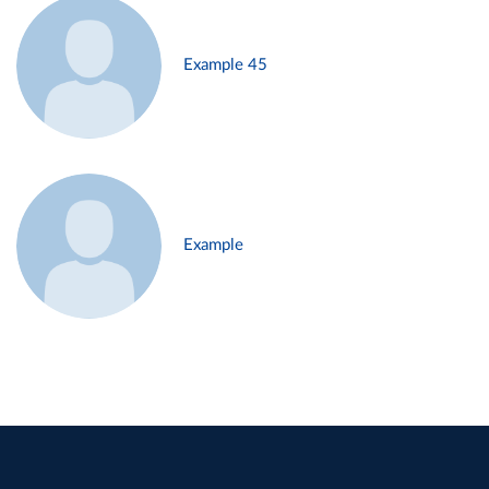
Example 45
Example