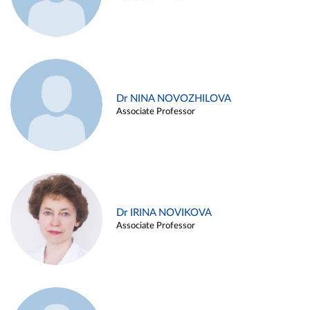
Dr NINA NOVOZHILOVA
Associate Professor
Dr IRINA NOVIKOVA
Associate Professor