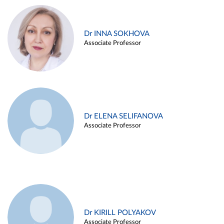
Dr INNA SOKHOVA
Associate Professor
Dr ELENA SELIFANOVA
Associate Professor
Dr KIRILL POLYAKOV
Associate Professor