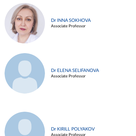
Dr INNA SOKHOVA
Associate Professor
Dr ELENA SELIFANOVA
Associate Professor
Dr KIRILL POLYAKOV
Associate Professor