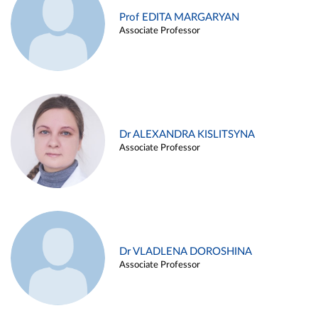
Prof EDITA MARGARYAN
Associate Professor
Dr ALEXANDRA KISLITSYNA
Associate Professor
Dr VLADLENA DOROSHINA
Associate Professor