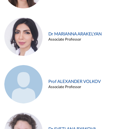
Dr MARIANNA ARAKELYAN
Associate Professor
Prof ALEXANDER VOLKOV
Associate Professor