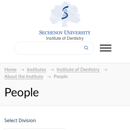
Institute of Dentistry
Home
Institutes
Institute of Dentistry
About the Institute
People
People
Select Division