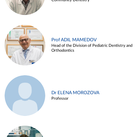
Community Dentistry
Prof ADIL MAMEDOV
Head of the Division of Pediatric Dentistry and
Orthodontics
Dr ELENA MOROZOVA
Professor