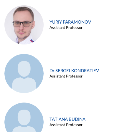
YURIY PARAMONOV
Assistant Professor
Dr SERGEI KONDRATIEV
Assistant Professor
TATIANA BUDINA
Assistant Professor