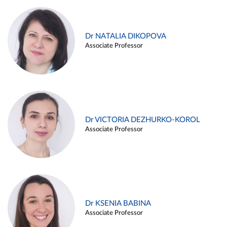
Dr NATALIA DIKOPOVA
Associate Professor
Dr VICTORIA DEZHURKO-KOROL
Associate Professor
Dr KSENIA BABINA
Associate Professor