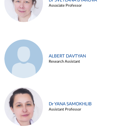
Dr SVETLANA BYAKOVA
Associate Professor
ALBERT DAVTYAN
Research Assistant
Dr YANA SAMOKHLIB
Assistant Professor