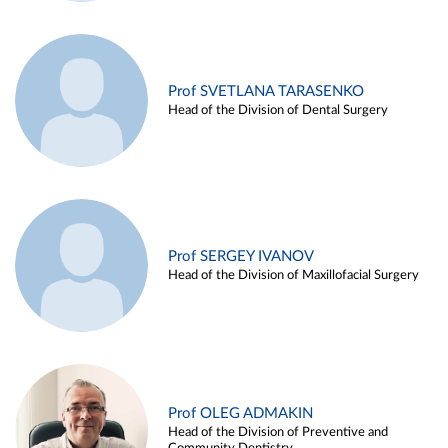
Prof SVETLANA TARASENKO
Head of the Division of Dental Surgery
Prof SERGEY IVANOV
Head of the Division of Maxillofacial Surgery
Prof OLEG ADMAKIN
Head of the Division of Preventive and