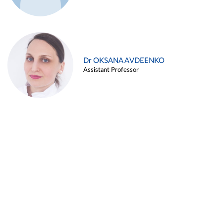
Dr OKSANA AVDEENKO
Assistant Professor
Alina ARZUKANYAN
Assistant Professor