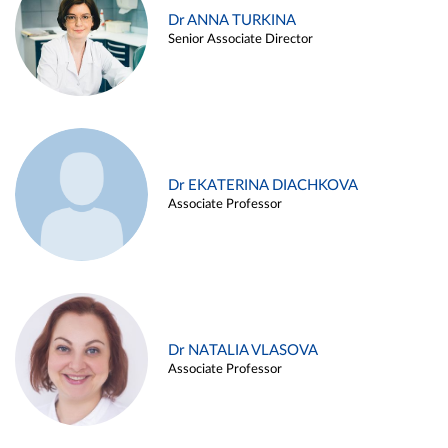
Dr ANNA TURKINA
Senior Associate Director
Dr EKATERINA DIACHKOVA
Associate Professor
Dr NATALIA VLASOVA
Associate Professor