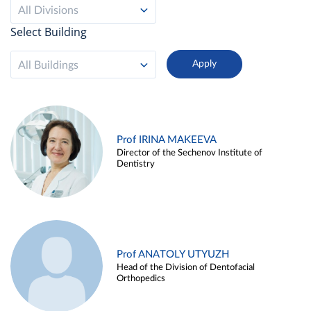
All Divisions
Select Building
All Buildings
Prof IRINA MAKEEVA
Director of the Sechenov Institute of
Dentistry
Prof ANATOLY UTYUZH
Head of the Division of Dentofacial
Orthopedics