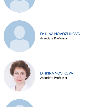
Dr NINA NOVOZHILOVA
Associate Professor
Dr IRINA NOVIKOVA
Associate Professor