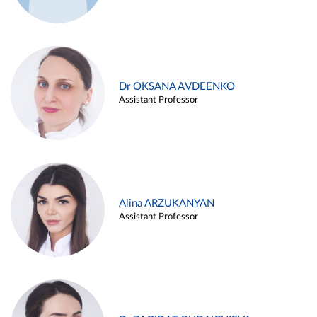
Dr OKSANA AVDEENKO
Assistant Professor
Alina ARZUKANYAN
Assistant Professor