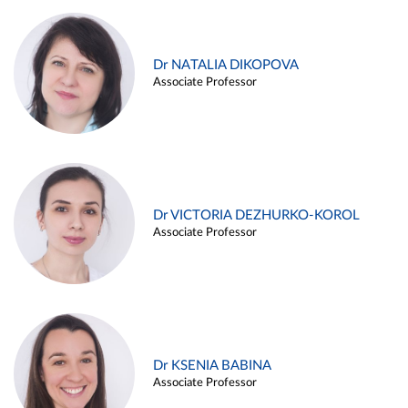
Dr NATALIA DIKOPOVA
Associate Professor
Dr VICTORIA DEZHURKO-KOROL
Associate Professor
Dr KSENIA BABINA
Associate Professor