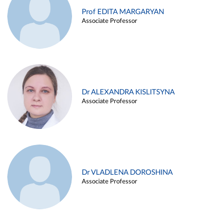
Prof EDITA MARGARYAN
Associate Professor
Dr ALEXANDRA KISLITSYNA
Associate Professor
Dr VLADLENA DOROSHINA
Associate Professor