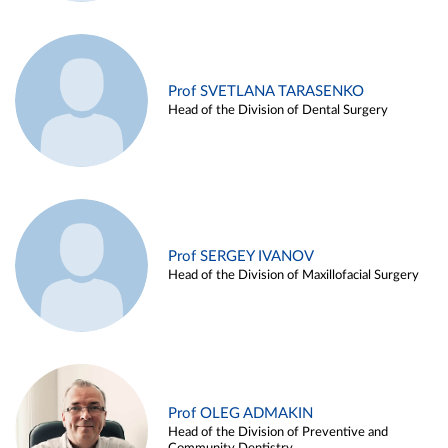
Prof SVETLANA TARASENKO
Head of the Division of Dental Surgery
Prof SERGEY IVANOV
Head of the Division of Maxillofacial Surgery
Prof OLEG ADMAKIN
Head of the Division of Preventive and