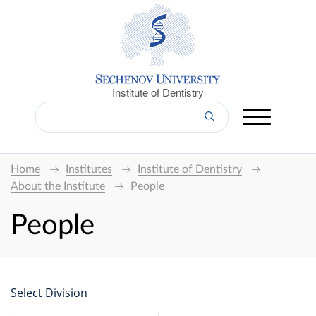
Institute of Dentistry
Home
Institutes
Institute of Dentistry
About the Institute
People
People
Select Division