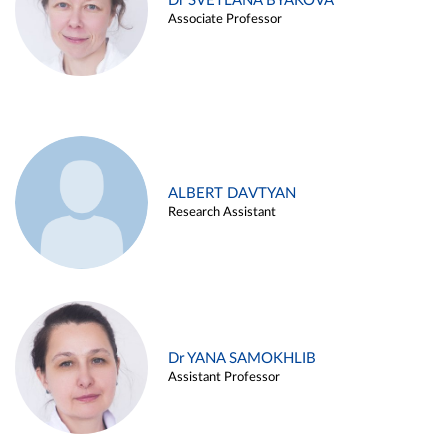
Dr SVETLANA BYAKOVA
Associate Professor
ALBERT DAVTYAN
Research Assistant
Dr YANA SAMOKHLIB
Assistant Professor