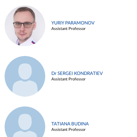
YURIY PARAMONOV
Assistant Professor
Dr SERGEI KONDRATIEV
Assistant Professor
TATIANA BUDINA
Assistant Professor