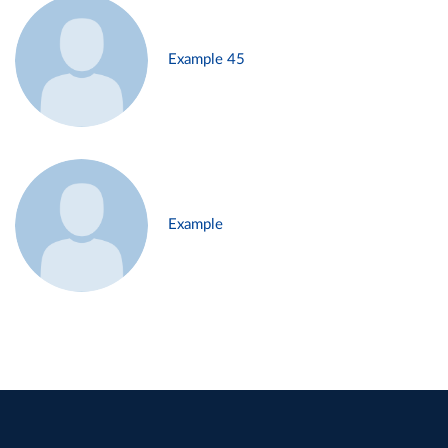
Example 45
Example