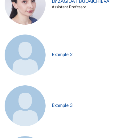
Dr ZAGIDAT BUDAICHIEVA
Assistant Professor
Example 2
Example 3