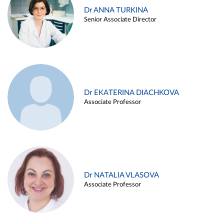
Dr ANNA TURKINA
Senior Associate Director
Dr EKATERINA DIACHKOVA
Associate Professor
Dr NATALIA VLASOVA
Associate Professor