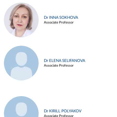
Dr INNA SOKHOVA
Associate Professor
Dr ELENA SELIFANOVA
Associate Professor
Dr KIRILL POLYAKOV
Associate Professor