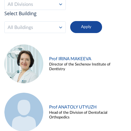
All Divisions
Select Building
All Buildings
Prof IRINA MAKEEVA
Director of the Sechenov Institute of
Dentistry
Prof ANATOLY UTYUZH
Head of the Division of Dentofacial
Orthopedics