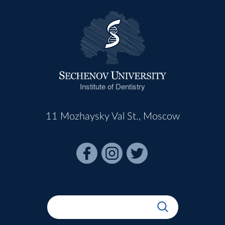
Institute of Dentistry
11 Mozhaysky Val St., Moscow