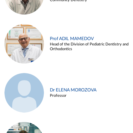
Community Dentistry
Prof ADIL MAMEDOV
Head of the Division of Pediatric Dentistry and
Orthodontics
Dr ELENA MOROZOVA
Professor