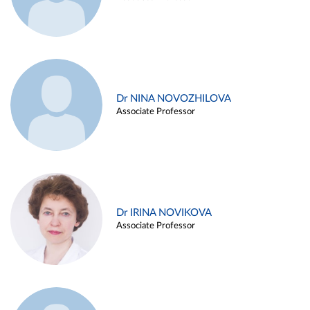
Dr NINA NOVOZHILOVA
Associate Professor
Dr IRINA NOVIKOVA
Associate Professor