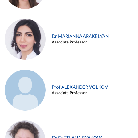
Dr MARIANNA ARAKELYAN
Associate Professor
Prof ALEXANDER VOLKOV
Associate Professor