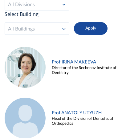
All Divisions
Select Building
All Buildings
Prof IRINA MAKEEVA
Director of the Sechenov Institute of
Dentistry
Prof ANATOLY UTYUZH
Head of the Division of Dentofacial
Orthopedics