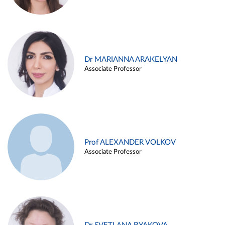
Dr MARIANNA ARAKELYAN
Associate Professor
Prof ALEXANDER VOLKOV
Associate Professor