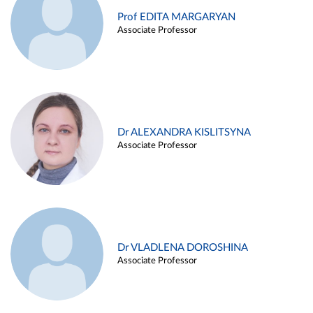
Prof EDITA MARGARYAN
Associate Professor
Dr ALEXANDRA KISLITSYNA
Associate Professor
Dr VLADLENA DOROSHINA
Associate Professor