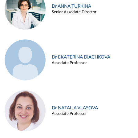
Dr ANNA TURKINA
Senior Associate Director
Dr EKATERINA DIACHKOVA
Associate Professor
Dr NATALIA VLASOVA
Associate Professor