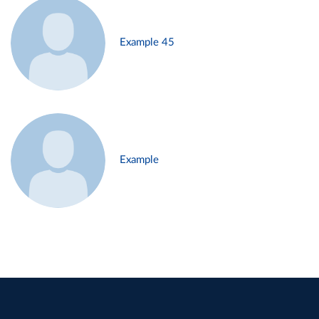
Example 45
Example