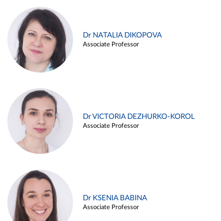
Dr NATALIA DIKOPOVA
Associate Professor
Dr VICTORIA DEZHURKO-KOROL
Associate Professor
Dr KSENIA BABINA
Associate Professor