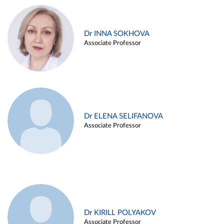
Dr INNA SOKHOVA
Associate Professor
Dr ELENA SELIFANOVA
Associate Professor
Dr KIRILL POLYAKOV
Associate Professor