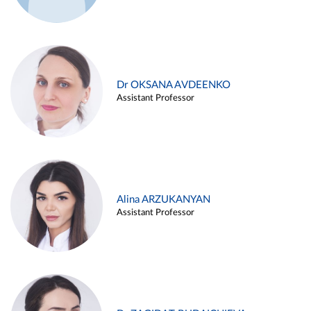
Dr OKSANA AVDEENKO
Assistant Professor
Alina ARZUKANYAN
Assistant Professor