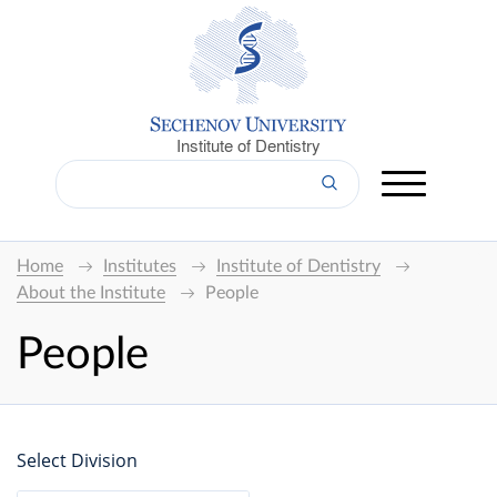
Institute of Dentistry
Home
Institutes
Institute of Dentistry
About the Institute
People
People
Select Division