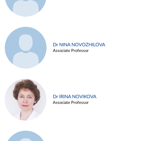
Dr NINA NOVOZHILOVA
Associate Professor
Dr IRINA NOVIKOVA
Associate Professor