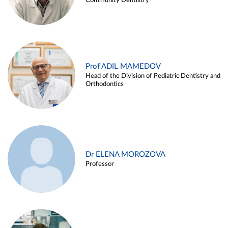
Community Dentistry
Prof ADIL MAMEDOV
Head of the Division of Pediatric Dentistry and
Orthodontics
Dr ELENA MOROZOVA
Professor