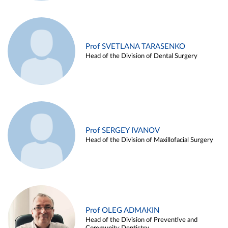
Prof SVETLANA TARASENKO
Head of the Division of Dental Surgery
Prof SERGEY IVANOV
Head of the Division of Maxillofacial Surgery
Prof OLEG ADMAKIN
Head of the Division of Preventive and