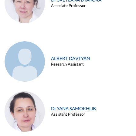
Dr SVETLANA BYAKOVA
Associate Professor
ALBERT DAVTYAN
Research Assistant
Dr YANA SAMOKHLIB
Assistant Professor