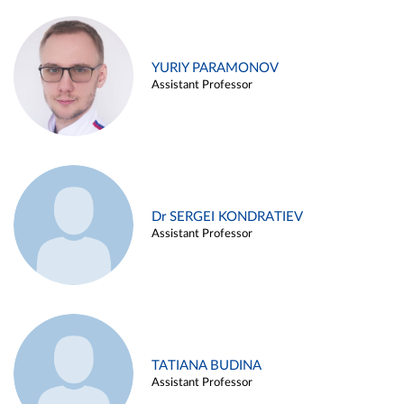
YURIY PARAMONOV
Assistant Professor
Dr SERGEI KONDRATIEV
Assistant Professor
TATIANA BUDINA
Assistant Professor