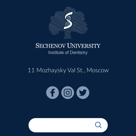
Institute of Dentistry
11 Mozhaysky Val St., Moscow