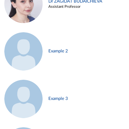
Dr ZAGIDAT BUDAICHIEVA
Assistant Professor
Example 2
Example 3