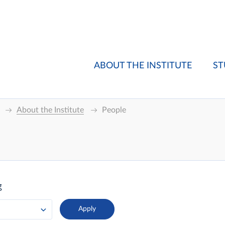
ABOUT THE INSTITUTE
ST
About the Institute
People
g