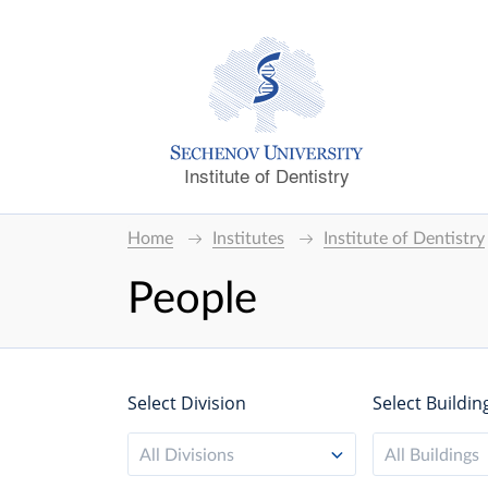
Institute of Dentistry
Home
Institutes
Institute of Dentistry
People
Select Division
Select Buildin
All Divisions
All Buildings