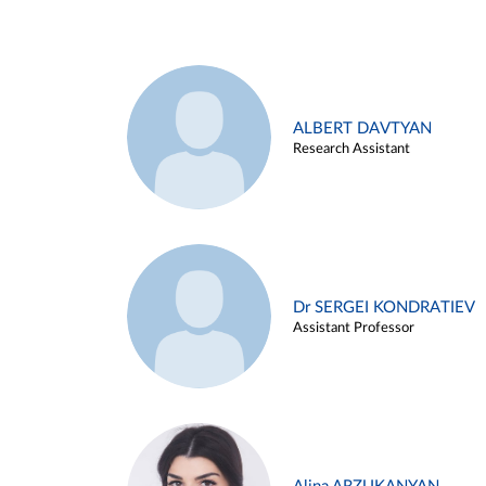
ALBERT DAVTYAN
Research Assistant
Dr SERGEI KONDRATIEV
Assistant Professor