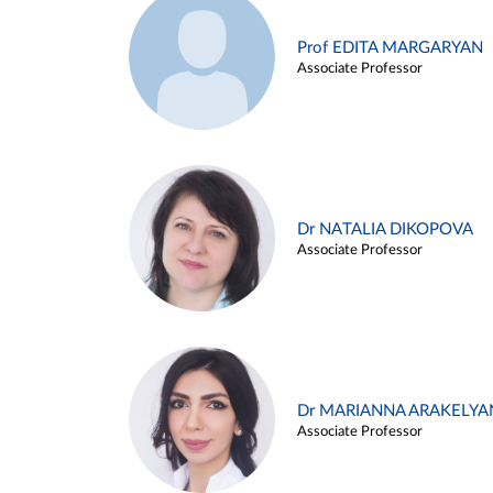
Prof EDITA MARGARYAN
Associate Professor
Dr NATALIA DIKOPOVA
Associate Professor
Dr MARIANNA ARAKELYA
Associate Professor