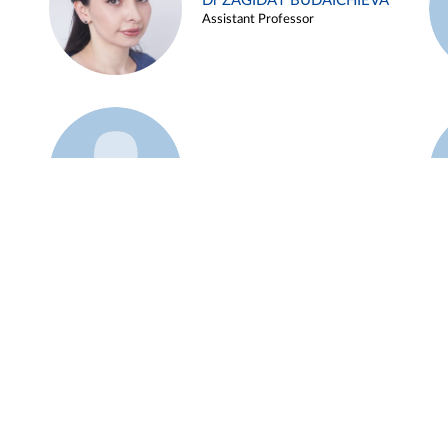
Dr ZAGIDAT BUDAICHIEVA
Assistant Professor
Example 45