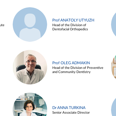
Prof ANATOLY UTYUZH
ute
Head of the Division of
Dentofacial Orthopedics
Prof OLEG ADMAKIN
Head of the Division of Preventive
and Community Dentistry
Dr ANNA TURKINA
Senior Associate Director