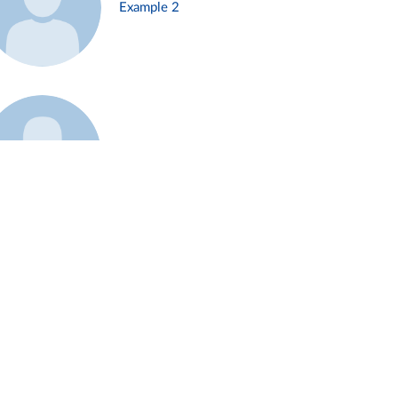
Example 2
Example