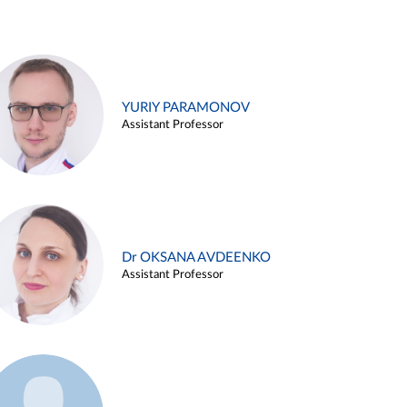
YURIY PARAMONOV
Assistant Professor
Dr OKSANA AVDEENKO
Assistant Professor