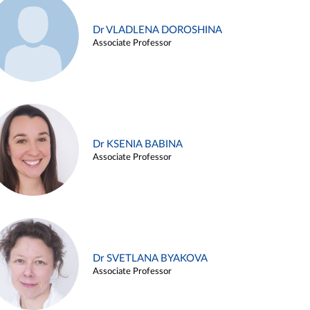
Dr VLADLENA DOROSHINA
Associate Professor
Dr KSENIA BABINA
Associate Professor
Dr SVETLANA BYAKOVA
Associate Professor