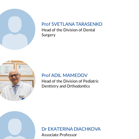
Prof SVETLANA TARASENKO
Head of the Division of Dental
Surgery
Prof ADIL MAMEDOV
Head of the Division of Pediatric
Dentistry and Orthodontics
Dr EKATERINA DIACHKOVA
Associate Professor