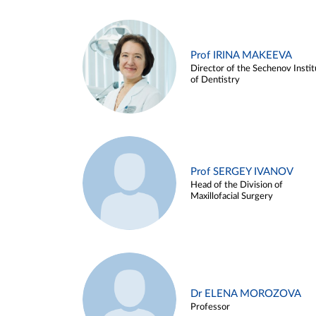
Prof IRINA MAKEEVA
Director of the Sechenov Instit
of Dentistry
Prof SERGEY IVANOV
Head of the Division of
Maxillofacial Surgery
Dr ELENA MOROZOVA
Professor