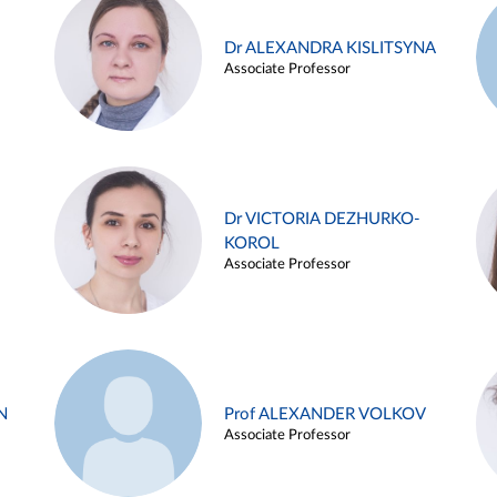
Dr ALEXANDRA KISLITSYNA
Associate Professor
Dr VICTORIA DEZHURKO-
KOROL
Associate Professor
N
Prof ALEXANDER VOLKOV
Associate Professor