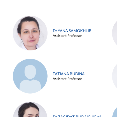
Dr YANA SAMOKHLIB
Assistant Professor
TATIANA BUDINA
Assistant Professor