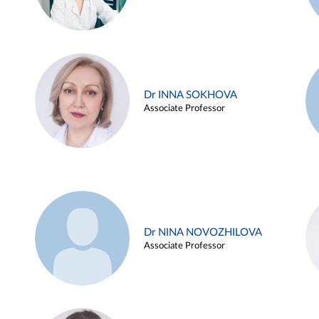
Dr INNA SOKHOVA
Associate Professor
Dr NINA NOVOZHILOVA
Associate Professor