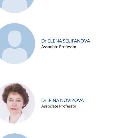
Dr ELENA SELIFANOVA
Associate Professor
Dr IRINA NOVIKOVA
Associate Professor