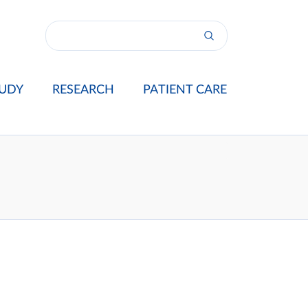
UDY
RESEARCH
PATIENT CARE