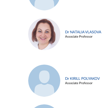
Dr NATALIA VLASOVA
Associate Professor
Dr KIRILL POLYAKOV
Associate Professor