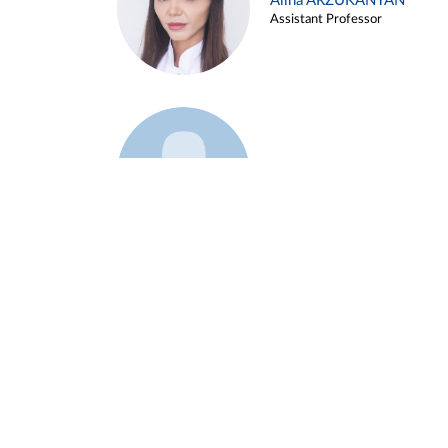
Alina ARZUKANYAN
Assistant Professor
Example 3