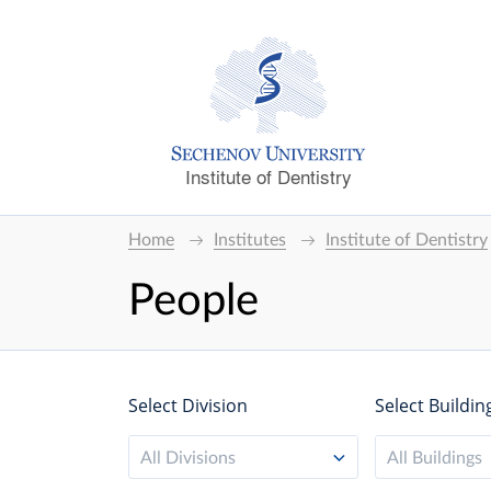
Institute of Dentistry
Home
Institutes
Institute of Dentistry
People
Select Division
Select Buildin
All Divisions
All Buildings