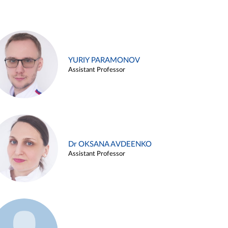
YURIY PARAMONOV
Assistant Professor
Dr OKSANA AVDEENKO
Assistant Professor