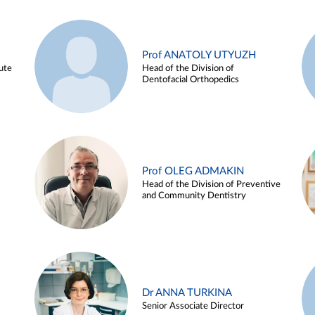
Prof ANATOLY UTYUZH
ute
Head of the Division of
Dentofacial Orthopedics
Prof OLEG ADMAKIN
Head of the Division of Preventive
and Community Dentistry
Dr ANNA TURKINA
Senior Associate Director