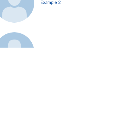
Example 2
Example