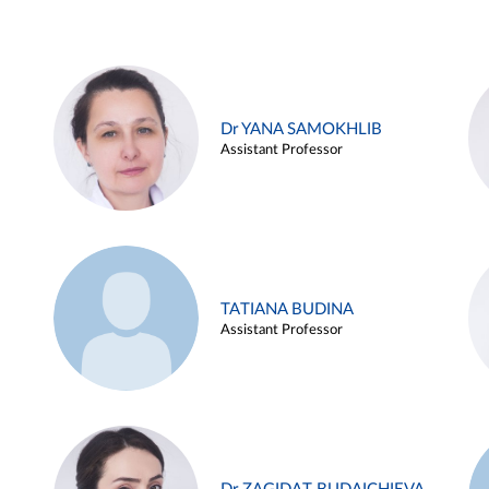
Dr YANA SAMOKHLIB
Assistant Professor
TATIANA BUDINA
Assistant Professor