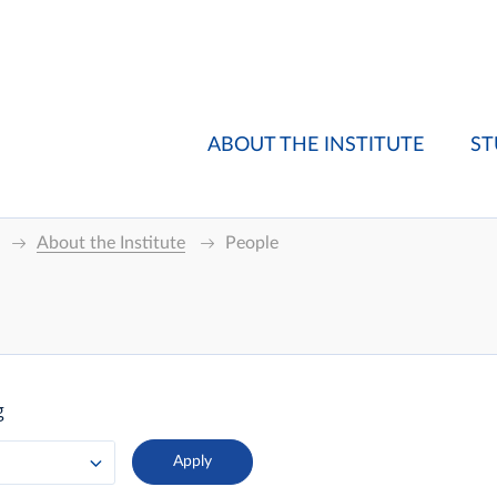
ABOUT THE INSTITUTE
ST
About the Institute
People
g