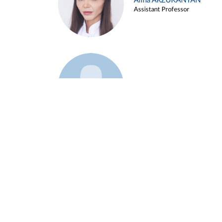
Alina ARZUKANYAN
Assistant Professor
Example 3