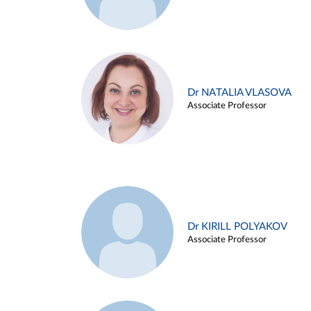
Dr NATALIA VLASOVA
Associate Professor
Dr KIRILL POLYAKOV
Associate Professor