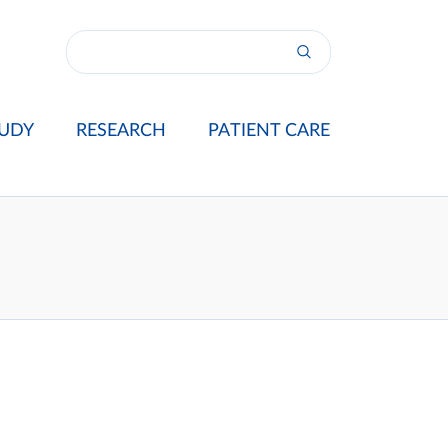
UDY
RESEARCH
PATIENT CARE