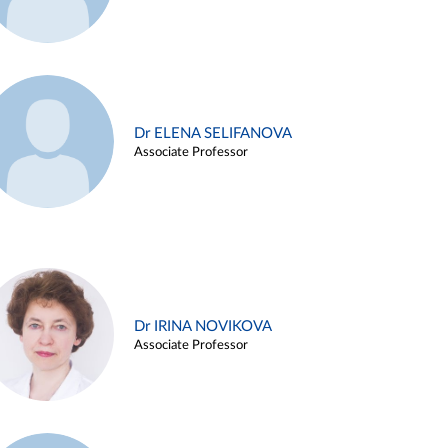
Dr ELENA SELIFANOVA
Associate Professor
Dr IRINA NOVIKOVA
Associate Professor