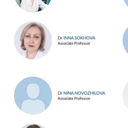
Dr INNA SOKHOVA
Associate Professor
Dr NINA NOVOZHILOVA
Associate Professor