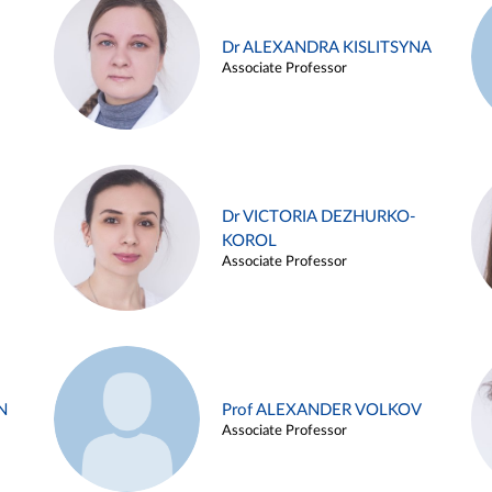
Dr ALEXANDRA KISLITSYNA
Associate Professor
Dr VICTORIA DEZHURKO-
KOROL
Associate Professor
N
Prof ALEXANDER VOLKOV
Associate Professor