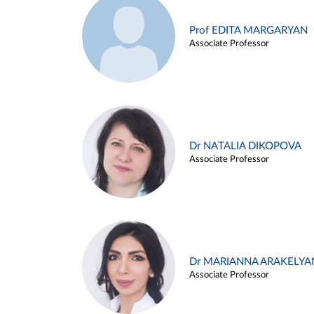
Prof EDITA MARGARYAN
Associate Professor
Dr NATALIA DIKOPOVA
Associate Professor
Dr MARIANNA ARAKELYA
Associate Professor