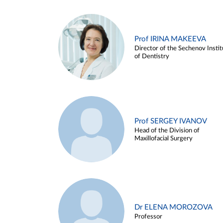
Prof IRINA MAKEEVA
Director of the Sechenov Instit
of Dentistry
Prof SERGEY IVANOV
Head of the Division of
Maxillofacial Surgery
Dr ELENA MOROZOVA
Professor