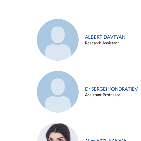
ALBERT DAVTYAN
Research Assistant
Dr SERGEI KONDRATIEV
Assistant Professor