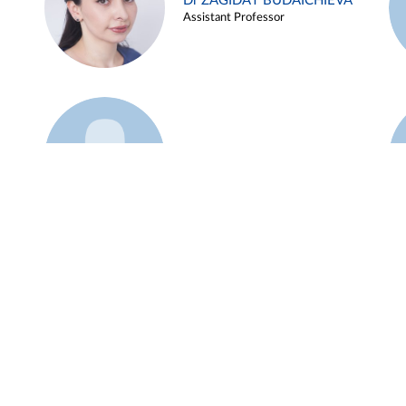
Dr ZAGIDAT BUDAICHIEVA
Assistant Professor
Example 45