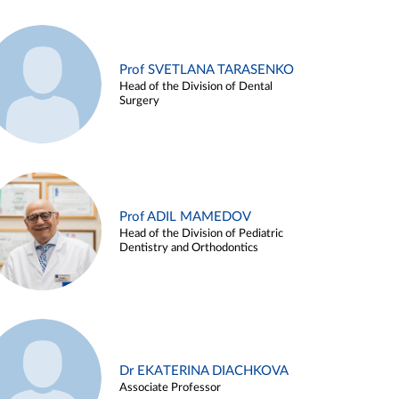
Prof SVETLANA TARASENKO
Head of the Division of Dental
Surgery
Prof ADIL MAMEDOV
Head of the Division of Pediatric
Dentistry and Orthodontics
Dr EKATERINA DIACHKOVA
Associate Professor