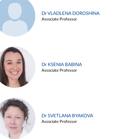
Dr VLADLENA DOROSHINA
Associate Professor
Dr KSENIA BABINA
Associate Professor
Dr SVETLANA BYAKOVA
Associate Professor