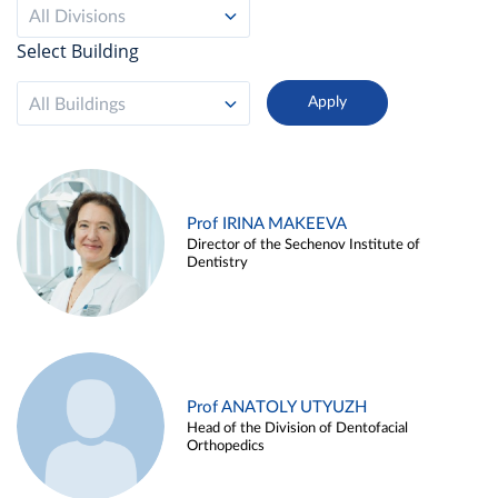
All Divisions
Select Building
All Buildings
Prof IRINA MAKEEVA
Director of the Sechenov Institute of
Dentistry
Prof ANATOLY UTYUZH
Head of the Division of Dentofacial
Orthopedics