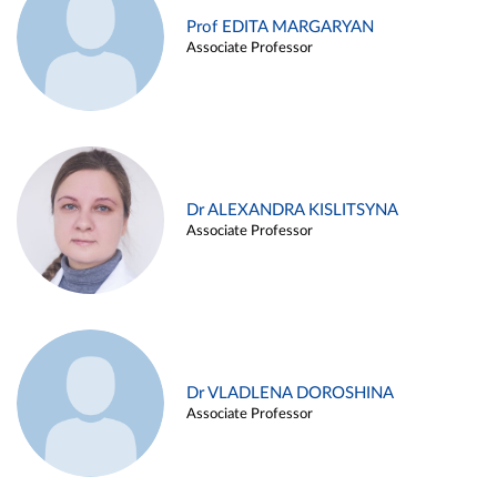
Prof EDITA MARGARYAN
Associate Professor
Dr ALEXANDRA KISLITSYNA
Associate Professor
Dr VLADLENA DOROSHINA
Associate Professor