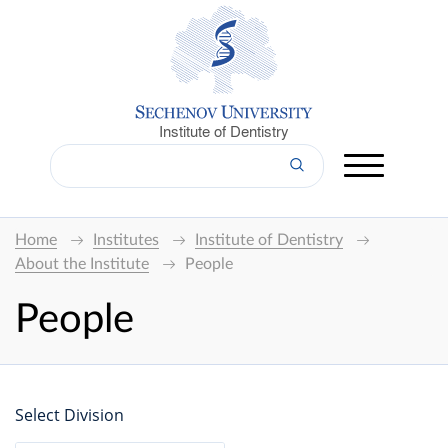
Institute of Dentistry
Home
Institutes
Institute of Dentistry
About the Institute
People
People
Select Division