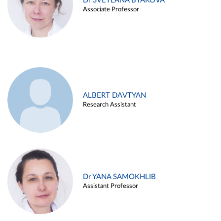
Dr SVETLANA BYAKOVA
Associate Professor
ALBERT DAVTYAN
Research Assistant
Dr YANA SAMOKHLIB
Assistant Professor