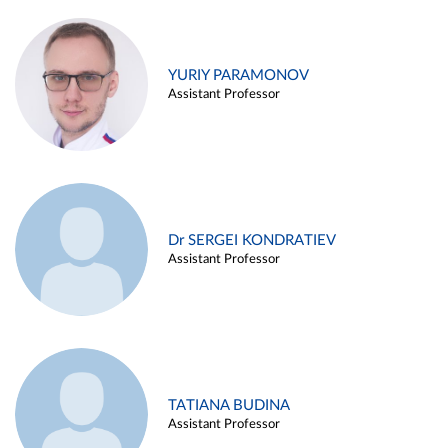
YURIY PARAMONOV
Assistant Professor
Dr SERGEI KONDRATIEV
Assistant Professor
TATIANA BUDINA
Assistant Professor