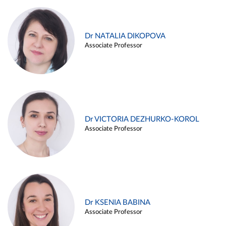
Dr NATALIA DIKOPOVA
Associate Professor
Dr VICTORIA DEZHURKO-KOROL
Associate Professor
Dr KSENIA BABINA
Associate Professor