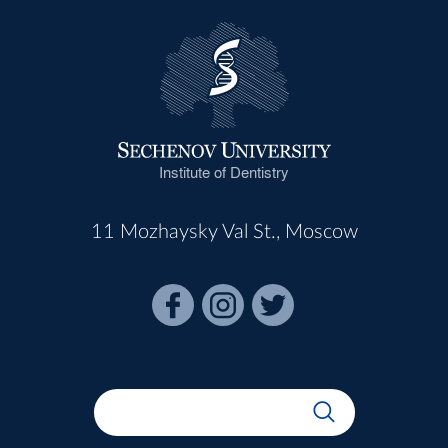
Institute of Dentistry
11 Mozhaysky Val St., Moscow