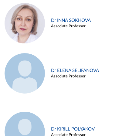
Dr INNA SOKHOVA
Associate Professor
Dr ELENA SELIFANOVA
Associate Professor
Dr KIRILL POLYAKOV
Associate Professor