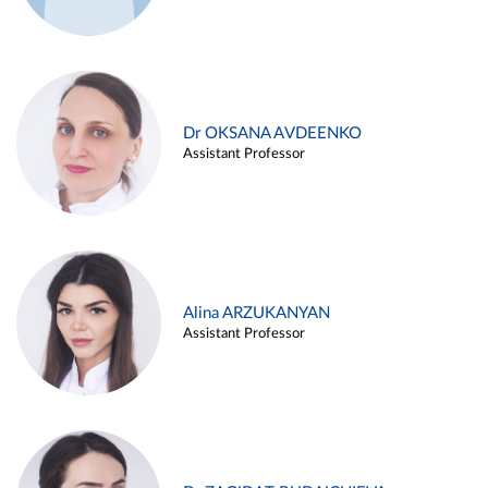
Dr OKSANA AVDEENKO
Assistant Professor
Alina ARZUKANYAN
Assistant Professor