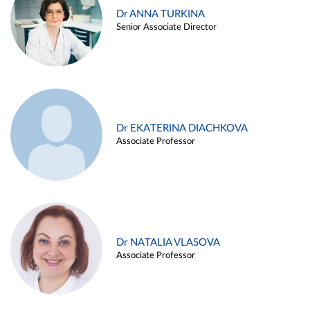
Dr ANNA TURKINA
Senior Associate Director
Dr EKATERINA DIACHKOVA
Associate Professor
Dr NATALIA VLASOVA
Associate Professor