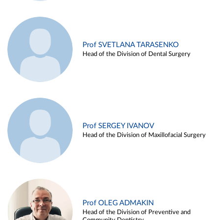
Prof SVETLANA TARASENKO
Head of the Division of Dental Surgery
Prof SERGEY IVANOV
Head of the Division of Maxillofacial Surgery
Prof OLEG ADMAKIN
Head of the Division of Preventive and