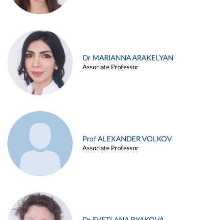
Dr MARIANNA ARAKELYAN
Associate Professor
Prof ALEXANDER VOLKOV
Associate Professor