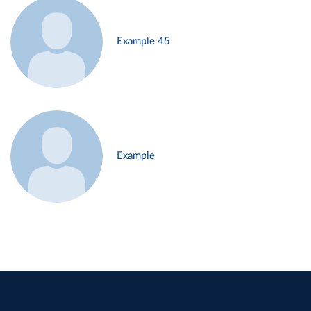
Example 45
Example