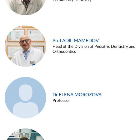
Community Dentistry
Prof ADIL MAMEDOV
Head of the Division of Pediatric Dentistry and
Orthodontics
Dr ELENA MOROZOVA
Professor