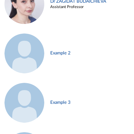
Dr ZAGIDAT BUDAICHIEVA
Assistant Professor
Example 2
Example 3