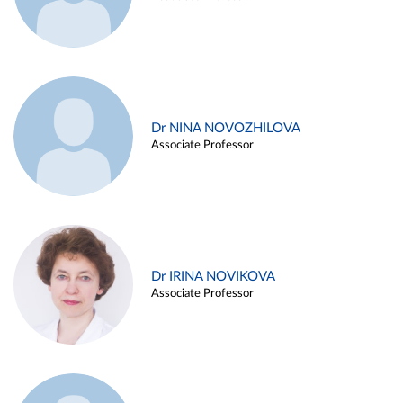
Dr NINA NOVOZHILOVA
Associate Professor
Dr IRINA NOVIKOVA
Associate Professor