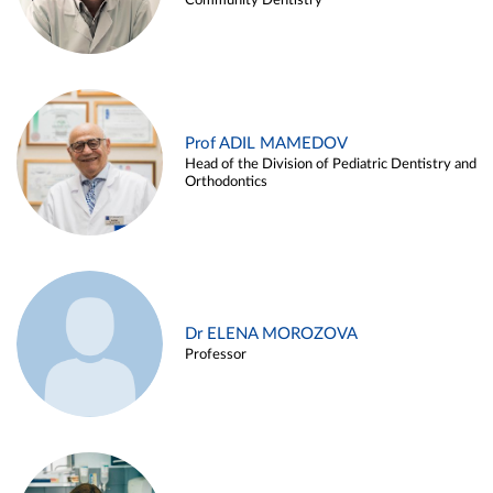
Community Dentistry
Prof ADIL MAMEDOV
Head of the Division of Pediatric Dentistry and
Orthodontics
Dr ELENA MOROZOVA
Professor