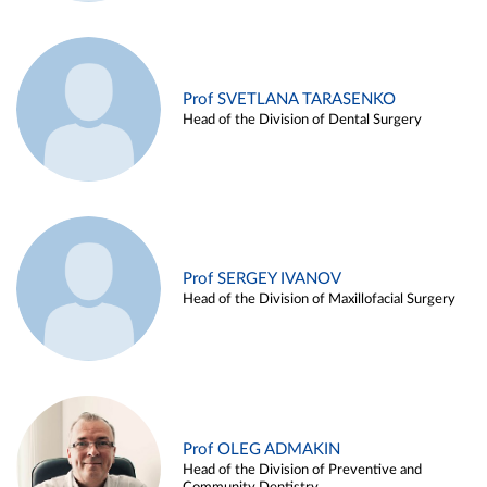
Prof SVETLANA TARASENKO
Head of the Division of Dental Surgery
Prof SERGEY IVANOV
Head of the Division of Maxillofacial Surgery
Prof OLEG ADMAKIN
Head of the Division of Preventive and