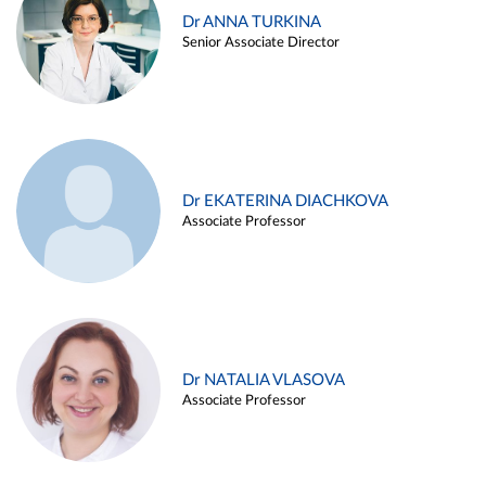
Dr ANNA TURKINA
Senior Associate Director
Dr EKATERINA DIACHKOVA
Associate Professor
Dr NATALIA VLASOVA
Associate Professor