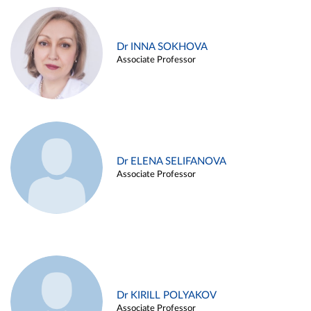
Dr INNA SOKHOVA
Associate Professor
Dr ELENA SELIFANOVA
Associate Professor
Dr KIRILL POLYAKOV
Associate Professor