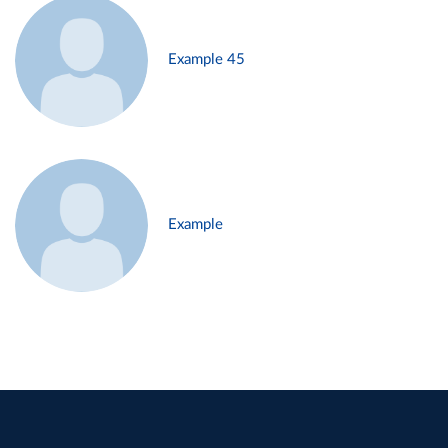
Example 45
Example