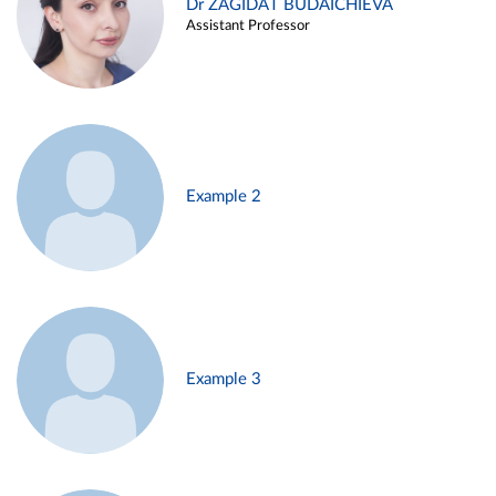
Dr ZAGIDAT BUDAICHIEVA
Assistant Professor
Example 2
Example 3