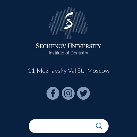
Institute of Dentistry
11 Mozhaysky Val St., Moscow