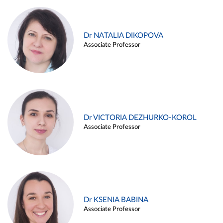
Dr NATALIA DIKOPOVA
Associate Professor
Dr VICTORIA DEZHURKO-KOROL
Associate Professor
Dr KSENIA BABINA
Associate Professor