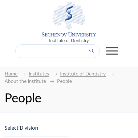
Institute of Dentistry
Home
Institutes
Institute of Dentistry
About the Institute
People
People
Select Division