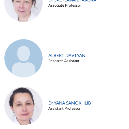
Dr SVETLANA BYAKOVA
Associate Professor
ALBERT DAVTYAN
Research Assistant
Dr YANA SAMOKHLIB
Assistant Professor