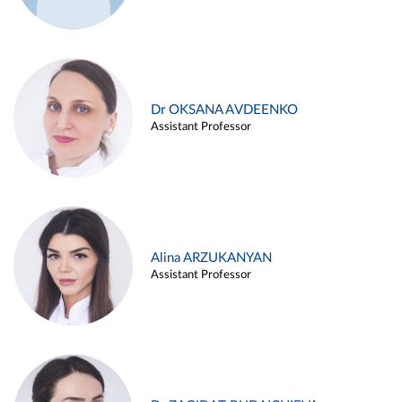
Dr OKSANA AVDEENKO
Assistant Professor
Alina ARZUKANYAN
Assistant Professor