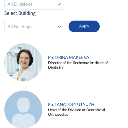
All Divisions
Select Building
All Buildings
Prof IRINA MAKEEVA
Director of the Sechenov Institute of
Dentistry
Prof ANATOLY UTYUZH
Head of the Division of Dentofacial
Orthopedics