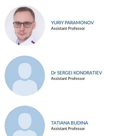
YURIY PARAMONOV
Assistant Professor
Dr SERGEI KONDRATIEV
Assistant Professor
TATIANA BUDINA
Assistant Professor