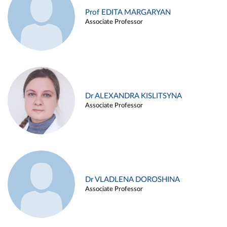
Prof EDITA MARGARYAN
Associate Professor
Dr ALEXANDRA KISLITSYNA
Associate Professor
Dr VLADLENA DOROSHINA
Associate Professor