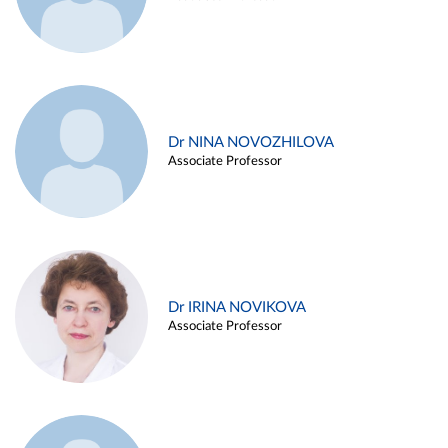
Dr NINA NOVOZHILOVA
Associate Professor
Dr IRINA NOVIKOVA
Associate Professor