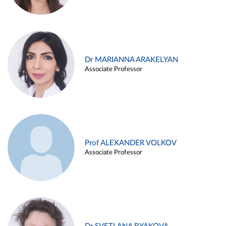
Dr MARIANNA ARAKELYAN
Associate Professor
Prof ALEXANDER VOLKOV
Associate Professor