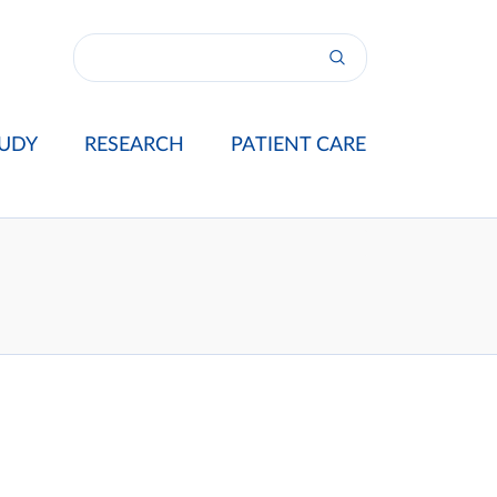
UDY
RESEARCH
PATIENT CARE