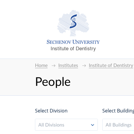
Institute of Dentistry
Home
Institutes
Institute of Dentistry
People
Select Division
Select Buildin
All Divisions
All Buildings