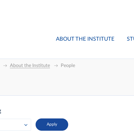
ABOUT THE INSTITUTE
ST
About the Institute
People
g