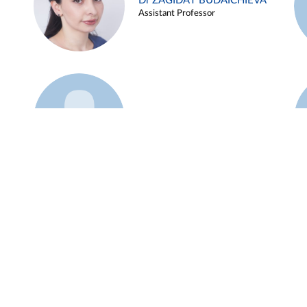
Dr ZAGIDAT BUDAICHIEVA
Assistant Professor
Example 45