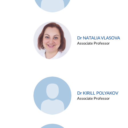
Dr NATALIA VLASOVA
Associate Professor
Dr KIRILL POLYAKOV
Associate Professor