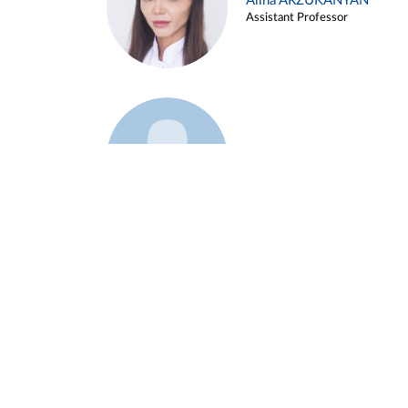
Alina ARZUKANYAN
Assistant Professor
Example 3