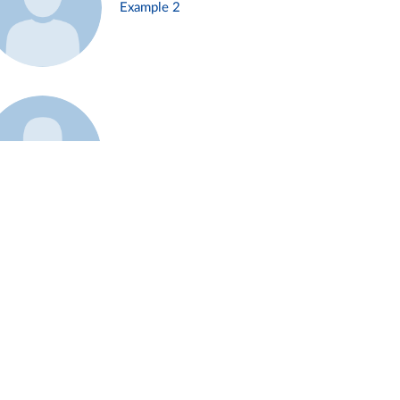
Example 2
Example