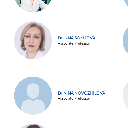
Dr INNA SOKHOVA
Associate Professor
Dr NINA NOVOZHILOVA
Associate Professor