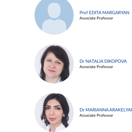
Prof EDITA MARGARYAN
Associate Professor
Dr NATALIA DIKOPOVA
Associate Professor
Dr MARIANNA ARAKELYA
Associate Professor