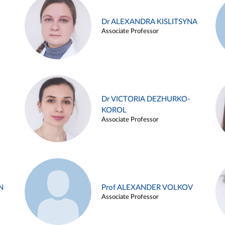
Dr ALEXANDRA KISLITSYNA
Associate Professor
Dr VICTORIA DEZHURKO-
KOROL
Associate Professor
N
Prof ALEXANDER VOLKOV
Associate Professor