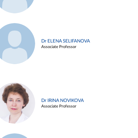
Dr ELENA SELIFANOVA
Associate Professor
Dr IRINA NOVIKOVA
Associate Professor