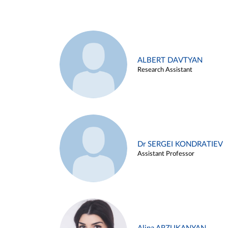
ALBERT DAVTYAN
Research Assistant
Dr SERGEI KONDRATIEV
Assistant Professor