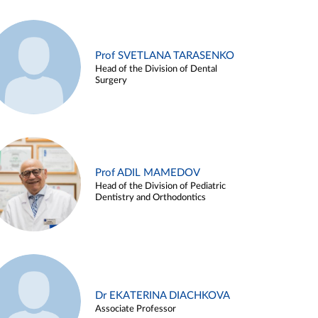
Prof SVETLANA TARASENKO
Head of the Division of Dental
Surgery
Prof ADIL MAMEDOV
Head of the Division of Pediatric
Dentistry and Orthodontics
Dr EKATERINA DIACHKOVA
Associate Professor