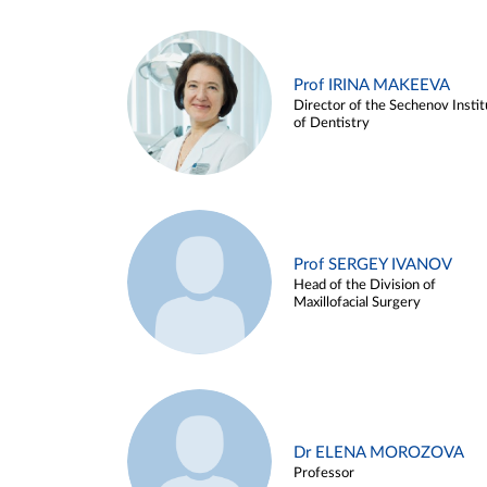
Prof IRINA MAKEEVA
Director of the Sechenov Instit
of Dentistry
Prof SERGEY IVANOV
Head of the Division of
Maxillofacial Surgery
Dr ELENA MOROZOVA
Professor