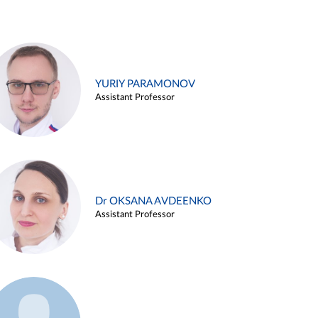
YURIY PARAMONOV
Assistant Professor
Dr OKSANA AVDEENKO
Assistant Professor