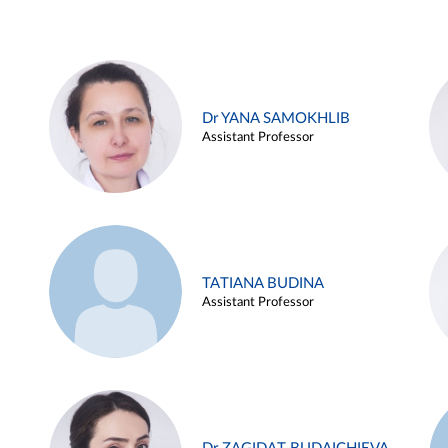
Dr YANA SAMOKHLIB
Assistant Professor
TATIANA BUDINA
Assistant Professor