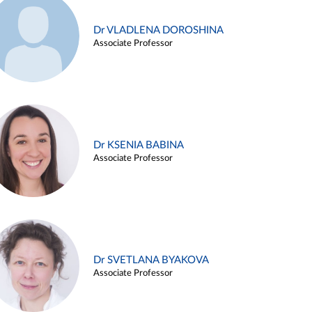
Dr VLADLENA DOROSHINA
Associate Professor
Dr KSENIA BABINA
Associate Professor
Dr SVETLANA BYAKOVA
Associate Professor