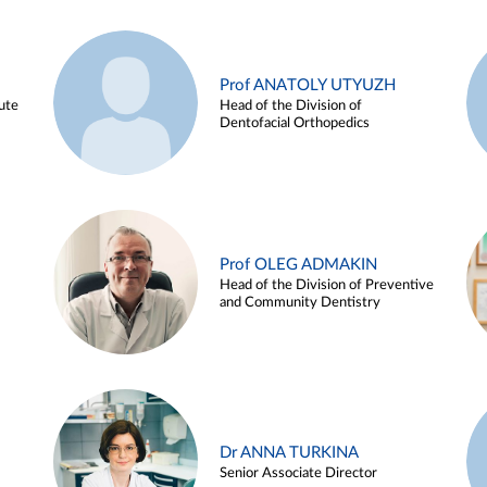
Prof ANATOLY UTYUZH
ute
Head of the Division of
Dentofacial Orthopedics
Prof OLEG ADMAKIN
Head of the Division of Preventive
and Community Dentistry
Dr ANNA TURKINA
Senior Associate Director