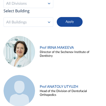
All Divisions
Select Building
All Buildings
Prof IRINA MAKEEVA
Director of the Sechenov Institute of
Dentistry
Prof ANATOLY UTYUZH
Head of the Division of Dentofacial
Orthopedics