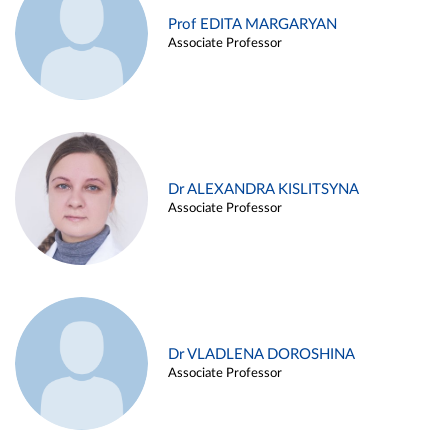
Prof EDITA MARGARYAN
Associate Professor
Dr ALEXANDRA KISLITSYNA
Associate Professor
Dr VLADLENA DOROSHINA
Associate Professor