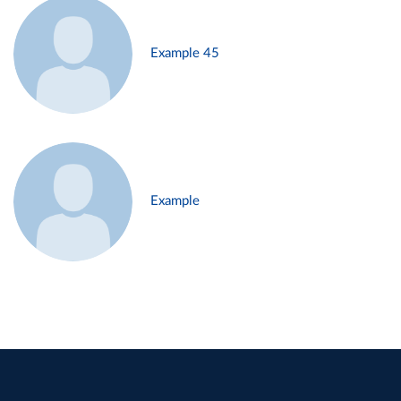
Example 45
Example