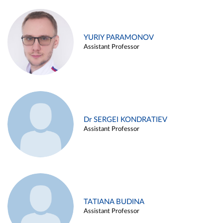
YURIY PARAMONOV
Assistant Professor
Dr SERGEI KONDRATIEV
Assistant Professor
TATIANA BUDINA
Assistant Professor