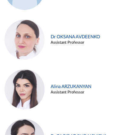
Dr OKSANA AVDEENKO
Assistant Professor
Alina ARZUKANYAN
Assistant Professor