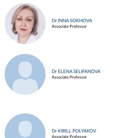
Dr INNA SOKHOVA
Associate Professor
Dr ELENA SELIFANOVA
Associate Professor
Dr KIRILL POLYAKOV
Associate Professor