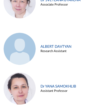
Dr SVETLANA BYAKOVA
Associate Professor
ALBERT DAVTYAN
Research Assistant
Dr YANA SAMOKHLIB
Assistant Professor