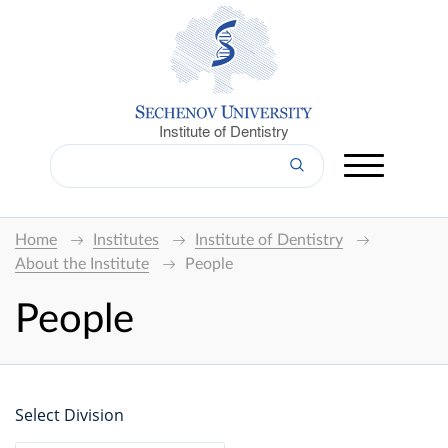
Institute of Dentistry
Home
Institutes
Institute of Dentistry
About the Institute
People
People
Select Division