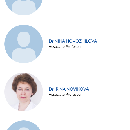
Dr NINA NOVOZHILOVA
Associate Professor
Dr IRINA NOVIKOVA
Associate Professor