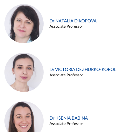
Dr NATALIA DIKOPOVA
Associate Professor
Dr VICTORIA DEZHURKO-KOROL
Associate Professor
Dr KSENIA BABINA
Associate Professor