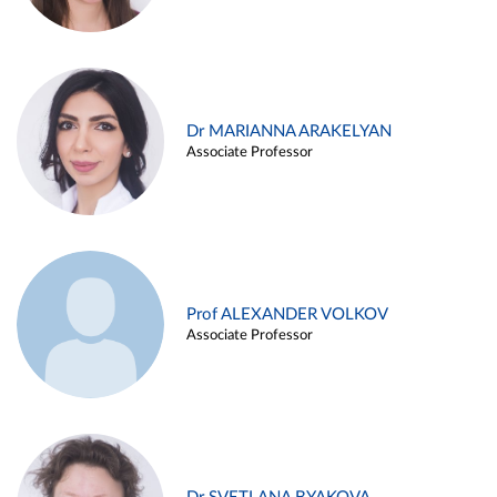
Dr MARIANNA ARAKELYAN
Associate Professor
Prof ALEXANDER VOLKOV
Associate Professor