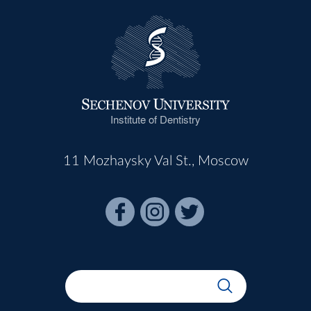
Institute of Dentistry
11 Mozhaysky Val St., Moscow