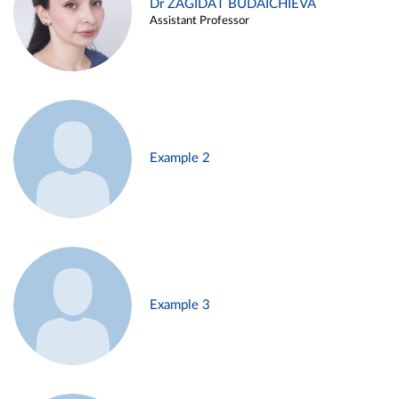
Dr ZAGIDAT BUDAICHIEVA
Assistant Professor
Example 2
Example 3