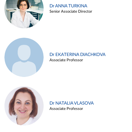
Dr ANNA TURKINA
Senior Associate Director
Dr EKATERINA DIACHKOVA
Associate Professor
Dr NATALIA VLASOVA
Associate Professor