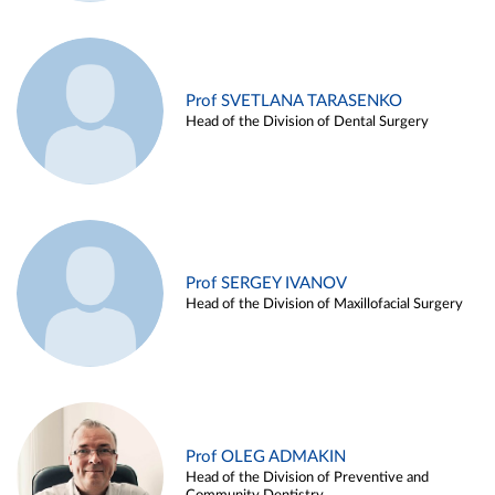
Prof SVETLANA TARASENKO
Head of the Division of Dental Surgery
Prof SERGEY IVANOV
Head of the Division of Maxillofacial Surgery
Prof OLEG ADMAKIN
Head of the Division of Preventive and