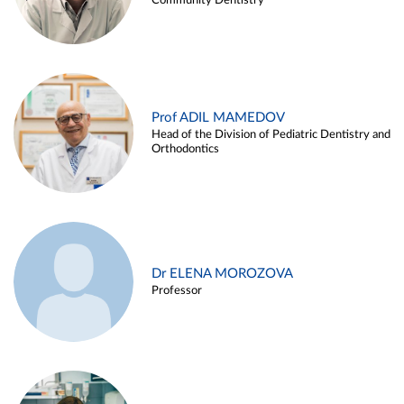
Community Dentistry
Prof ADIL MAMEDOV
Head of the Division of Pediatric Dentistry and
Orthodontics
Dr ELENA MOROZOVA
Professor