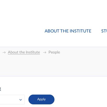
ABOUT THE INSTITUTE
ST
About the Institute
People
g