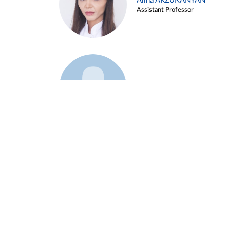
Alina ARZUKANYAN
Assistant Professor
Example 3