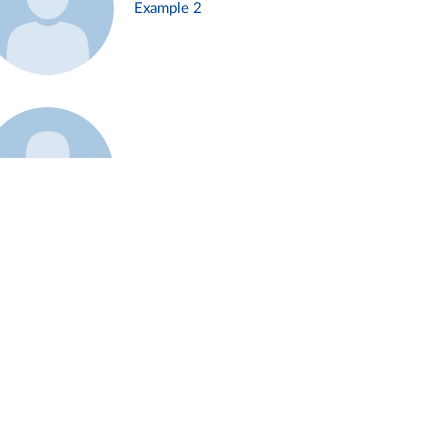
Example 2
Example