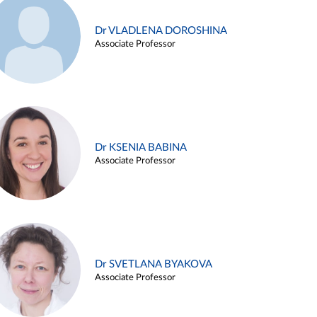
Dr VLADLENA DOROSHINA
Associate Professor
Dr KSENIA BABINA
Associate Professor
Dr SVETLANA BYAKOVA
Associate Professor