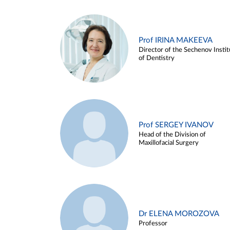
Prof IRINA MAKEEVA
Director of the Sechenov Instit
of Dentistry
Prof SERGEY IVANOV
Head of the Division of
Maxillofacial Surgery
Dr ELENA MOROZOVA
Professor