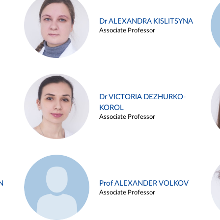
Dr ALEXANDRA KISLITSYNA
Associate Professor
Dr VICTORIA DEZHURKO-
KOROL
Associate Professor
N
Prof ALEXANDER VOLKOV
Associate Professor