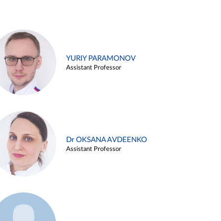
YURIY PARAMONOV
Assistant Professor
Dr OKSANA AVDEENKO
Assistant Professor