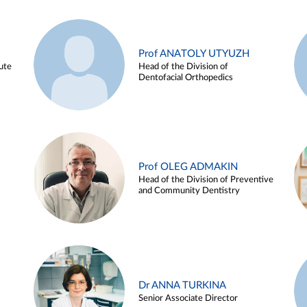
Prof ANATOLY UTYUZH
ute
Head of the Division of
Dentofacial Orthopedics
Prof OLEG ADMAKIN
Head of the Division of Preventive
and Community Dentistry
Dr ANNA TURKINA
Senior Associate Director