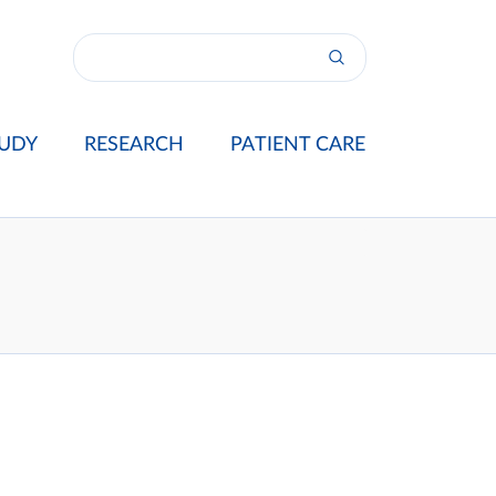
UDY
RESEARCH
PATIENT CARE