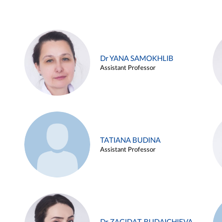
Dr YANA SAMOKHLIB
Assistant Professor
TATIANA BUDINA
Assistant Professor