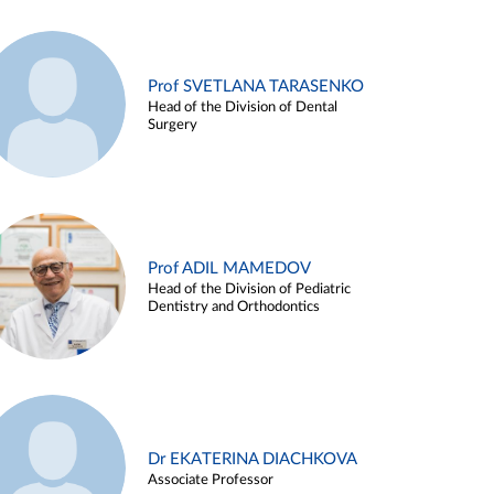
Prof SVETLANA TARASENKO
Head of the Division of Dental
Surgery
Prof ADIL MAMEDOV
Head of the Division of Pediatric
Dentistry and Orthodontics
Dr EKATERINA DIACHKOVA
Associate Professor