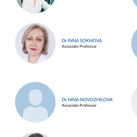
Dr INNA SOKHOVA
Associate Professor
Dr NINA NOVOZHILOVA
Associate Professor