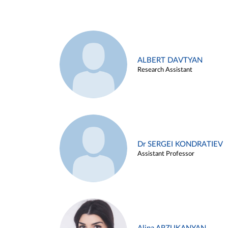
ALBERT DAVTYAN
Research Assistant
Dr SERGEI KONDRATIEV
Assistant Professor