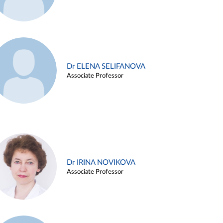
Dr ELENA SELIFANOVA
Associate Professor
Dr IRINA NOVIKOVA
Associate Professor