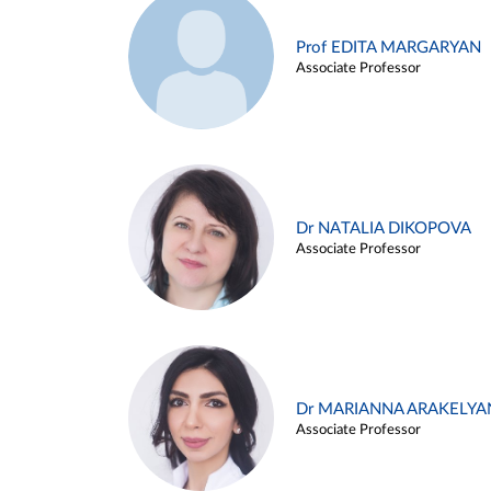
Prof EDITA MARGARYAN
Associate Professor
Dr NATALIA DIKOPOVA
Associate Professor
Dr MARIANNA ARAKELYA
Associate Professor