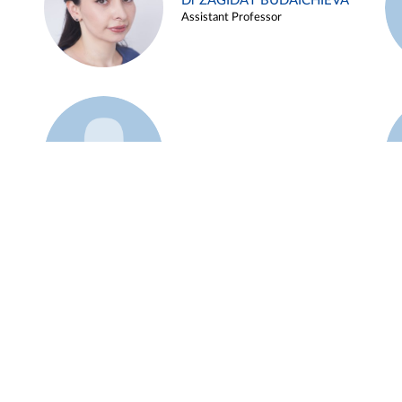
Dr ZAGIDAT BUDAICHIEVA
Assistant Professor
Example 45