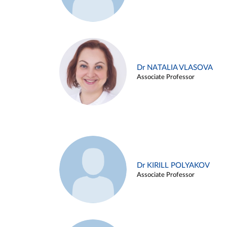
Dr NATALIA VLASOVA
Associate Professor
Dr KIRILL POLYAKOV
Associate Professor