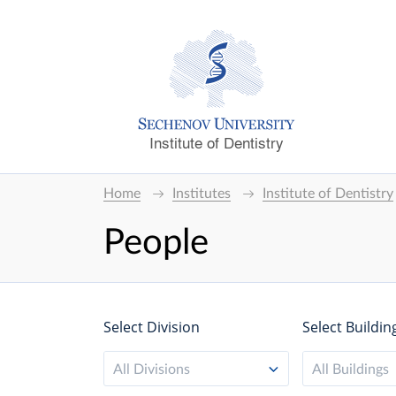
Institute of Dentistry
Home
Institutes
Institute of Dentistry
People
Select Division
Select Buildin
All Divisions
All Buildings