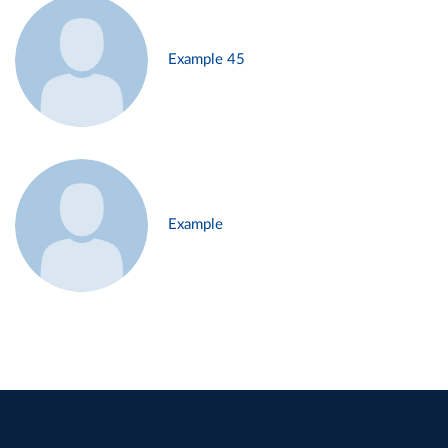
Example 45
Example