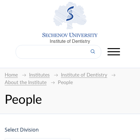
Institute of Dentistry
Home
Institutes
Institute of Dentistry
About the Institute
People
People
Select Division