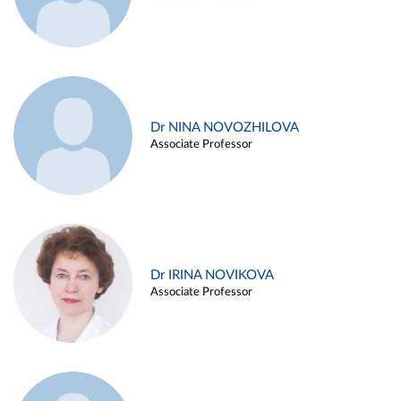
Dr NINA NOVOZHILOVA
Associate Professor
Dr IRINA NOVIKOVA
Associate Professor