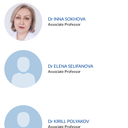
Dr INNA SOKHOVA
Associate Professor
Dr ELENA SELIFANOVA
Associate Professor
Dr KIRILL POLYAKOV
Associate Professor