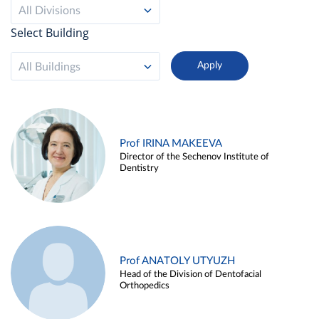
All Divisions
Select Building
All Buildings
Prof IRINA MAKEEVA
Director of the Sechenov Institute of
Dentistry
Prof ANATOLY UTYUZH
Head of the Division of Dentofacial
Orthopedics