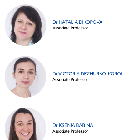
Dr NATALIA DIKOPOVA
Associate Professor
Dr VICTORIA DEZHURKO-KOROL
Associate Professor
Dr KSENIA BABINA
Associate Professor