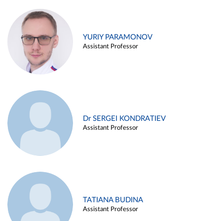
YURIY PARAMONOV
Assistant Professor
Dr SERGEI KONDRATIEV
Assistant Professor
TATIANA BUDINA
Assistant Professor