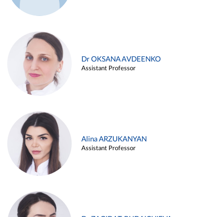
Dr OKSANA AVDEENKO
Assistant Professor
Alina ARZUKANYAN
Assistant Professor