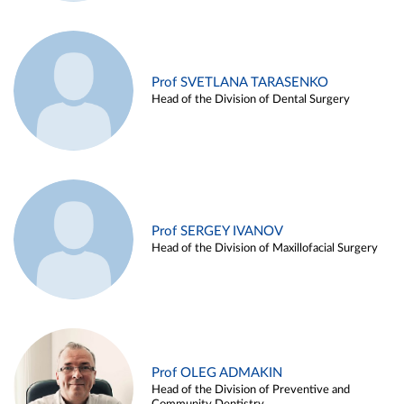
Prof SVETLANA TARASENKO
Head of the Division of Dental Surgery
Prof SERGEY IVANOV
Head of the Division of Maxillofacial Surgery
Prof OLEG ADMAKIN
Head of the Division of Preventive and