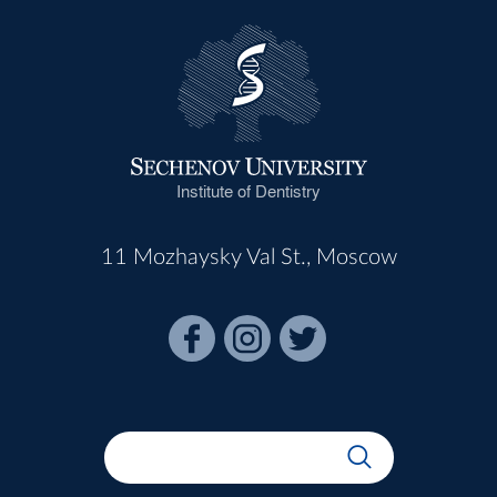
Institute of Dentistry
11 Mozhaysky Val St., Moscow