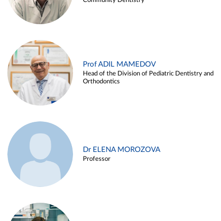
Community Dentistry
Prof ADIL MAMEDOV
Head of the Division of Pediatric Dentistry and
Orthodontics
Dr ELENA MOROZOVA
Professor