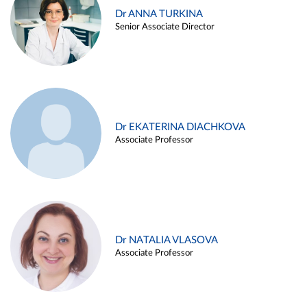
Dr ANNA TURKINA
Senior Associate Director
Dr EKATERINA DIACHKOVA
Associate Professor
Dr NATALIA VLASOVA
Associate Professor