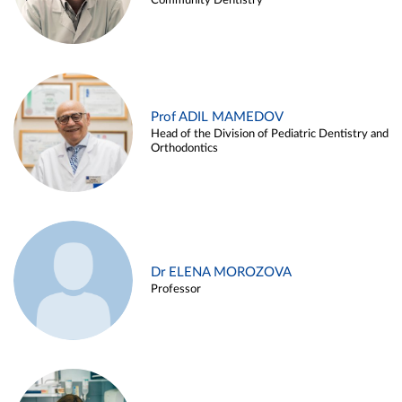
Community Dentistry
Prof ADIL MAMEDOV
Head of the Division of Pediatric Dentistry and
Orthodontics
Dr ELENA MOROZOVA
Professor