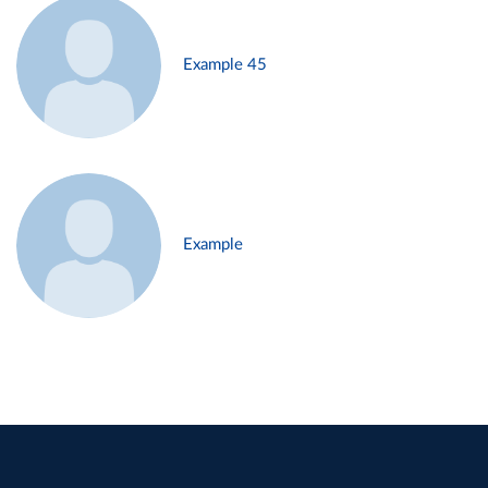
Example 45
Example