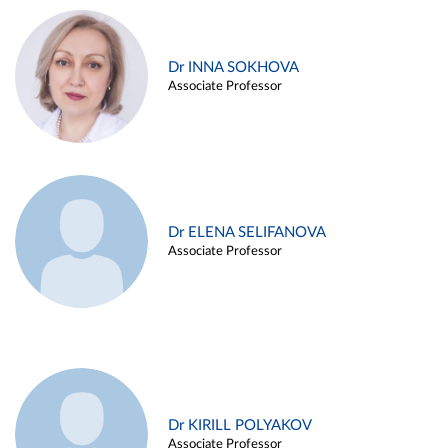
Dr INNA SOKHOVA
Associate Professor
Dr ELENA SELIFANOVA
Associate Professor
Dr KIRILL POLYAKOV
Associate Professor