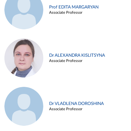
Prof EDITA MARGARYAN
Associate Professor
Dr ALEXANDRA KISLITSYNA
Associate Professor
Dr VLADLENA DOROSHINA
Associate Professor