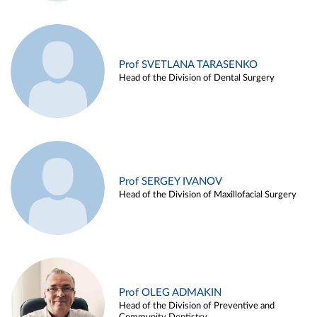
Prof SVETLANA TARASENKO
Head of the Division of Dental Surgery
Prof SERGEY IVANOV
Head of the Division of Maxillofacial Surgery
Prof OLEG ADMAKIN
Head of the Division of Preventive and