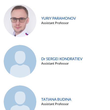
YURIY PARAMONOV
Assistant Professor
Dr SERGEI KONDRATIEV
Assistant Professor
TATIANA BUDINA
Assistant Professor