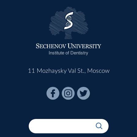
Institute of Dentistry
11 Mozhaysky Val St., Moscow