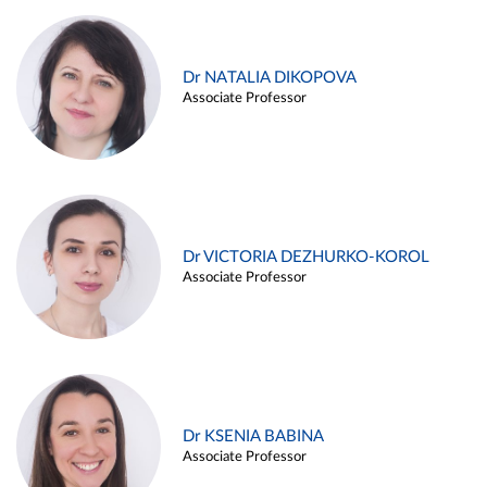
Dr NATALIA DIKOPOVA
Associate Professor
Dr VICTORIA DEZHURKO-KOROL
Associate Professor
Dr KSENIA BABINA
Associate Professor