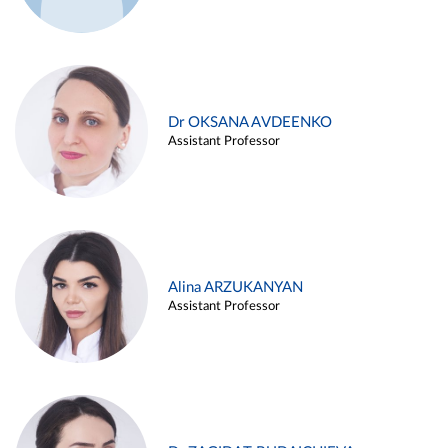
Dr OKSANA AVDEENKO
Assistant Professor
Alina ARZUKANYAN
Assistant Professor