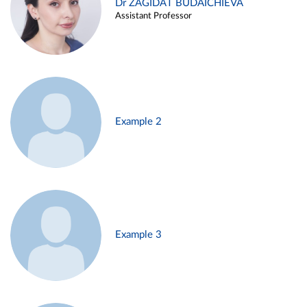
Dr ZAGIDAT BUDAICHIEVA
Assistant Professor
Example 2
Example 3