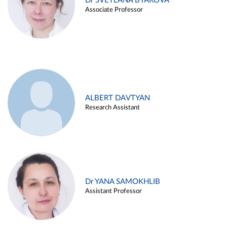
Dr SVETLANA BYAKOVA
Associate Professor
ALBERT DAVTYAN
Research Assistant
Dr YANA SAMOKHLIB
Assistant Professor