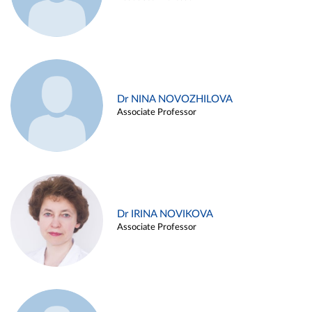
Dr NINA NOVOZHILOVA
Associate Professor
Dr IRINA NOVIKOVA
Associate Professor