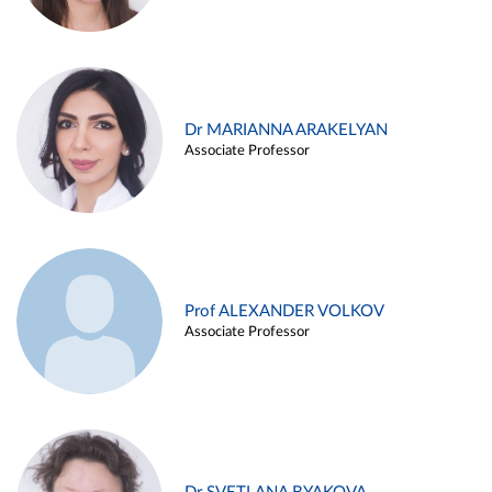
Dr MARIANNA ARAKELYAN
Associate Professor
Prof ALEXANDER VOLKOV
Associate Professor