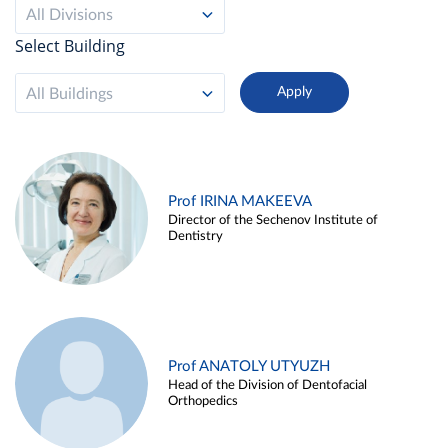
All Divisions
Select Building
All Buildings
Prof IRINA MAKEEVA
Director of the Sechenov Institute of
Dentistry
Prof ANATOLY UTYUZH
Head of the Division of Dentofacial
Orthopedics