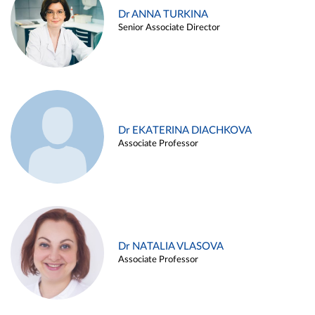
Dr ANNA TURKINA
Senior Associate Director
Dr EKATERINA DIACHKOVA
Associate Professor
Dr NATALIA VLASOVA
Associate Professor