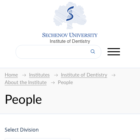
Institute of Dentistry
Home
Institutes
Institute of Dentistry
About the Institute
People
People
Select Division