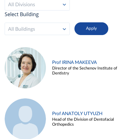
All Divisions
Select Building
All Buildings
Prof IRINA MAKEEVA
Director of the Sechenov Institute of
Dentistry
Prof ANATOLY UTYUZH
Head of the Division of Dentofacial
Orthopedics