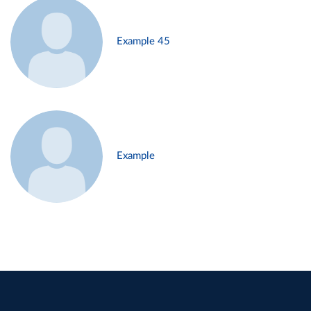
Example 45
Example