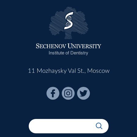
Institute of Dentistry
11 Mozhaysky Val St., Moscow