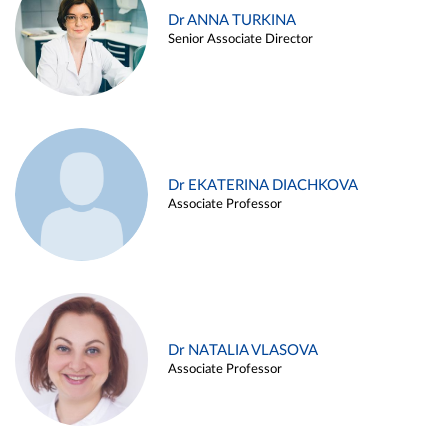
Dr ANNA TURKINA
Senior Associate Director
Dr EKATERINA DIACHKOVA
Associate Professor
Dr NATALIA VLASOVA
Associate Professor