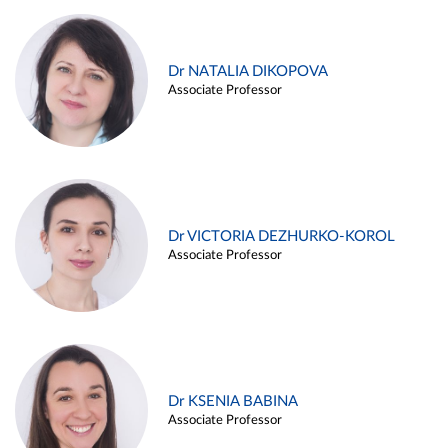
Dr NATALIA DIKOPOVA
Associate Professor
Dr VICTORIA DEZHURKO-KOROL
Associate Professor
Dr KSENIA BABINA
Associate Professor