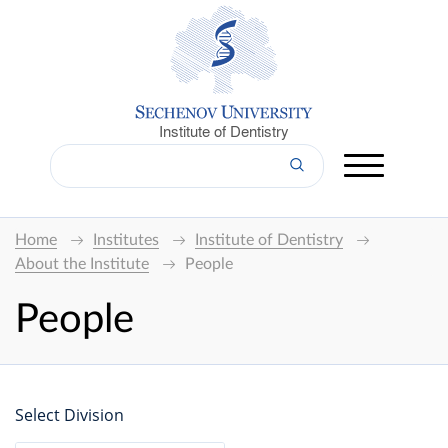
Institute of Dentistry
Home
Institutes
Institute of Dentistry
About the Institute
People
People
Select Division