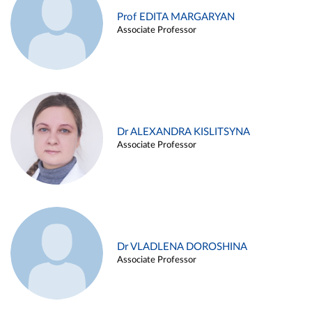
Prof EDITA MARGARYAN
Associate Professor
Dr ALEXANDRA KISLITSYNA
Associate Professor
Dr VLADLENA DOROSHINA
Associate Professor