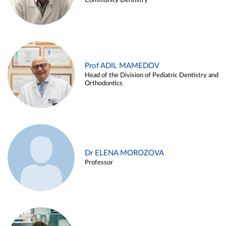
Community Dentistry
Prof ADIL MAMEDOV
Head of the Division of Pediatric Dentistry and
Orthodontics
Dr ELENA MOROZOVA
Professor