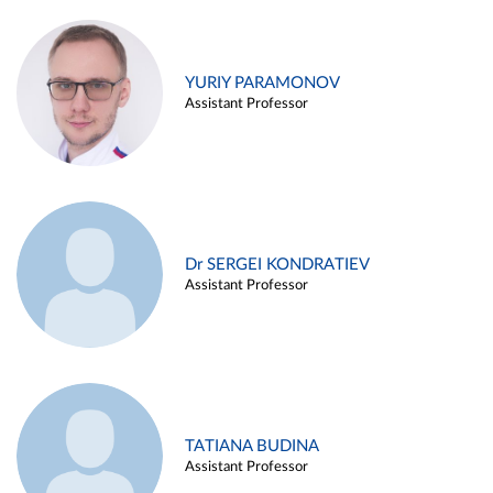
YURIY PARAMONOV
Assistant Professor
Dr SERGEI KONDRATIEV
Assistant Professor
TATIANA BUDINA
Assistant Professor