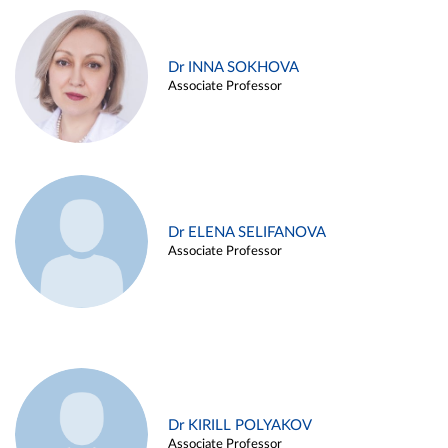
Dr INNA SOKHOVA
Associate Professor
Dr ELENA SELIFANOVA
Associate Professor
Dr KIRILL POLYAKOV
Associate Professor