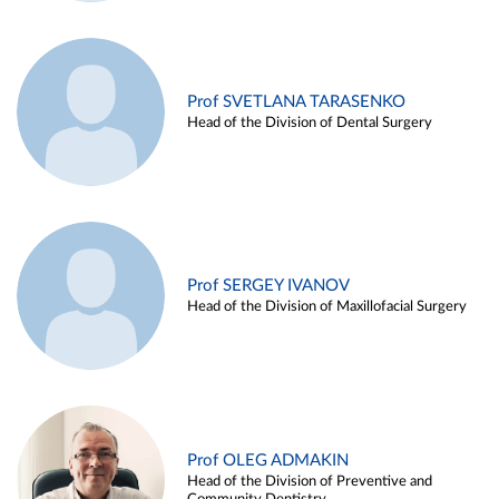
Prof SVETLANA TARASENKO
Head of the Division of Dental Surgery
Prof SERGEY IVANOV
Head of the Division of Maxillofacial Surgery
Prof OLEG ADMAKIN
Head of the Division of Preventive and