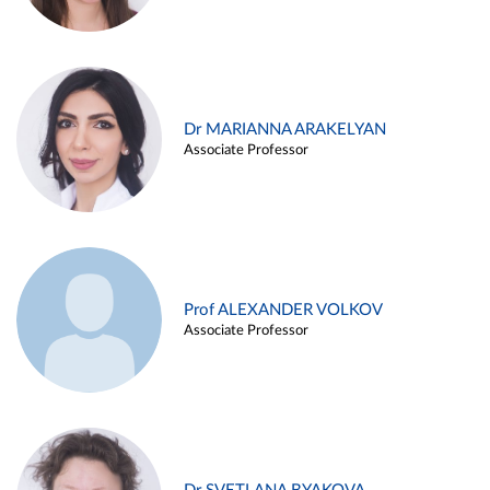
Dr MARIANNA ARAKELYAN
Associate Professor
Prof ALEXANDER VOLKOV
Associate Professor