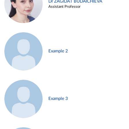
Dr ZAGIDAT BUDAICHIEVA
Assistant Professor
Example 2
Example 3