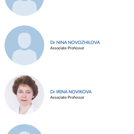
Dr NINA NOVOZHILOVA
Associate Professor
Dr IRINA NOVIKOVA
Associate Professor