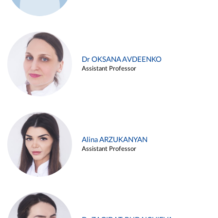
Dr OKSANA AVDEENKO
Assistant Professor
Alina ARZUKANYAN
Assistant Professor