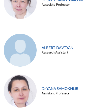
Dr SVETLANA BYAKOVA
Associate Professor
ALBERT DAVTYAN
Research Assistant
Dr YANA SAMOKHLIB
Assistant Professor