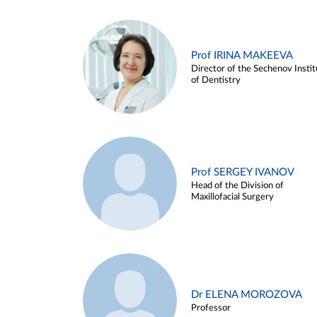
Prof IRINA MAKEEVA
Director of the Sechenov Instit
of Dentistry
Prof SERGEY IVANOV
Head of the Division of
Maxillofacial Surgery
Dr ELENA MOROZOVA
Professor