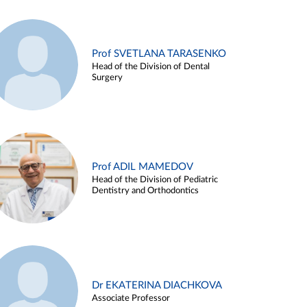
Prof SVETLANA TARASENKO
Head of the Division of Dental
Surgery
Prof ADIL MAMEDOV
Head of the Division of Pediatric
Dentistry and Orthodontics
Dr EKATERINA DIACHKOVA
Associate Professor