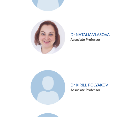
Dr NATALIA VLASOVA
Associate Professor
Dr KIRILL POLYAKOV
Associate Professor