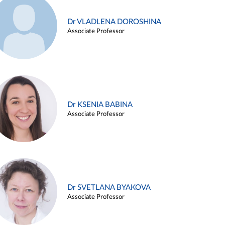
Dr VLADLENA DOROSHINA
Associate Professor
Dr KSENIA BABINA
Associate Professor
Dr SVETLANA BYAKOVA
Associate Professor