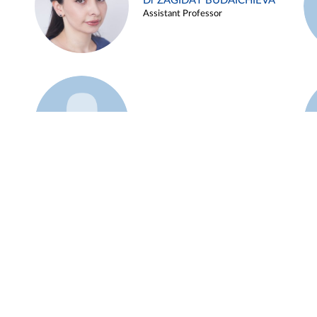
Dr ZAGIDAT BUDAICHIEVA
Assistant Professor
Example 45