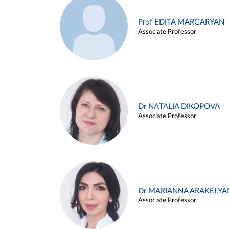
Prof EDITA MARGARYAN
Associate Professor
Dr NATALIA DIKOPOVA
Associate Professor
Dr MARIANNA ARAKELYA
Associate Professor