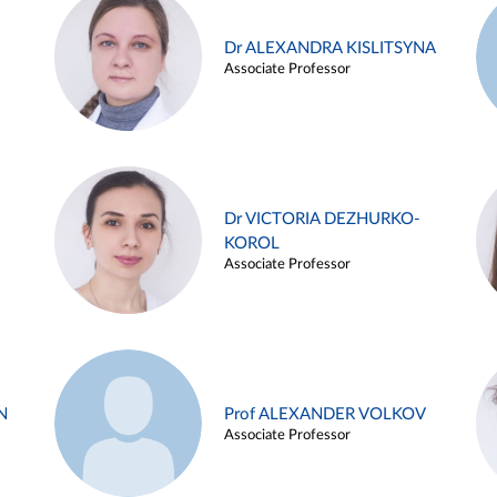
Dr ALEXANDRA KISLITSYNA
Associate Professor
Dr VICTORIA DEZHURKO-
KOROL
Associate Professor
N
Prof ALEXANDER VOLKOV
Associate Professor