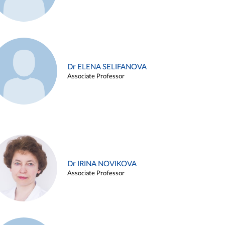
Dr ELENA SELIFANOVA
Associate Professor
Dr IRINA NOVIKOVA
Associate Professor