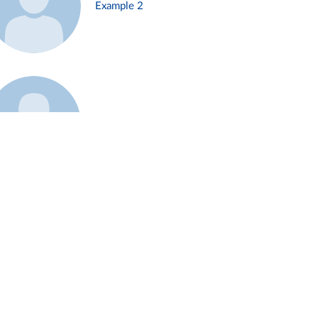
Example 2
Example