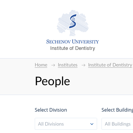
Institute of Dentistry
Home
Institutes
Institute of Dentistry
People
Select Division
Select Buildin
All Divisions
All Buildings