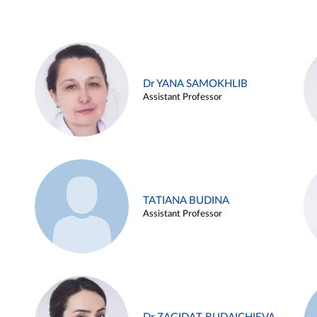
Dr YANA SAMOKHLIB
Assistant Professor
TATIANA BUDINA
Assistant Professor