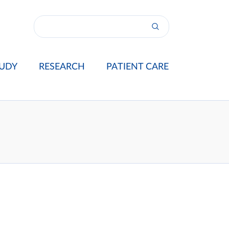
UDY
RESEARCH
PATIENT CARE