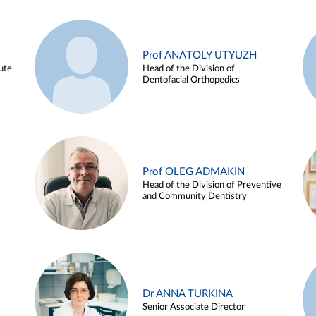
Prof ANATOLY UTYUZH
ute
Head of the Division of
Dentofacial Orthopedics
Prof OLEG ADMAKIN
Head of the Division of Preventive
and Community Dentistry
Dr ANNA TURKINA
Senior Associate Director