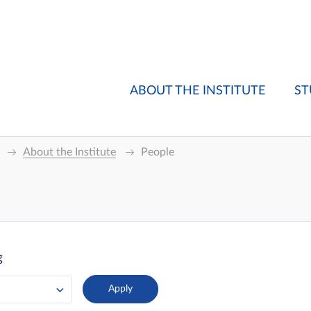
ABOUT THE INSTITUTE
ST
About the Institute
People
g