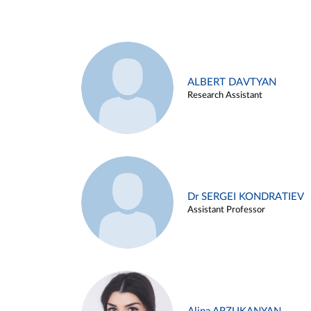
ALBERT DAVTYAN
Research Assistant
Dr SERGEI KONDRATIEV
Assistant Professor