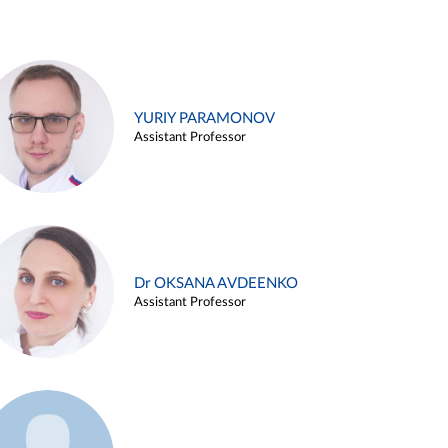
YURIY PARAMONOV
Assistant Professor
Dr OKSANA AVDEENKO
Assistant Professor