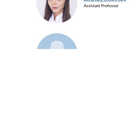
Alina ARZUKANYAN
Assistant Professor
Example 3