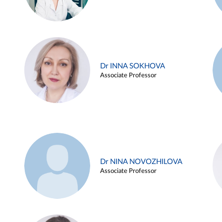
Dr INNA SOKHOVA
Associate Professor
Dr NINA NOVOZHILOVA
Associate Professor