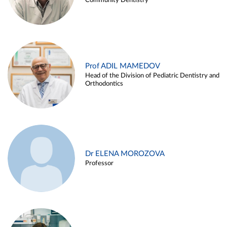
Community Dentistry
Prof ADIL MAMEDOV
Head of the Division of Pediatric Dentistry and
Orthodontics
Dr ELENA MOROZOVA
Professor