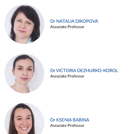
Dr NATALIA DIKOPOVA
Associate Professor
Dr VICTORIA DEZHURKO-KOROL
Associate Professor
Dr KSENIA BABINA
Associate Professor