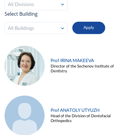
All Divisions
Select Building
All Buildings
Prof IRINA MAKEEVA
Director of the Sechenov Institute of
Dentistry
Prof ANATOLY UTYUZH
Head of the Division of Dentofacial
Orthopedics