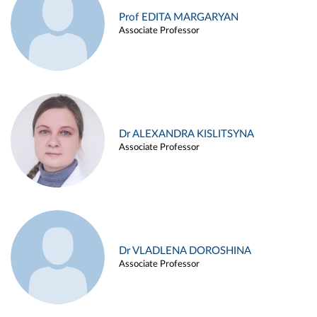
Prof EDITA MARGARYAN
Associate Professor
Dr ALEXANDRA KISLITSYNA
Associate Professor
Dr VLADLENA DOROSHINA
Associate Professor