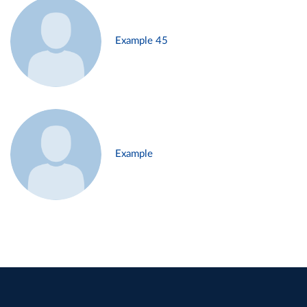
Example 45
Example