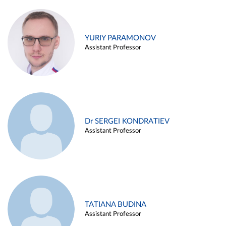
YURIY PARAMONOV
Assistant Professor
Dr SERGEI KONDRATIEV
Assistant Professor
TATIANA BUDINA
Assistant Professor