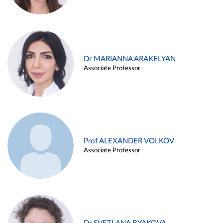
Dr MARIANNA ARAKELYAN
Associate Professor
Prof ALEXANDER VOLKOV
Associate Professor