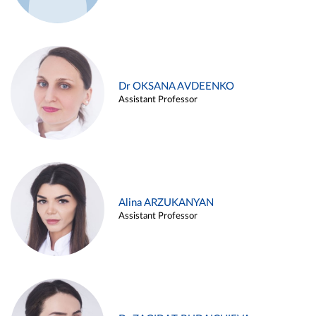
Dr OKSANA AVDEENKO
Assistant Professor
Alina ARZUKANYAN
Assistant Professor