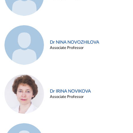
Dr NINA NOVOZHILOVA
Associate Professor
Dr IRINA NOVIKOVA
Associate Professor