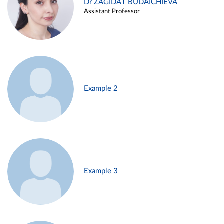
Dr ZAGIDAT BUDAICHIEVA
Assistant Professor
Example 2
Example 3