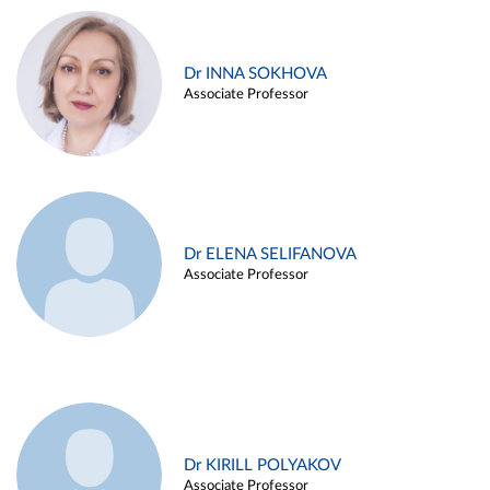
Dr INNA SOKHOVA
Associate Professor
Dr ELENA SELIFANOVA
Associate Professor
Dr KIRILL POLYAKOV
Associate Professor