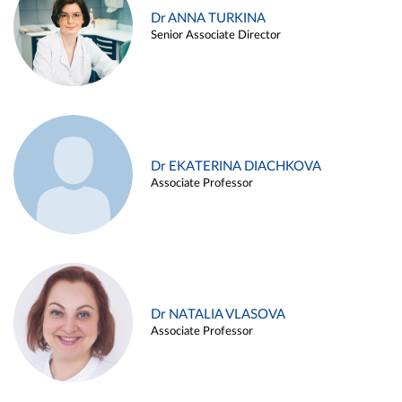
Dr ANNA TURKINA
Senior Associate Director
Dr EKATERINA DIACHKOVA
Associate Professor
Dr NATALIA VLASOVA
Associate Professor