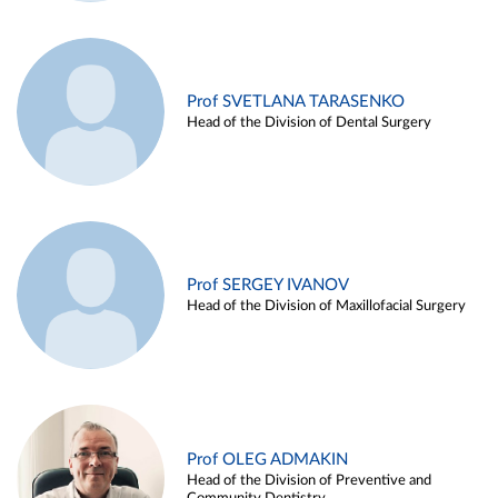
Prof SVETLANA TARASENKO
Head of the Division of Dental Surgery
Prof SERGEY IVANOV
Head of the Division of Maxillofacial Surgery
Prof OLEG ADMAKIN
Head of the Division of Preventive and