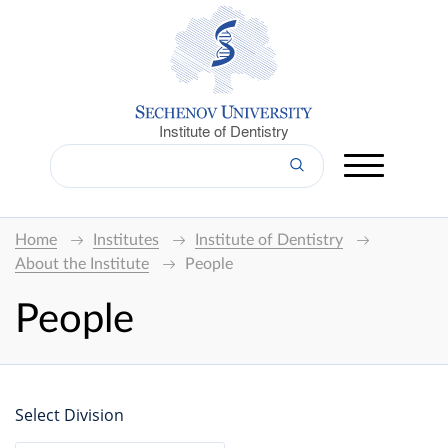
Institute of Dentistry
Home
Institutes
Institute of Dentistry
About the Institute
People
People
Select Division