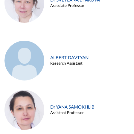
Dr SVETLANA BYAKOVA
Associate Professor
ALBERT DAVTYAN
Research Assistant
Dr YANA SAMOKHLIB
Assistant Professor