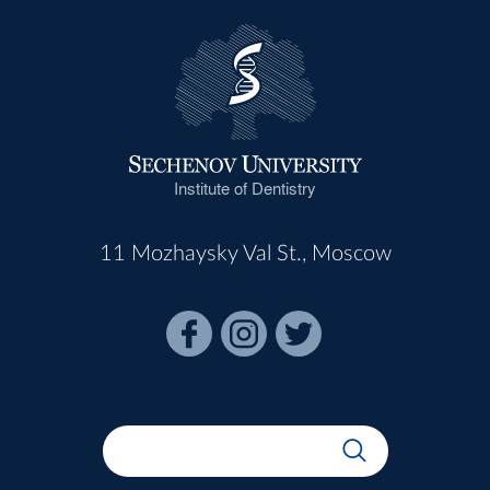
Institute of Dentistry
11 Mozhaysky Val St., Moscow