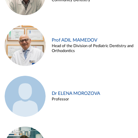
Community Dentistry
Prof ADIL MAMEDOV
Head of the Division of Pediatric Dentistry and
Orthodontics
Dr ELENA MOROZOVA
Professor