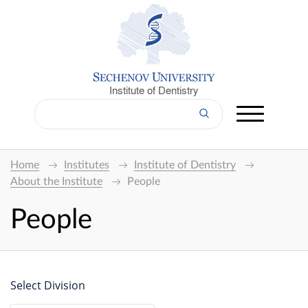
Institute of Dentistry
Home
Institutes
Institute of Dentistry
About the Institute
People
People
Select Division