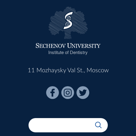
Institute of Dentistry
11 Mozhaysky Val St., Moscow