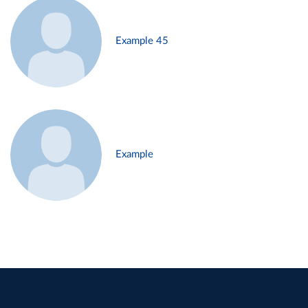
Example 45
Example