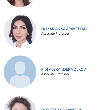
Dr MARIANNA ARAKELYAN
Associate Professor
Prof ALEXANDER VOLKOV
Associate Professor