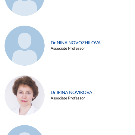
Dr NINA NOVOZHILOVA
Associate Professor
Dr IRINA NOVIKOVA
Associate Professor