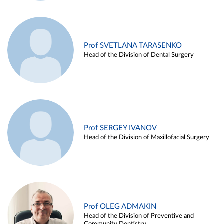
Prof SVETLANA TARASENKO
Head of the Division of Dental Surgery
Prof SERGEY IVANOV
Head of the Division of Maxillofacial Surgery
Prof OLEG ADMAKIN
Head of the Division of Preventive and