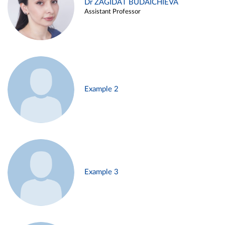
Dr ZAGIDAT BUDAICHIEVA
Assistant Professor
Example 2
Example 3