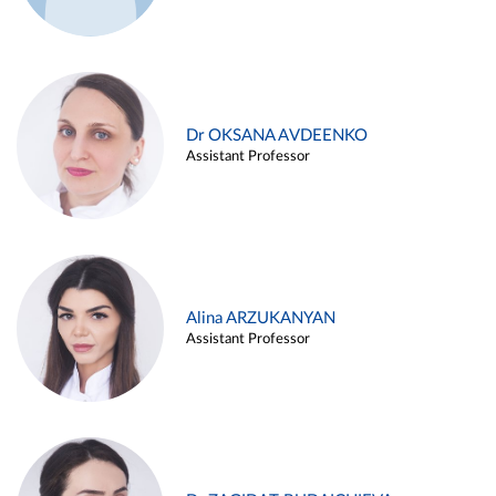
Dr OKSANA AVDEENKO
Assistant Professor
Alina ARZUKANYAN
Assistant Professor