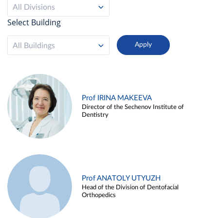
All Divisions
Select Building
All Buildings
Prof IRINA MAKEEVA
Director of the Sechenov Institute of
Dentistry
Prof ANATOLY UTYUZH
Head of the Division of Dentofacial
Orthopedics