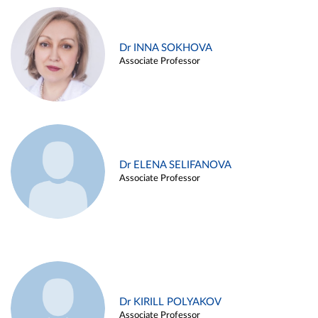
Dr INNA SOKHOVA
Associate Professor
Dr ELENA SELIFANOVA
Associate Professor
Dr KIRILL POLYAKOV
Associate Professor