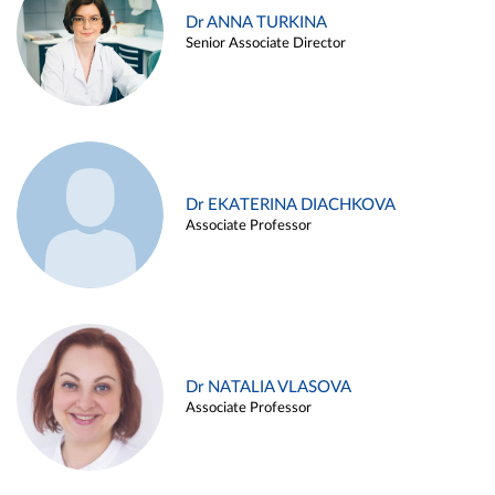
Dr ANNA TURKINA
Senior Associate Director
Dr EKATERINA DIACHKOVA
Associate Professor
Dr NATALIA VLASOVA
Associate Professor