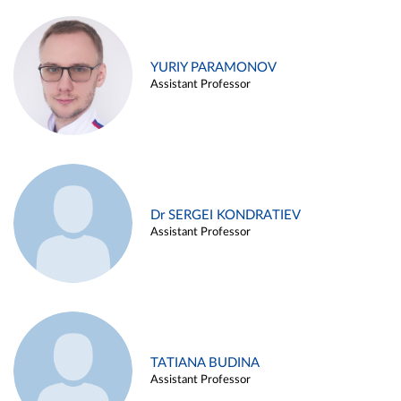
YURIY PARAMONOV
Assistant Professor
Dr SERGEI KONDRATIEV
Assistant Professor
TATIANA BUDINA
Assistant Professor