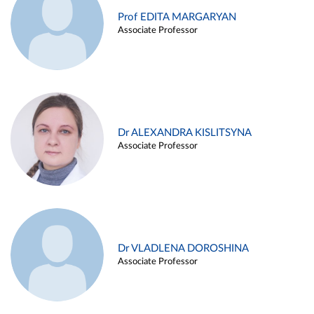
Prof EDITA MARGARYAN
Associate Professor
Dr ALEXANDRA KISLITSYNA
Associate Professor
Dr VLADLENA DOROSHINA
Associate Professor