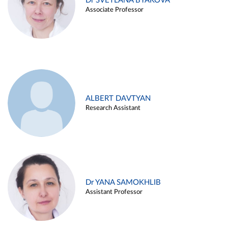
Dr SVETLANA BYAKOVA
Associate Professor
ALBERT DAVTYAN
Research Assistant
Dr YANA SAMOKHLIB
Assistant Professor