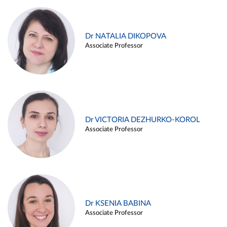
Dr NATALIA DIKOPOVA
Associate Professor
Dr VICTORIA DEZHURKO-KOROL
Associate Professor
Dr KSENIA BABINA
Associate Professor