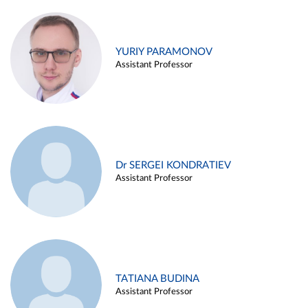
YURIY PARAMONOV
Assistant Professor
Dr SERGEI KONDRATIEV
Assistant Professor
TATIANA BUDINA
Assistant Professor