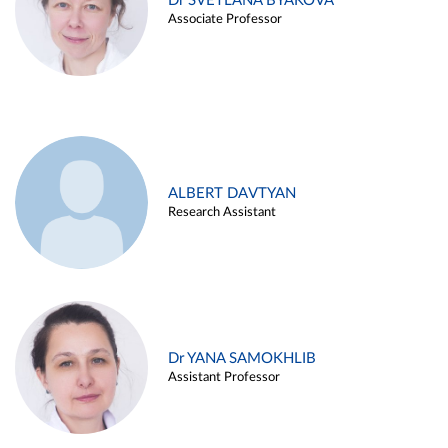
Dr SVETLANA BYAKOVA
Associate Professor
ALBERT DAVTYAN
Research Assistant
Dr YANA SAMOKHLIB
Assistant Professor