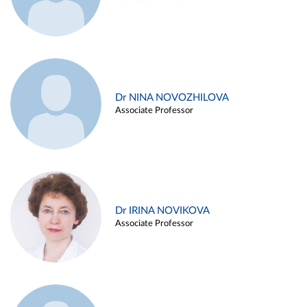
Dr NINA NOVOZHILOVA
Associate Professor
Dr IRINA NOVIKOVA
Associate Professor