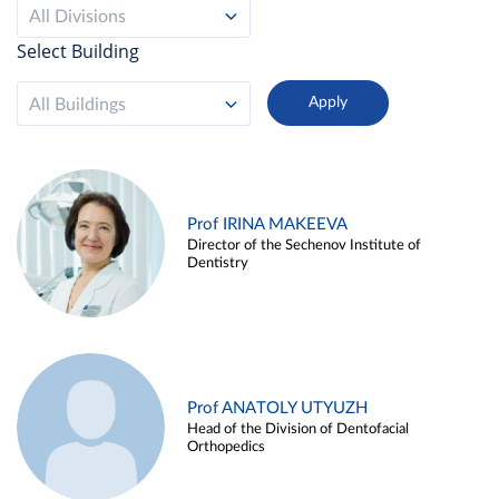
All Divisions
Select Building
All Buildings
Prof IRINA MAKEEVA
Director of the Sechenov Institute of
Dentistry
Prof ANATOLY UTYUZH
Head of the Division of Dentofacial
Orthopedics