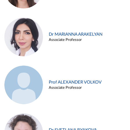
Dr MARIANNA ARAKELYAN
Associate Professor
Prof ALEXANDER VOLKOV
Associate Professor