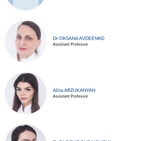
Dr OKSANA AVDEENKO
Assistant Professor
Alina ARZUKANYAN
Assistant Professor