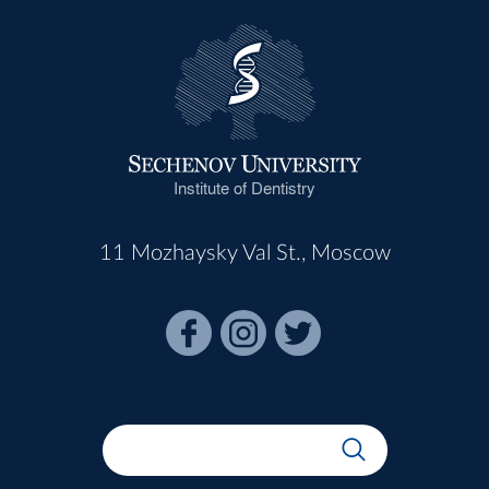
Institute of Dentistry
11 Mozhaysky Val St., Moscow