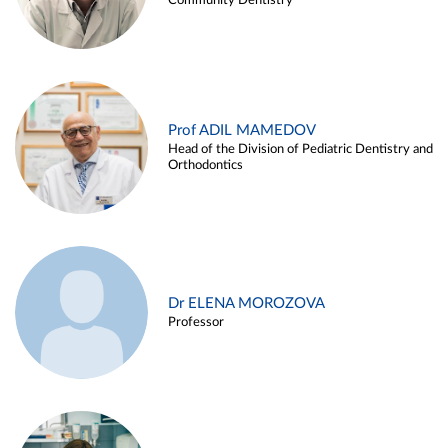
Community Dentistry
Prof ADIL MAMEDOV
Head of the Division of Pediatric Dentistry and
Orthodontics
Dr ELENA MOROZOVA
Professor