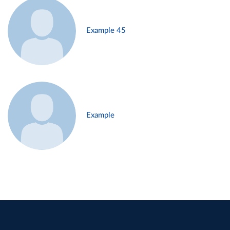
Example 45
Example