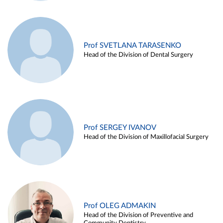
Prof SVETLANA TARASENKO
Head of the Division of Dental Surgery
Prof SERGEY IVANOV
Head of the Division of Maxillofacial Surgery
Prof OLEG ADMAKIN
Head of the Division of Preventive and