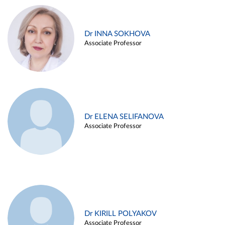
Dr INNA SOKHOVA
Associate Professor
Dr ELENA SELIFANOVA
Associate Professor
Dr KIRILL POLYAKOV
Associate Professor