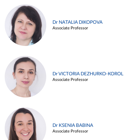
Dr NATALIA DIKOPOVA
Associate Professor
Dr VICTORIA DEZHURKO-KOROL
Associate Professor
Dr KSENIA BABINA
Associate Professor