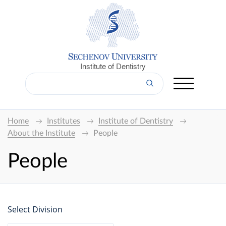
Institute of Dentistry
Home
Institutes
Institute of Dentistry
About the Institute
People
People
Select Division