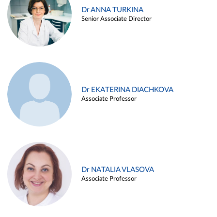
Dr ANNA TURKINA
Senior Associate Director
Dr EKATERINA DIACHKOVA
Associate Professor
Dr NATALIA VLASOVA
Associate Professor