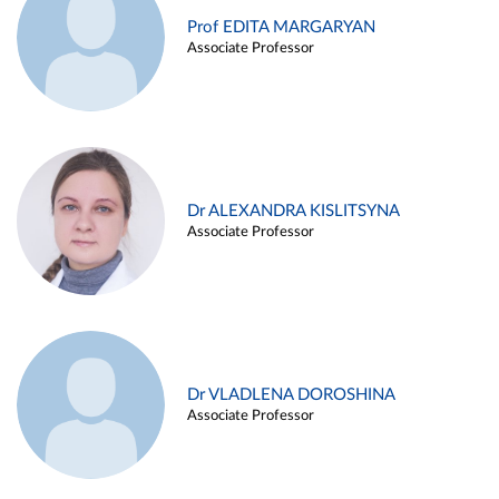
Prof EDITA MARGARYAN
Associate Professor
Dr ALEXANDRA KISLITSYNA
Associate Professor
Dr VLADLENA DOROSHINA
Associate Professor