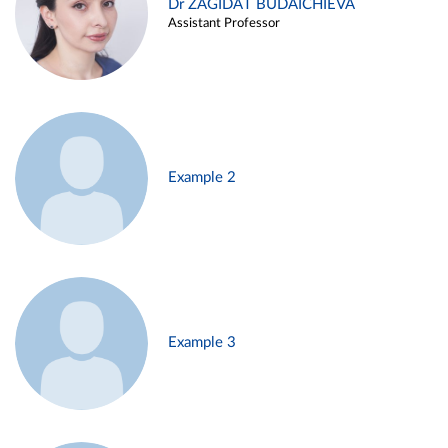
Dr ZAGIDAT BUDAICHIEVA
Assistant Professor
Example 2
Example 3