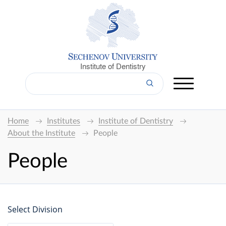
Institute of Dentistry
Home
Institutes
Institute of Dentistry
About the Institute
People
People
Select Division