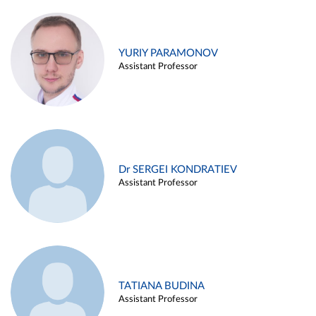
YURIY PARAMONOV
Assistant Professor
Dr SERGEI KONDRATIEV
Assistant Professor
TATIANA BUDINA
Assistant Professor