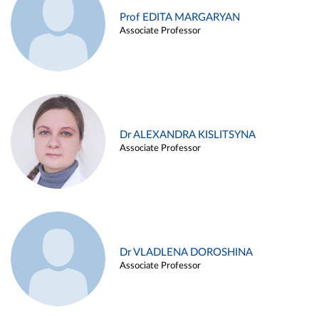
Prof EDITA MARGARYAN
Associate Professor
Dr ALEXANDRA KISLITSYNA
Associate Professor
Dr VLADLENA DOROSHINA
Associate Professor