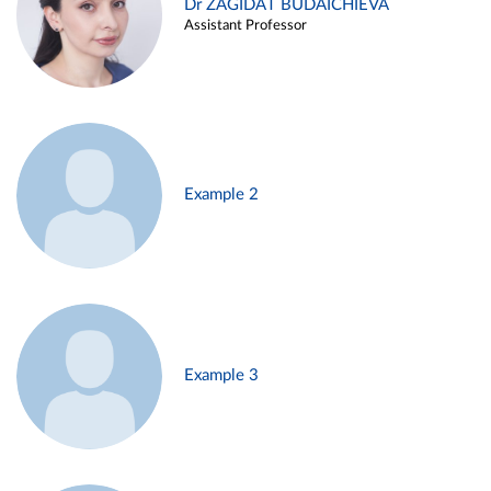
Dr ZAGIDAT BUDAICHIEVA
Assistant Professor
Example 2
Example 3