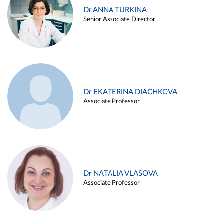
Dr ANNA TURKINA
Senior Associate Director
Dr EKATERINA DIACHKOVA
Associate Professor
Dr NATALIA VLASOVA
Associate Professor