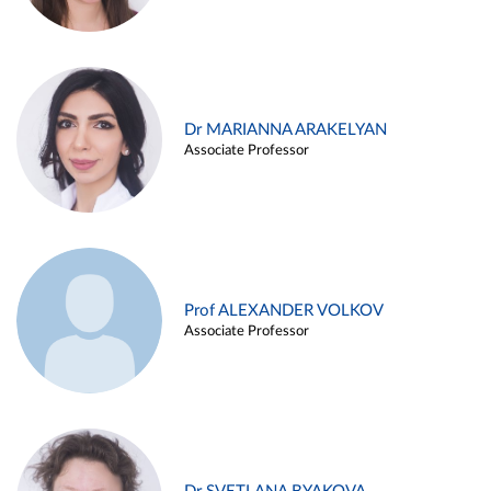
Dr MARIANNA ARAKELYAN
Associate Professor
Prof ALEXANDER VOLKOV
Associate Professor