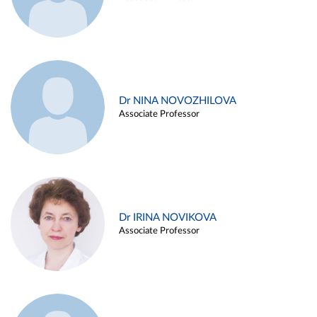
Dr NINA NOVOZHILOVA
Associate Professor
Dr IRINA NOVIKOVA
Associate Professor