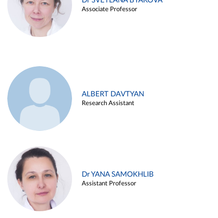
Dr SVETLANA BYAKOVA
Associate Professor
ALBERT DAVTYAN
Research Assistant
Dr YANA SAMOKHLIB
Assistant Professor