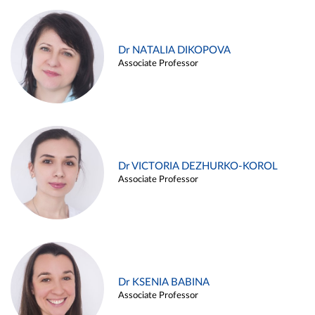
Dr NATALIA DIKOPOVA
Associate Professor
Dr VICTORIA DEZHURKO-KOROL
Associate Professor
Dr KSENIA BABINA
Associate Professor