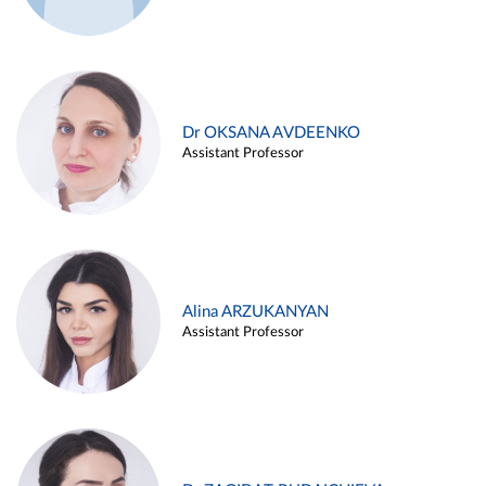
Dr OKSANA AVDEENKO
Assistant Professor
Alina ARZUKANYAN
Assistant Professor