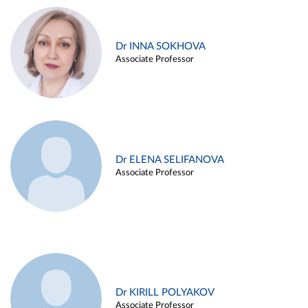
Dr INNA SOKHOVA
Associate Professor
Dr ELENA SELIFANOVA
Associate Professor
Dr KIRILL POLYAKOV
Associate Professor