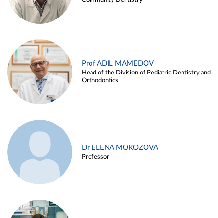
Community Dentistry
Prof ADIL MAMEDOV
Head of the Division of Pediatric Dentistry and
Orthodontics
Dr ELENA MOROZOVA
Professor