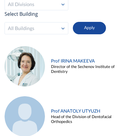
All Divisions
Select Building
All Buildings
Prof IRINA MAKEEVA
Director of the Sechenov Institute of
Dentistry
Prof ANATOLY UTYUZH
Head of the Division of Dentofacial
Orthopedics