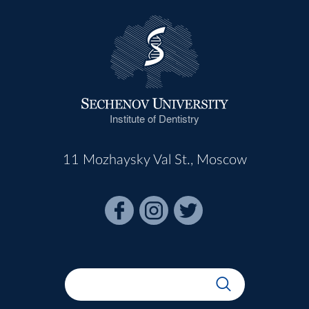
Institute of Dentistry
11 Mozhaysky Val St., Moscow