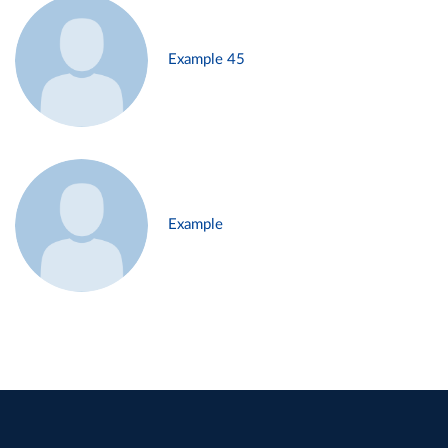
Example 45
Example