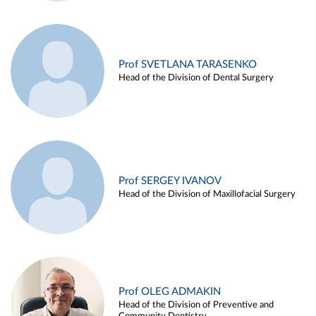
Prof SVETLANA TARASENKO
Head of the Division of Dental Surgery
Prof SERGEY IVANOV
Head of the Division of Maxillofacial Surgery
Prof OLEG ADMAKIN
Head of the Division of Preventive and