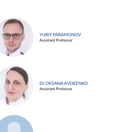
YURIY PARAMONOV
Assistant Professor
Dr OKSANA AVDEENKO
Assistant Professor