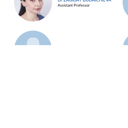
Dr ZAGIDAT BUDAICHIEVA
Assistant Professor
Example 45