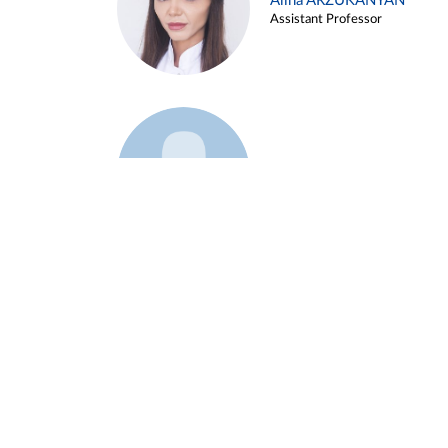
Alina ARZUKANYAN
Assistant Professor
Example 3