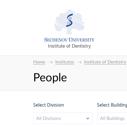
Institute of Dentistry
Home
Institutes
Institute of Dentistry
People
Select Division
Select Buildin
All Divisions
All Buildings