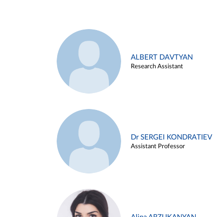
ALBERT DAVTYAN
Research Assistant
Dr SERGEI KONDRATIEV
Assistant Professor