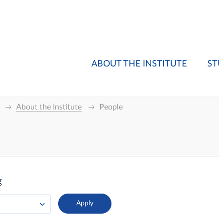
ABOUT THE INSTITUTE
ST
About the Institute
People
g