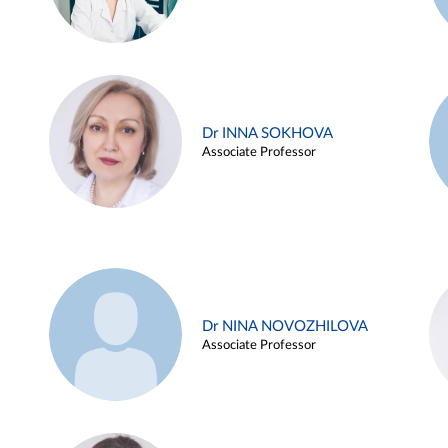
Dr INNA SOKHOVA
Associate Professor
Dr NINA NOVOZHILOVA
Associate Professor