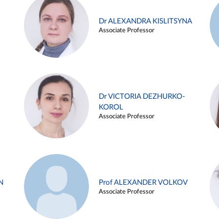
Dr ALEXANDRA KISLITSYNA
Associate Professor
Dr VICTORIA DEZHURKO-
KOROL
Associate Professor
N
Prof ALEXANDER VOLKOV
Associate Professor