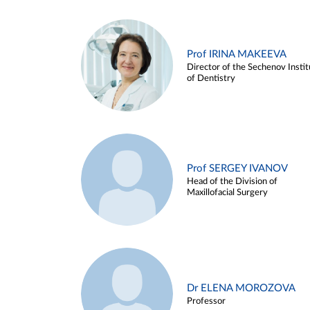
Prof IRINA MAKEEVA
Director of the Sechenov Instit
of Dentistry
Prof SERGEY IVANOV
Head of the Division of
Maxillofacial Surgery
Dr ELENA MOROZOVA
Professor