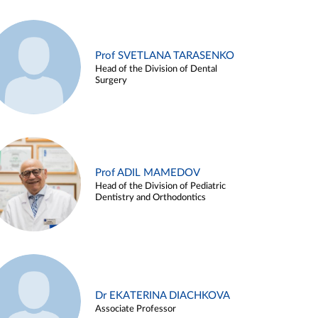
Prof SVETLANA TARASENKO
Head of the Division of Dental
Surgery
Prof ADIL MAMEDOV
Head of the Division of Pediatric
Dentistry and Orthodontics
Dr EKATERINA DIACHKOVA
Associate Professor