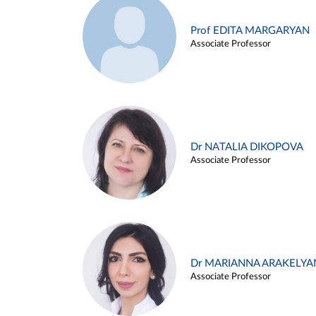
Prof EDITA MARGARYAN
Associate Professor
Dr NATALIA DIKOPOVA
Associate Professor
Dr MARIANNA ARAKELYA
Associate Professor