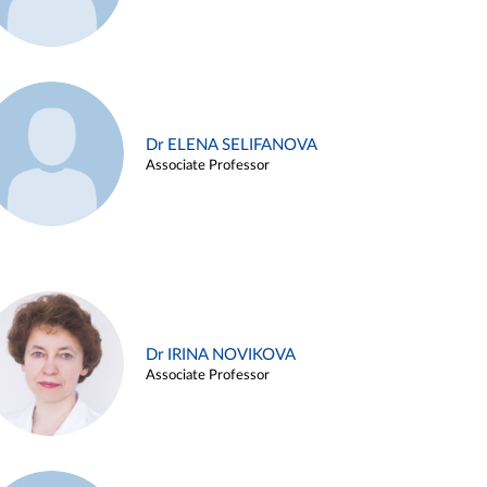
Dr ELENA SELIFANOVA
Associate Professor
Dr IRINA NOVIKOVA
Associate Professor