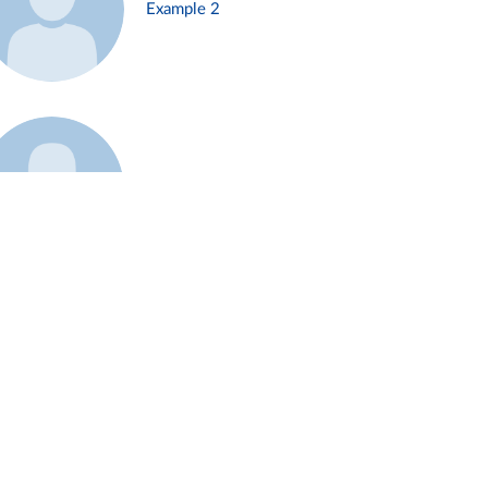
Example 2
Example