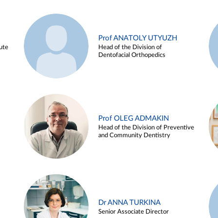
Prof ANATOLY UTYUZH
ute
Head of the Division of
Dentofacial Orthopedics
Prof OLEG ADMAKIN
Head of the Division of Preventive
and Community Dentistry
Dr ANNA TURKINA
Senior Associate Director