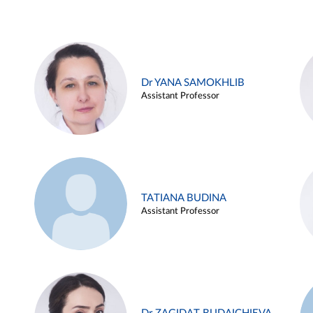
Dr YANA SAMOKHLIB
Assistant Professor
TATIANA BUDINA
Assistant Professor