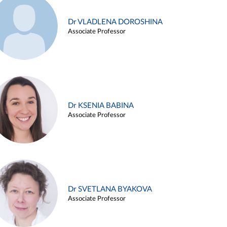
Dr VLADLENA DOROSHINA
Associate Professor
Dr KSENIA BABINA
Associate Professor
Dr SVETLANA BYAKOVA
Associate Professor