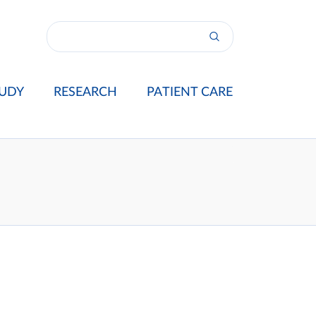
UDY
RESEARCH
PATIENT CARE