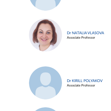
Dr NATALIA VLASOVA
Associate Professor
Dr KIRILL POLYAKOV
Associate Professor