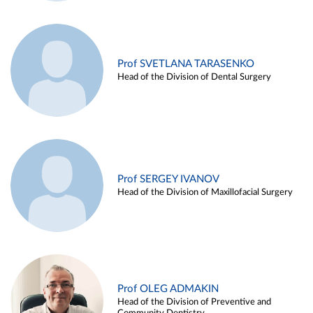
Prof SVETLANA TARASENKO
Head of the Division of Dental Surgery
Prof SERGEY IVANOV
Head of the Division of Maxillofacial Surgery
Prof OLEG ADMAKIN
Head of the Division of Preventive and