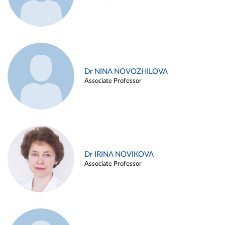
Dr NINA NOVOZHILOVA
Associate Professor
Dr IRINA NOVIKOVA
Associate Professor