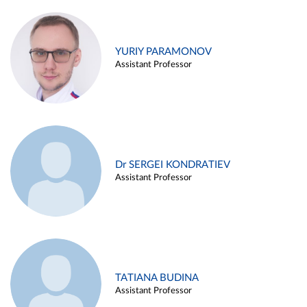
YURIY PARAMONOV
Assistant Professor
Dr SERGEI KONDRATIEV
Assistant Professor
TATIANA BUDINA
Assistant Professor