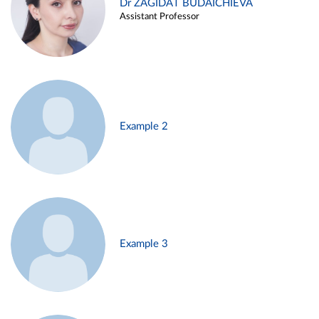
Dr ZAGIDAT BUDAICHIEVA
Assistant Professor
Example 2
Example 3