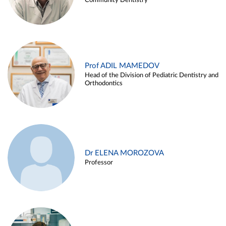
Community Dentistry
Prof ADIL MAMEDOV
Head of the Division of Pediatric Dentistry and
Orthodontics
Dr ELENA MOROZOVA
Professor