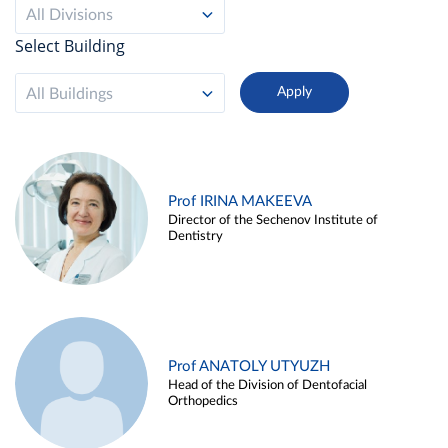
All Divisions
Select Building
All Buildings
Prof IRINA MAKEEVA
Director of the Sechenov Institute of
Dentistry
Prof ANATOLY UTYUZH
Head of the Division of Dentofacial
Orthopedics