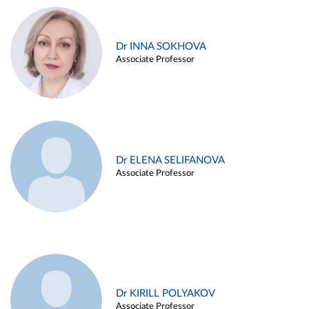
Dr INNA SOKHOVA
Associate Professor
Dr ELENA SELIFANOVA
Associate Professor
Dr KIRILL POLYAKOV
Associate Professor