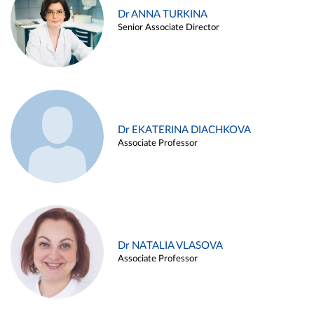
Dr ANNA TURKINA
Senior Associate Director
Dr EKATERINA DIACHKOVA
Associate Professor
Dr NATALIA VLASOVA
Associate Professor