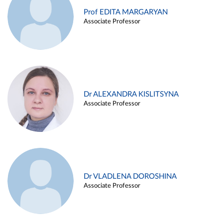
Prof EDITA MARGARYAN
Associate Professor
Dr ALEXANDRA KISLITSYNA
Associate Professor
Dr VLADLENA DOROSHINA
Associate Professor