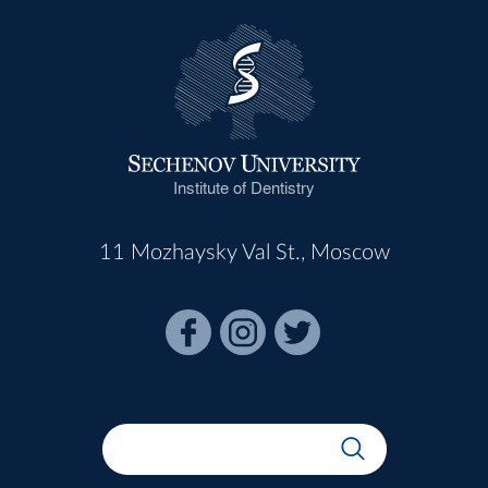
Institute of Dentistry
11 Mozhaysky Val St., Moscow