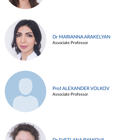
Dr MARIANNA ARAKELYAN
Associate Professor
Prof ALEXANDER VOLKOV
Associate Professor