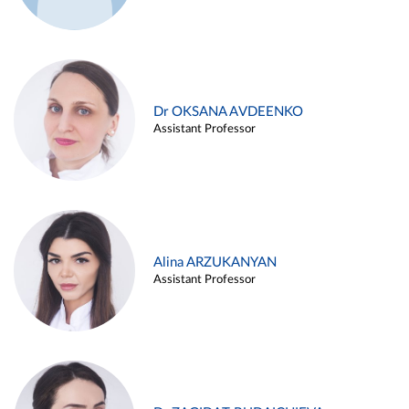
Dr OKSANA AVDEENKO
Assistant Professor
Alina ARZUKANYAN
Assistant Professor