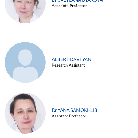
Dr SVETLANA BYAKOVA
Associate Professor
ALBERT DAVTYAN
Research Assistant
Dr YANA SAMOKHLIB
Assistant Professor