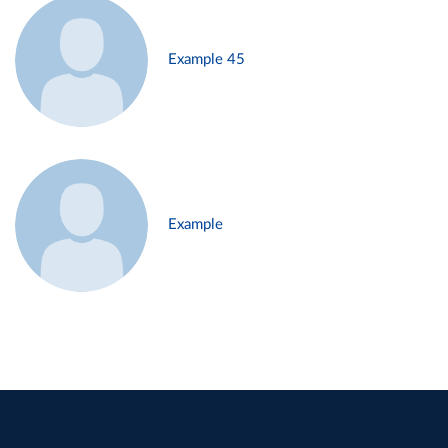
Example 45
Example