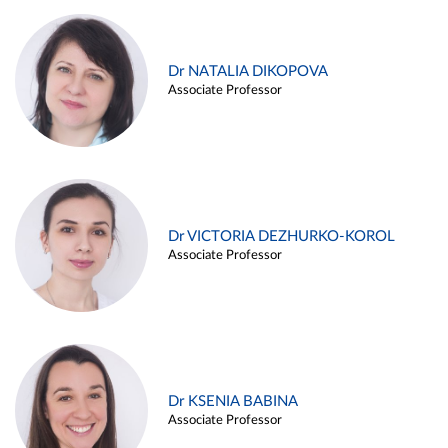
Dr NATALIA DIKOPOVA
Associate Professor
Dr VICTORIA DEZHURKO-KOROL
Associate Professor
Dr KSENIA BABINA
Associate Professor