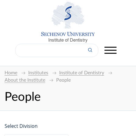
Institute of Dentistry
Home
Institutes
Institute of Dentistry
About the Institute
People
People
Select Division