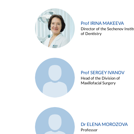
Prof IRINA MAKEEVA
Director of the Sechenov Instit
of Dentistry
Prof SERGEY IVANOV
Head of the Division of
Maxillofacial Surgery
Dr ELENA MOROZOVA
Professor