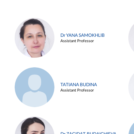
Dr YANA SAMOKHLIB
Assistant Professor
TATIANA BUDINA
Assistant Professor