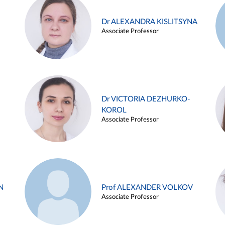
Dr ALEXANDRA KISLITSYNA
Associate Professor
Dr VICTORIA DEZHURKO-
KOROL
Associate Professor
N
Prof ALEXANDER VOLKOV
Associate Professor