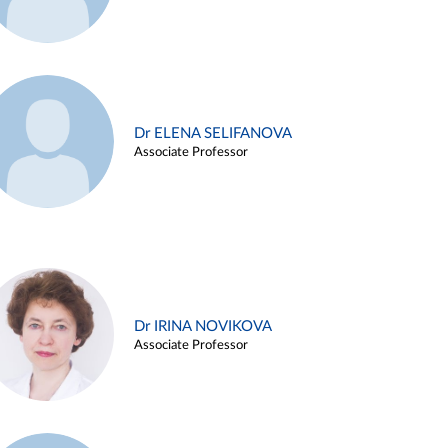
Dr ELENA SELIFANOVA
Associate Professor
Dr IRINA NOVIKOVA
Associate Professor