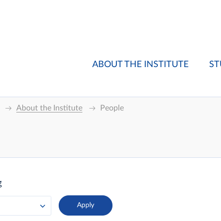
ABOUT THE INSTITUTE
ST
About the Institute
People
g