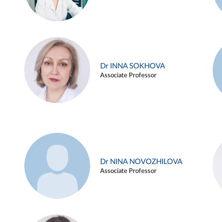
Dr INNA SOKHOVA
Associate Professor
Dr NINA NOVOZHILOVA
Associate Professor