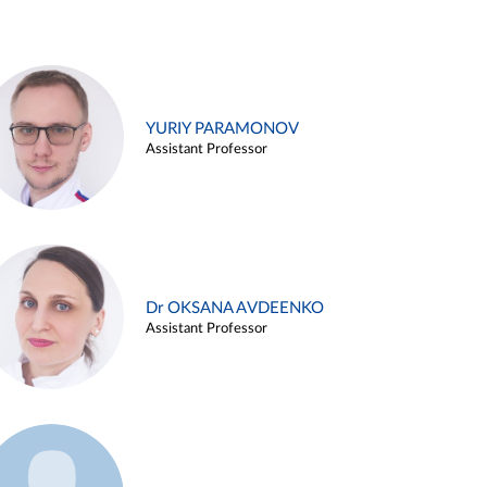
YURIY PARAMONOV
Assistant Professor
Dr OKSANA AVDEENKO
Assistant Professor