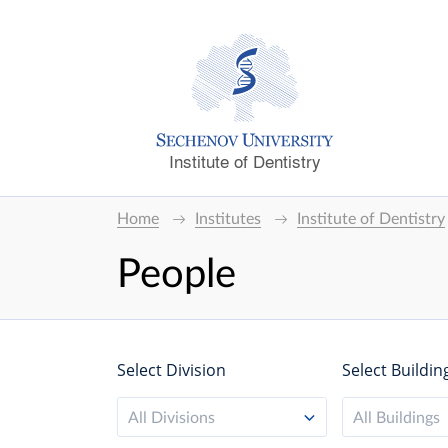
Institute of Dentistry
Home
Institutes
Institute of Dentistry
People
Select Division
Select Buildin
All Divisions
All Buildings