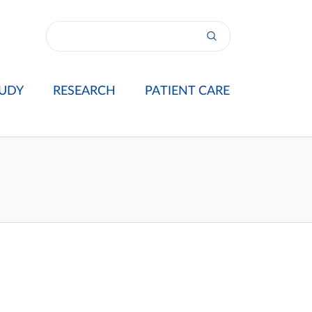
UDY
RESEARCH
PATIENT CARE