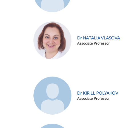
Dr NATALIA VLASOVA
Associate Professor
Dr KIRILL POLYAKOV
Associate Professor