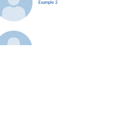
Example 2
Example