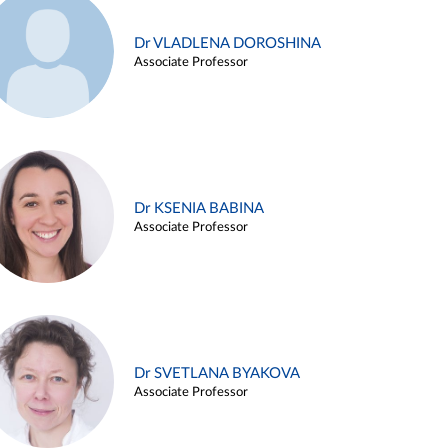
Dr VLADLENA DOROSHINA
Associate Professor
Dr KSENIA BABINA
Associate Professor
Dr SVETLANA BYAKOVA
Associate Professor