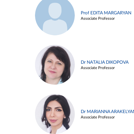
Prof EDITA MARGARYAN
Associate Professor
Dr NATALIA DIKOPOVA
Associate Professor
Dr MARIANNA ARAKELYA
Associate Professor