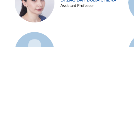
Dr ZAGIDAT BUDAICHIEVA
Assistant Professor
Example 45