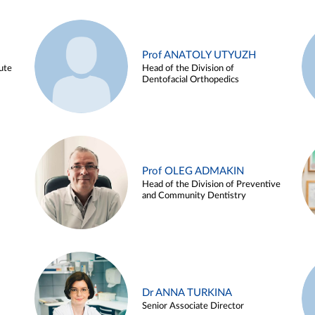
Prof ANATOLY UTYUZH
ute
Head of the Division of
Dentofacial Orthopedics
Prof OLEG ADMAKIN
Head of the Division of Preventive
and Community Dentistry
Dr ANNA TURKINA
Senior Associate Director