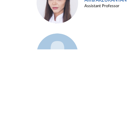
Alina ARZUKANYAN
Assistant Professor
Example 3