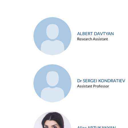
ALBERT DAVTYAN
Research Assistant
Dr SERGEI KONDRATIEV
Assistant Professor