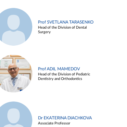
Prof SVETLANA TARASENKO
Head of the Division of Dental
Surgery
Prof ADIL MAMEDOV
Head of the Division of Pediatric
Dentistry and Orthodontics
Dr EKATERINA DIACHKOVA
Associate Professor