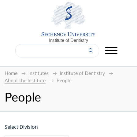
Institute of Dentistry
Home
Institutes
Institute of Dentistry
About the Institute
People
People
Select Division