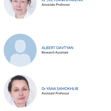
Dr SVETLANA BYAKOVA
Associate Professor
ALBERT DAVTYAN
Research Assistant
Dr YANA SAMOKHLIB
Assistant Professor