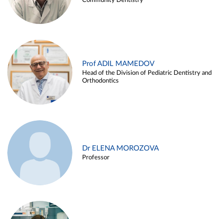
Community Dentistry
Prof ADIL MAMEDOV
Head of the Division of Pediatric Dentistry and
Orthodontics
Dr ELENA MOROZOVA
Professor