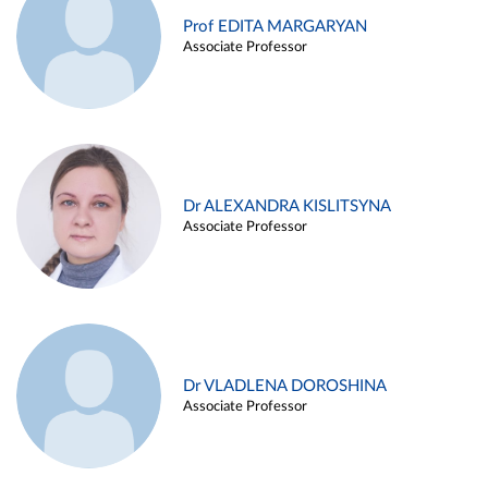
Prof EDITA MARGARYAN
Associate Professor
Dr ALEXANDRA KISLITSYNA
Associate Professor
Dr VLADLENA DOROSHINA
Associate Professor