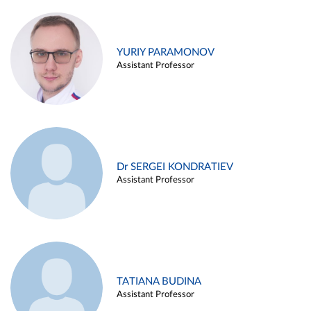
YURIY PARAMONOV
Assistant Professor
Dr SERGEI KONDRATIEV
Assistant Professor
TATIANA BUDINA
Assistant Professor