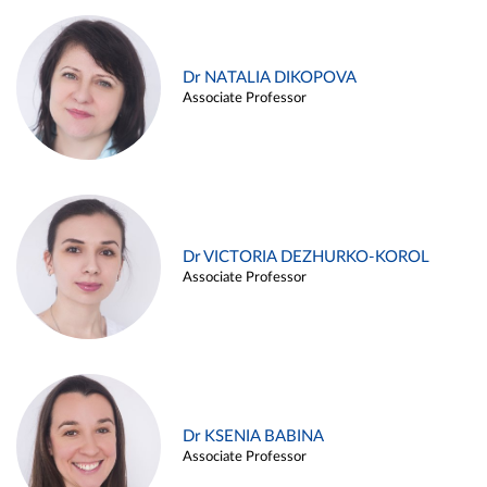
Dr NATALIA DIKOPOVA
Associate Professor
Dr VICTORIA DEZHURKO-KOROL
Associate Professor
Dr KSENIA BABINA
Associate Professor