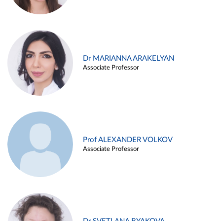
Dr MARIANNA ARAKELYAN
Associate Professor
Prof ALEXANDER VOLKOV
Associate Professor