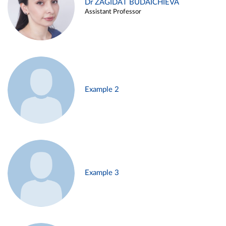
Dr ZAGIDAT BUDAICHIEVA
Assistant Professor
Example 2
Example 3