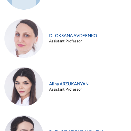
Dr OKSANA AVDEENKO
Assistant Professor
Alina ARZUKANYAN
Assistant Professor