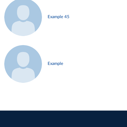
Example 45
Example