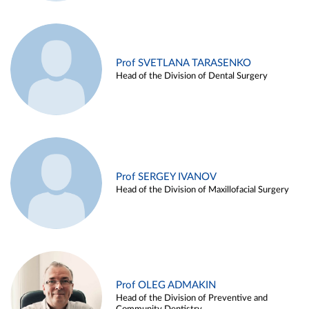
Prof SVETLANA TARASENKO
Head of the Division of Dental Surgery
Prof SERGEY IVANOV
Head of the Division of Maxillofacial Surgery
Prof OLEG ADMAKIN
Head of the Division of Preventive and