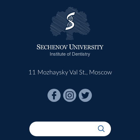
Institute of Dentistry
11 Mozhaysky Val St., Moscow