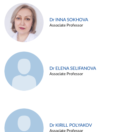
Dr INNA SOKHOVA
Associate Professor
Dr ELENA SELIFANOVA
Associate Professor
Dr KIRILL POLYAKOV
Associate Professor