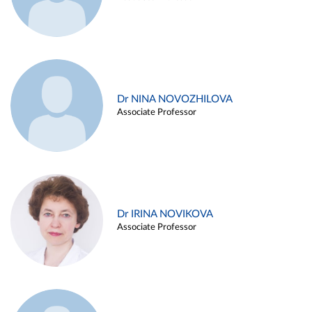
Dr NINA NOVOZHILOVA
Associate Professor
Dr IRINA NOVIKOVA
Associate Professor