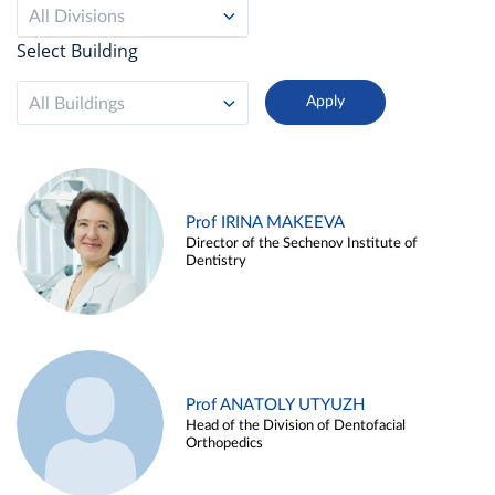
All Divisions
Select Building
All Buildings
Prof IRINA MAKEEVA
Director of the Sechenov Institute of
Dentistry
Prof ANATOLY UTYUZH
Head of the Division of Dentofacial
Orthopedics