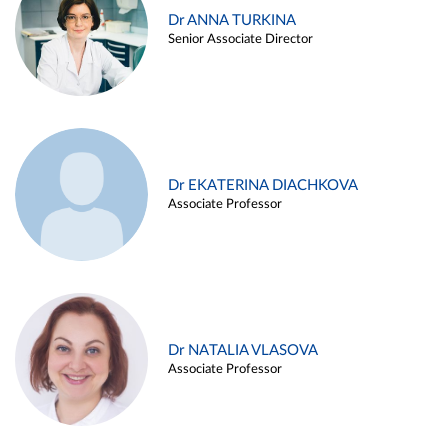
Dr ANNA TURKINA
Senior Associate Director
Dr EKATERINA DIACHKOVA
Associate Professor
Dr NATALIA VLASOVA
Associate Professor