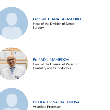
Prof SVETLANA TARASENKO
Head of the Division of Dental
Surgery
Prof ADIL MAMEDOV
Head of the Division of Pediatric
Dentistry and Orthodontics
Dr EKATERINA DIACHKOVA
Associate Professor