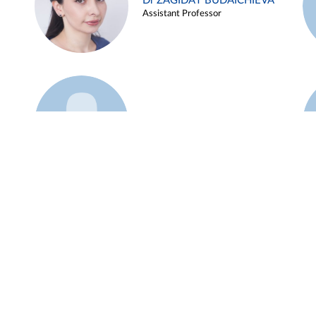
Dr ZAGIDAT BUDAICHIEVA
Assistant Professor
Example 45