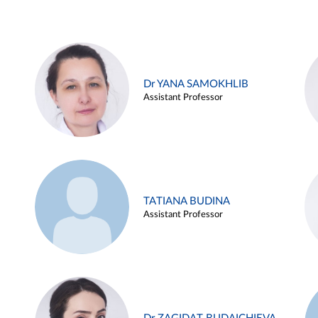
Dr YANA SAMOKHLIB
Assistant Professor
TATIANA BUDINA
Assistant Professor