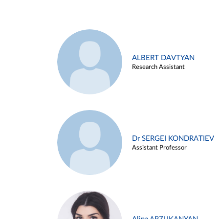
ALBERT DAVTYAN
Research Assistant
Dr SERGEI KONDRATIEV
Assistant Professor