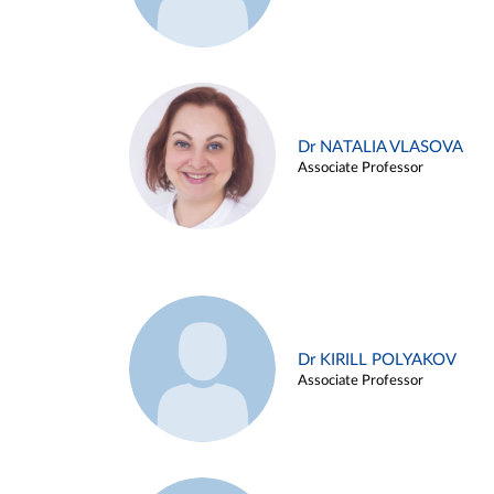
Dr NATALIA VLASOVA
Associate Professor
Dr KIRILL POLYAKOV
Associate Professor