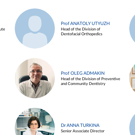
Prof ANATOLY UTYUZH
ute
Head of the Division of
Dentofacial Orthopedics
Prof OLEG ADMAKIN
Head of the Division of Preventive
and Community Dentistry
Dr ANNA TURKINA
Senior Associate Director