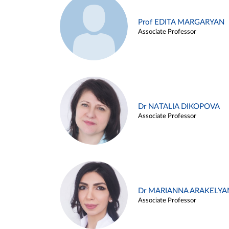
Prof EDITA MARGARYAN
Associate Professor
Dr NATALIA DIKOPOVA
Associate Professor
Dr MARIANNA ARAKELYA
Associate Professor