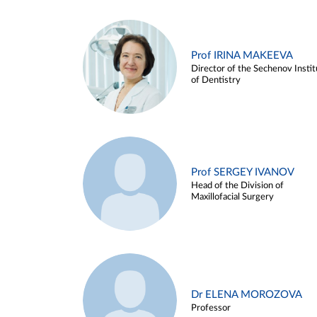
Prof IRINA MAKEEVA
Director of the Sechenov Instit
of Dentistry
Prof SERGEY IVANOV
Head of the Division of
Maxillofacial Surgery
Dr ELENA MOROZOVA
Professor