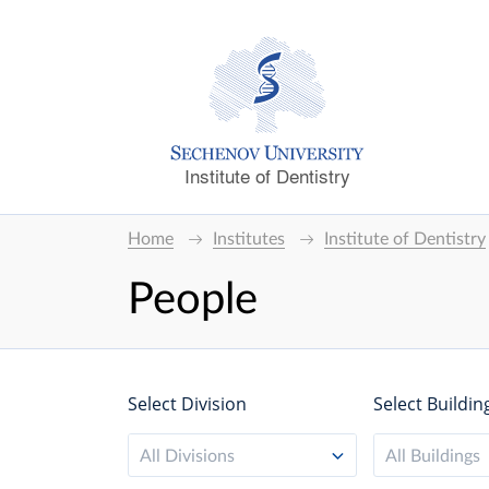
Institute of Dentistry
Home
Institutes
Institute of Dentistry
People
Select Division
Select Buildin
All Divisions
All Buildings