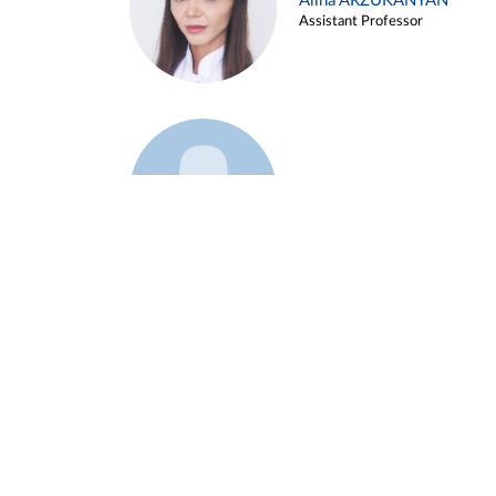
Alina ARZUKANYAN
Assistant Professor
Example 3