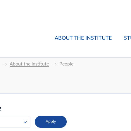
ABOUT THE INSTITUTE
ST
About the Institute
People
g