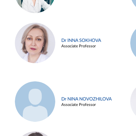
Dr INNA SOKHOVA
Associate Professor
Dr NINA NOVOZHILOVA
Associate Professor