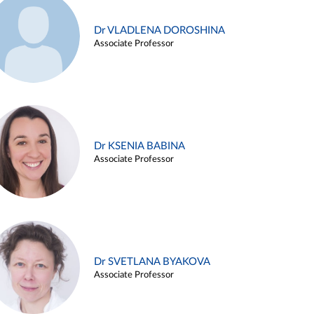
Dr VLADLENA DOROSHINA
Associate Professor
Dr KSENIA BABINA
Associate Professor
Dr SVETLANA BYAKOVA
Associate Professor