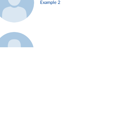
Example 2
Example