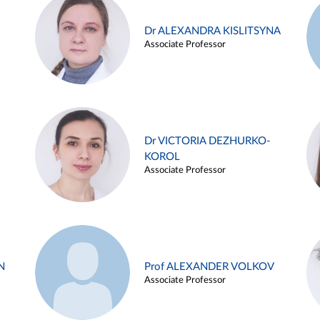
Dr ALEXANDRA KISLITSYNA
Associate Professor
Dr VICTORIA DEZHURKO-
KOROL
Associate Professor
N
Prof ALEXANDER VOLKOV
Associate Professor