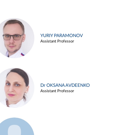
YURIY PARAMONOV
Assistant Professor
Dr OKSANA AVDEENKO
Assistant Professor