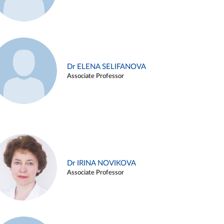
Dr ELENA SELIFANOVA
Associate Professor
Dr IRINA NOVIKOVA
Associate Professor