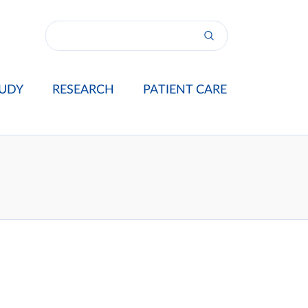
UDY
RESEARCH
PATIENT CARE