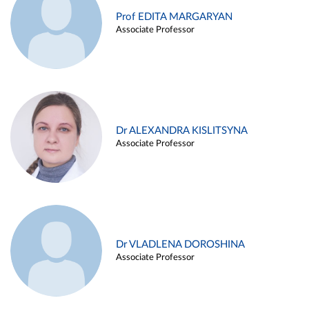
Prof EDITA MARGARYAN
Associate Professor
Dr ALEXANDRA KISLITSYNA
Associate Professor
Dr VLADLENA DOROSHINA
Associate Professor