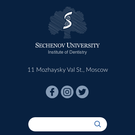
Institute of Dentistry
11 Mozhaysky Val St., Moscow