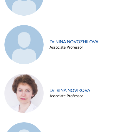
Dr NINA NOVOZHILOVA
Associate Professor
Dr IRINA NOVIKOVA
Associate Professor