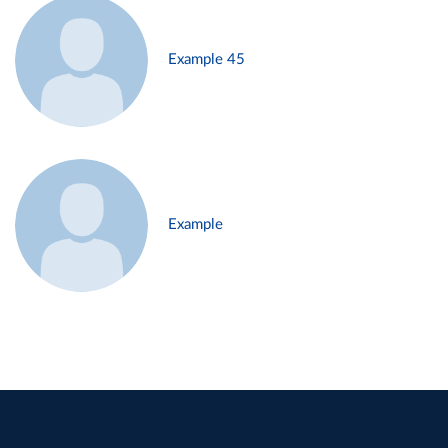
Example 45
Example