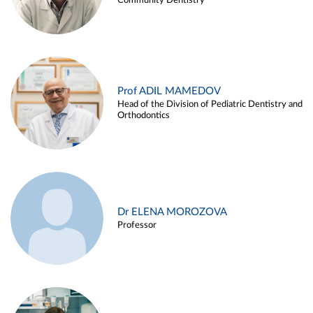
Community Dentistry
Prof ADIL MAMEDOV
Head of the Division of Pediatric Dentistry and
Orthodontics
Dr ELENA MOROZOVA
Professor