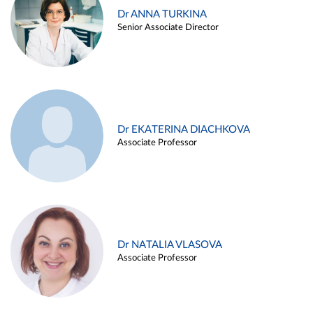
Dr ANNA TURKINA
Senior Associate Director
Dr EKATERINA DIACHKOVA
Associate Professor
Dr NATALIA VLASOVA
Associate Professor