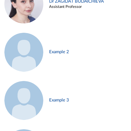
Dr ZAGIDAT BUDAICHIEVA
Assistant Professor
Example 2
Example 3