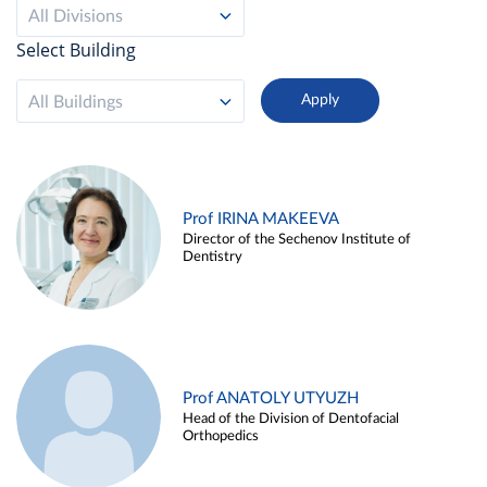
All Divisions
Select Building
All Buildings
Prof IRINA MAKEEVA
Director of the Sechenov Institute of
Dentistry
Prof ANATOLY UTYUZH
Head of the Division of Dentofacial
Orthopedics