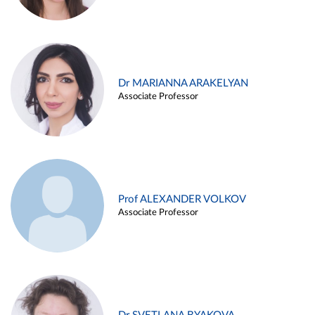
Dr MARIANNA ARAKELYAN
Associate Professor
Prof ALEXANDER VOLKOV
Associate Professor