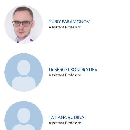
YURIY PARAMONOV
Assistant Professor
Dr SERGEI KONDRATIEV
Assistant Professor
TATIANA BUDINA
Assistant Professor