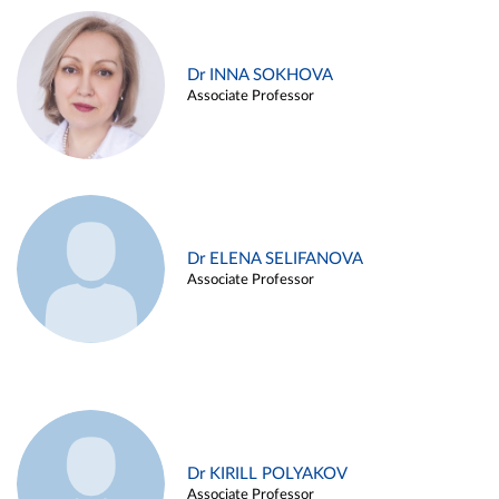
Dr INNA SOKHOVA
Associate Professor
Dr ELENA SELIFANOVA
Associate Professor
Dr KIRILL POLYAKOV
Associate Professor