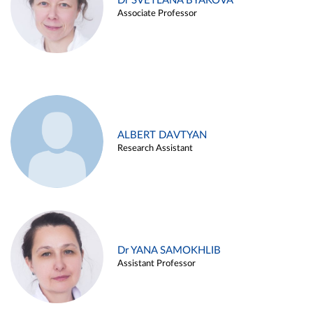
Dr SVETLANA BYAKOVA
Associate Professor
ALBERT DAVTYAN
Research Assistant
Dr YANA SAMOKHLIB
Assistant Professor