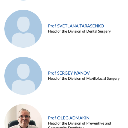
Prof SVETLANA TARASENKO
Head of the Division of Dental Surgery
Prof SERGEY IVANOV
Head of the Division of Maxillofacial Surgery
Prof OLEG ADMAKIN
Head of the Division of Preventive and