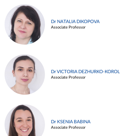
Dr NATALIA DIKOPOVA
Associate Professor
Dr VICTORIA DEZHURKO-KOROL
Associate Professor
Dr KSENIA BABINA
Associate Professor