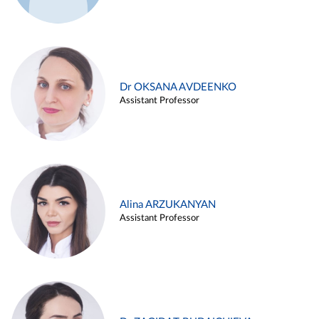
Dr OKSANA AVDEENKO
Assistant Professor
Alina ARZUKANYAN
Assistant Professor