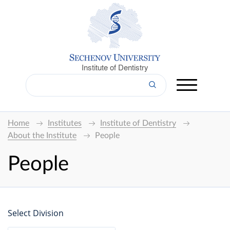
Institute of Dentistry
Home
Institutes
Institute of Dentistry
About the Institute
People
People
Select Division