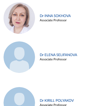
Dr INNA SOKHOVA
Associate Professor
Dr ELENA SELIFANOVA
Associate Professor
Dr KIRILL POLYAKOV
Associate Professor