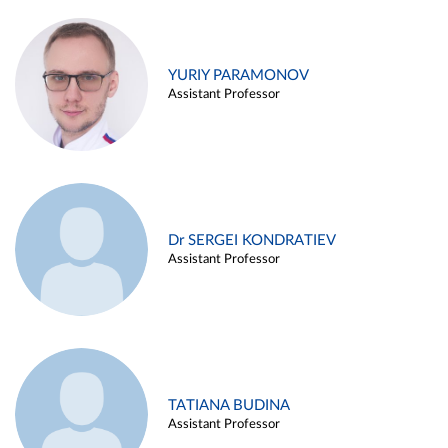
YURIY PARAMONOV
Assistant Professor
Dr SERGEI KONDRATIEV
Assistant Professor
TATIANA BUDINA
Assistant Professor