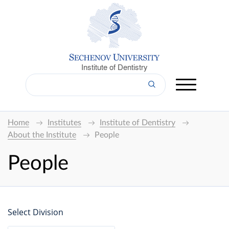
Institute of Dentistry
Home
Institutes
Institute of Dentistry
About the Institute
People
People
Select Division