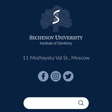
Institute of Dentistry
11 Mozhaysky Val St., Moscow