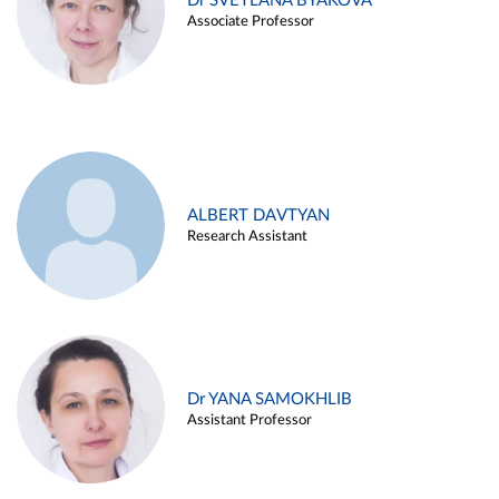
Dr SVETLANA BYAKOVA
Associate Professor
ALBERT DAVTYAN
Research Assistant
Dr YANA SAMOKHLIB
Assistant Professor