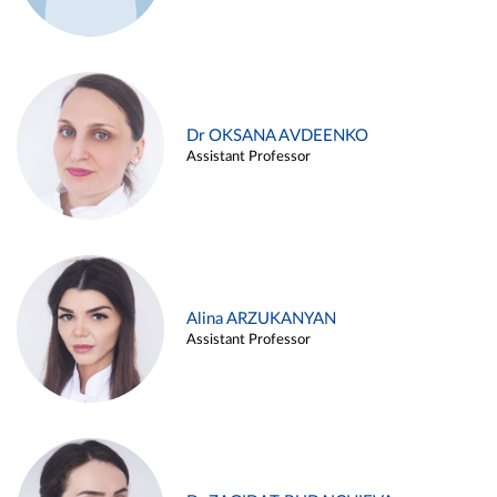
Dr OKSANA AVDEENKO
Assistant Professor
Alina ARZUKANYAN
Assistant Professor