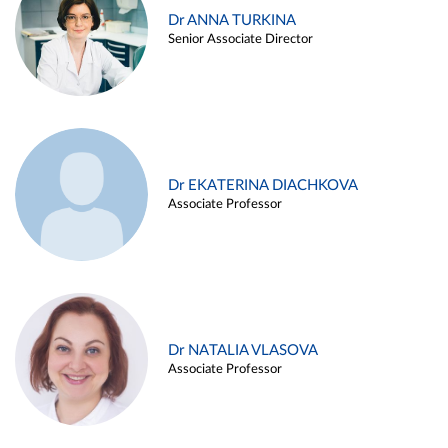
Dr ANNA TURKINA
Senior Associate Director
Dr EKATERINA DIACHKOVA
Associate Professor
Dr NATALIA VLASOVA
Associate Professor