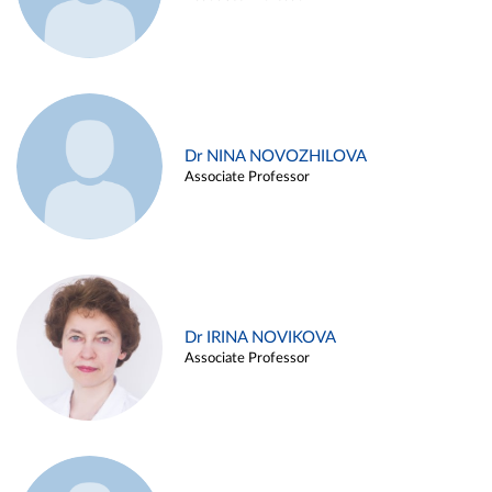
Dr NINA NOVOZHILOVA
Associate Professor
Dr IRINA NOVIKOVA
Associate Professor