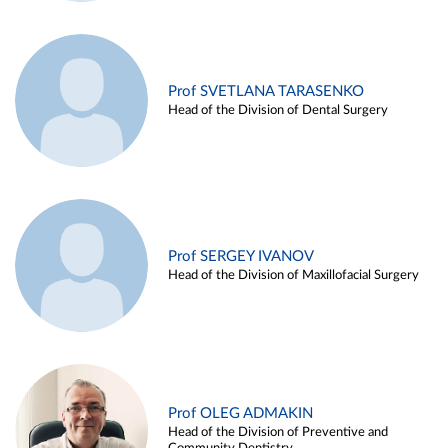
Prof SVETLANA TARASENKO
Head of the Division of Dental Surgery
Prof SERGEY IVANOV
Head of the Division of Maxillofacial Surgery
Prof OLEG ADMAKIN
Head of the Division of Preventive and