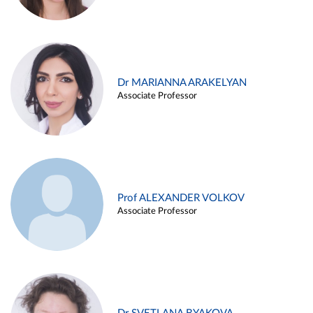
Dr MARIANNA ARAKELYAN
Associate Professor
Prof ALEXANDER VOLKOV
Associate Professor