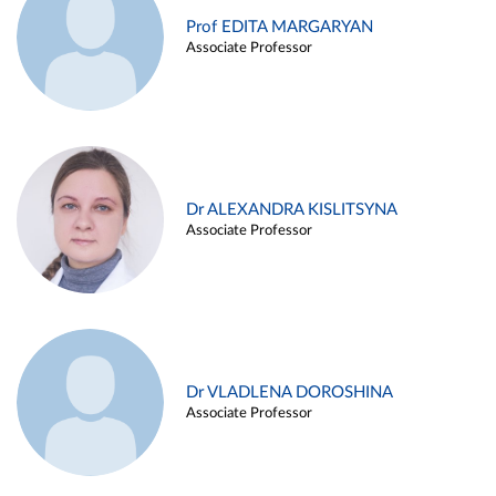
Prof EDITA MARGARYAN
Associate Professor
Dr ALEXANDRA KISLITSYNA
Associate Professor
Dr VLADLENA DOROSHINA
Associate Professor