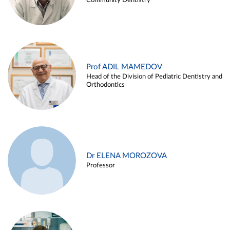
Community Dentistry
Prof ADIL MAMEDOV
Head of the Division of Pediatric Dentistry and
Orthodontics
Dr ELENA MOROZOVA
Professor