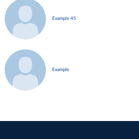
Example 45
Example