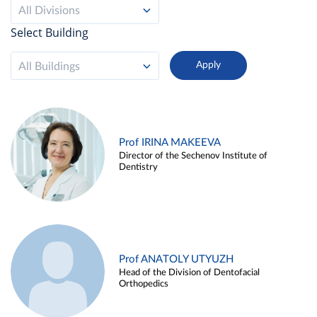
All Divisions
Select Building
All Buildings
Prof IRINA MAKEEVA
Director of the Sechenov Institute of
Dentistry
Prof ANATOLY UTYUZH
Head of the Division of Dentofacial
Orthopedics