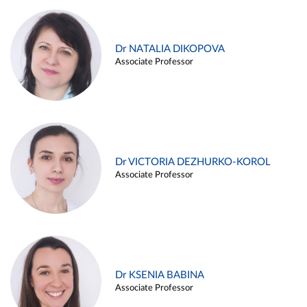
Dr NATALIA DIKOPOVA
Associate Professor
Dr VICTORIA DEZHURKO-KOROL
Associate Professor
Dr KSENIA BABINA
Associate Professor