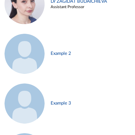
Dr ZAGIDAT BUDAICHIEVA
Assistant Professor
Example 2
Example 3