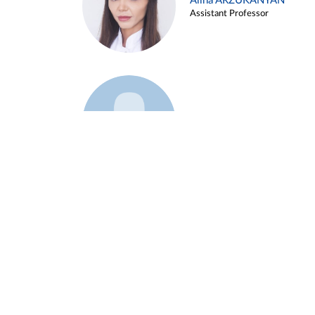
Alina ARZUKANYAN
Assistant Professor
Example 3