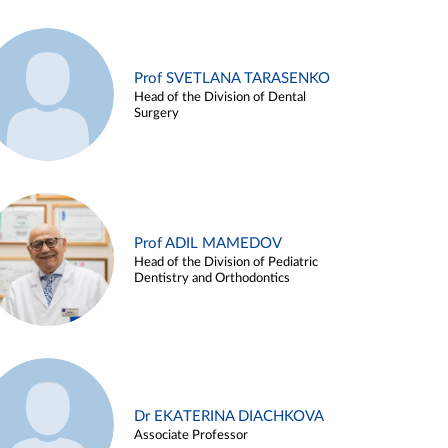
Prof SVETLANA TARASENKO
Head of the Division of Dental
Surgery
Prof ADIL MAMEDOV
Head of the Division of Pediatric
Dentistry and Orthodontics
Dr EKATERINA DIACHKOVA
Associate Professor