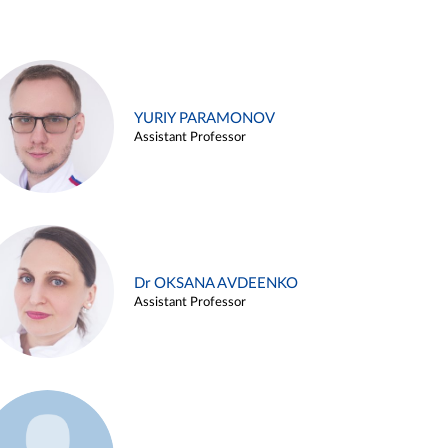
YURIY PARAMONOV
Assistant Professor
Dr OKSANA AVDEENKO
Assistant Professor