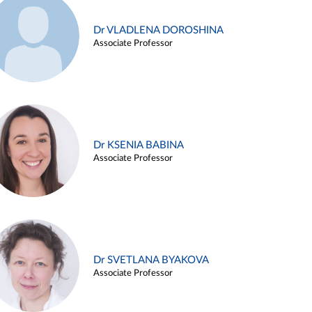
Dr VLADLENA DOROSHINA
Associate Professor
Dr KSENIA BABINA
Associate Professor
Dr SVETLANA BYAKOVA
Associate Professor