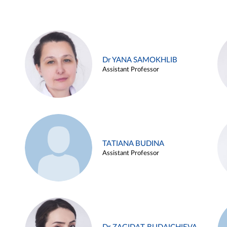
Dr YANA SAMOKHLIB
Assistant Professor
TATIANA BUDINA
Assistant Professor