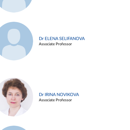
Dr ELENA SELIFANOVA
Associate Professor
Dr IRINA NOVIKOVA
Associate Professor