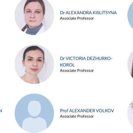
Dr ALEXANDRA KISLITSYNA
Associate Professor
Dr VICTORIA DEZHURKO-
KOROL
Associate Professor
N
Prof ALEXANDER VOLKOV
Associate Professor