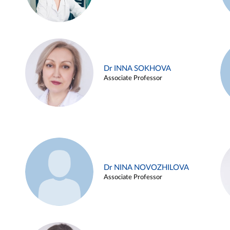
Dr INNA SOKHOVA
Associate Professor
Dr NINA NOVOZHILOVA
Associate Professor