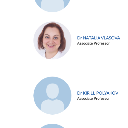
Dr NATALIA VLASOVA
Associate Professor
Dr KIRILL POLYAKOV
Associate Professor