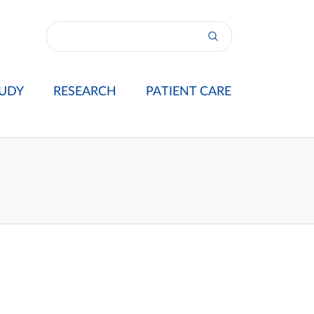
UDY
RESEARCH
PATIENT CARE