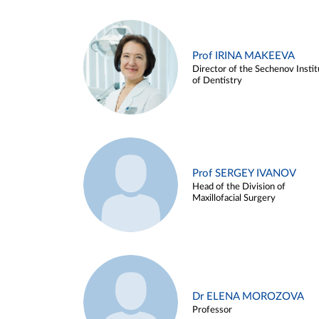
Prof IRINA MAKEEVA
Director of the Sechenov Instit
of Dentistry
Prof SERGEY IVANOV
Head of the Division of
Maxillofacial Surgery
Dr ELENA MOROZOVA
Professor