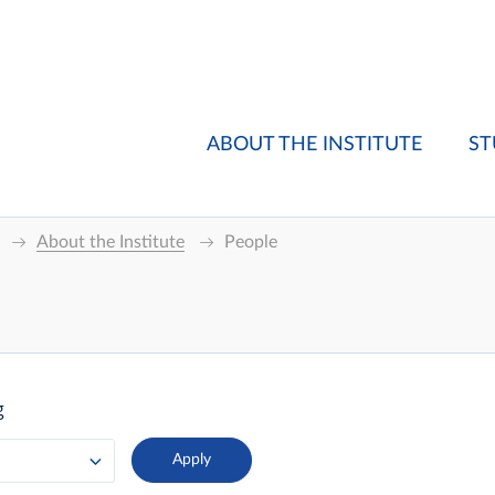
ABOUT THE INSTITUTE
ST
About the Institute
People
g