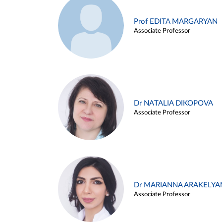
Prof EDITA MARGARYAN
Associate Professor
Dr NATALIA DIKOPOVA
Associate Professor
Dr MARIANNA ARAKELYA
Associate Professor