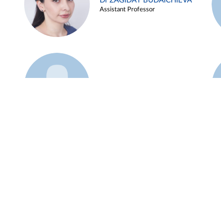
Dr ZAGIDAT BUDAICHIEVA
Assistant Professor
Example 45