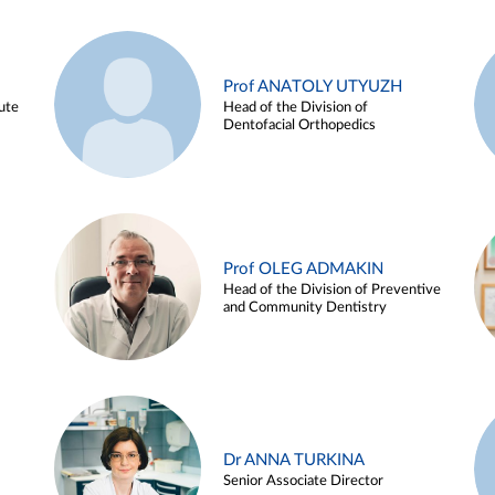
Prof ANATOLY UTYUZH
ute
Head of the Division of
Dentofacial Orthopedics
Prof OLEG ADMAKIN
Head of the Division of Preventive
and Community Dentistry
Dr ANNA TURKINA
Senior Associate Director