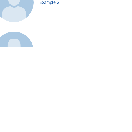
Example 2
Example