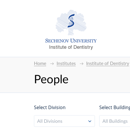
Institute of Dentistry
Home
Institutes
Institute of Dentistry
People
Select Division
Select Buildin
All Divisions
All Buildings