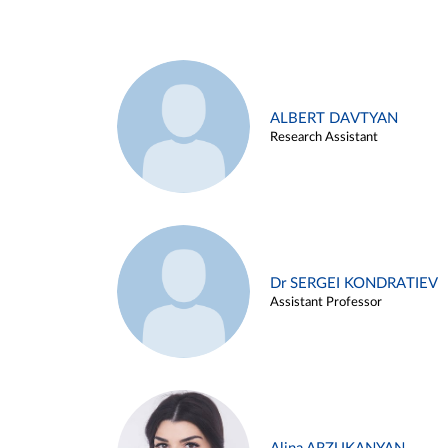
ALBERT DAVTYAN
Research Assistant
Dr SERGEI KONDRATIEV
Assistant Professor