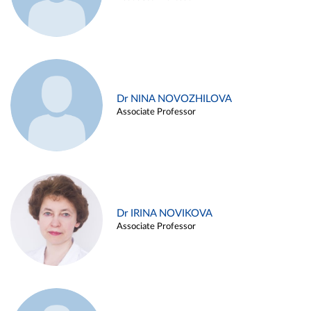
Dr NINA NOVOZHILOVA
Associate Professor
Dr IRINA NOVIKOVA
Associate Professor