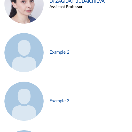
Dr ZAGIDAT BUDAICHIEVA
Assistant Professor
Example 2
Example 3