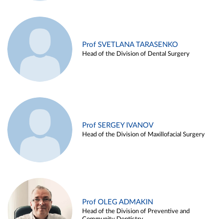
Prof SVETLANA TARASENKO
Head of the Division of Dental Surgery
Prof SERGEY IVANOV
Head of the Division of Maxillofacial Surgery
Prof OLEG ADMAKIN
Head of the Division of Preventive and