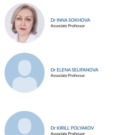
Dr INNA SOKHOVA
Associate Professor
Dr ELENA SELIFANOVA
Associate Professor
Dr KIRILL POLYAKOV
Associate Professor