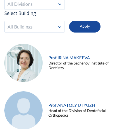
All Divisions
Select Building
All Buildings
Prof IRINA MAKEEVA
Director of the Sechenov Institute of
Dentistry
Prof ANATOLY UTYUZH
Head of the Division of Dentofacial
Orthopedics