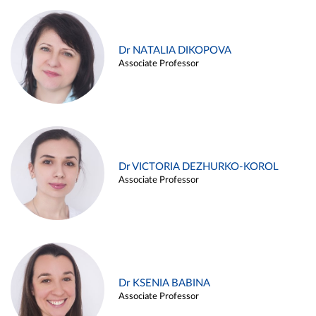
Dr NATALIA DIKOPOVA
Associate Professor
Dr VICTORIA DEZHURKO-KOROL
Associate Professor
Dr KSENIA BABINA
Associate Professor