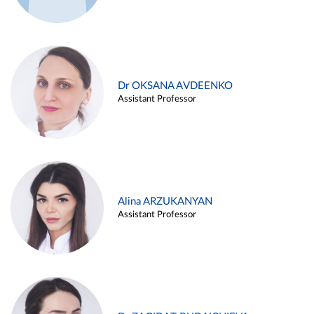
Dr OKSANA AVDEENKO
Assistant Professor
Alina ARZUKANYAN
Assistant Professor