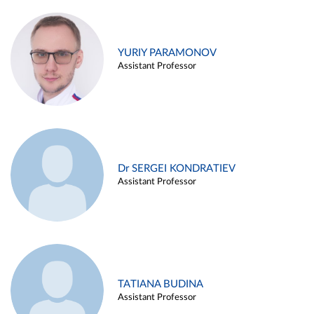
YURIY PARAMONOV
Assistant Professor
Dr SERGEI KONDRATIEV
Assistant Professor
TATIANA BUDINA
Assistant Professor