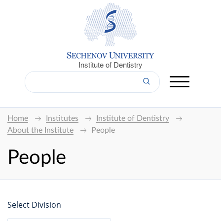
Institute of Dentistry
Home
Institutes
Institute of Dentistry
About the Institute
People
People
Select Division