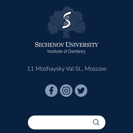
Institute of Dentistry
11 Mozhaysky Val St., Moscow