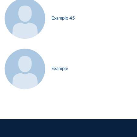
Example 45
Example