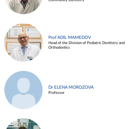
Community Dentistry
Prof ADIL MAMEDOV
Head of the Division of Pediatric Dentistry and
Orthodontics
Dr ELENA MOROZOVA
Professor