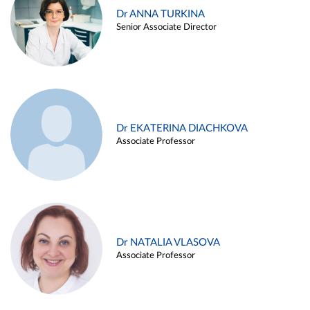
Dr ANNA TURKINA
Senior Associate Director
Dr EKATERINA DIACHKOVA
Associate Professor
Dr NATALIA VLASOVA
Associate Professor