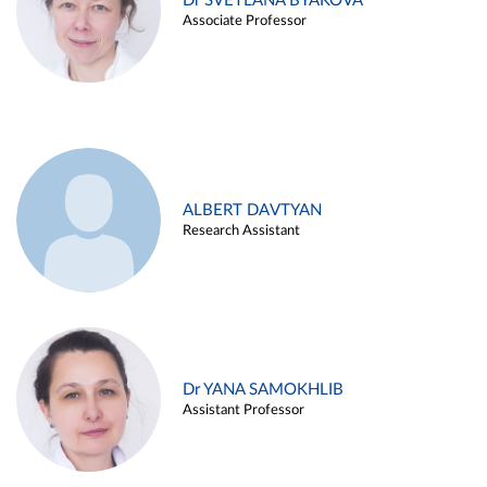
Dr SVETLANA BYAKOVA
Associate Professor
ALBERT DAVTYAN
Research Assistant
Dr YANA SAMOKHLIB
Assistant Professor