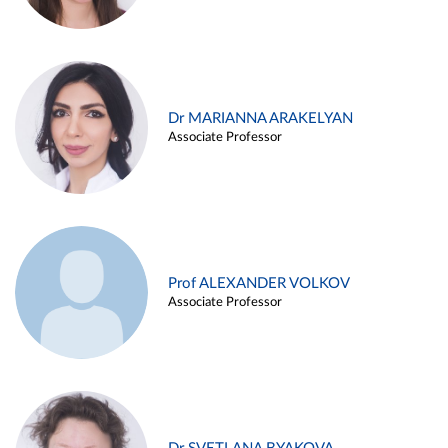
Dr MARIANNA ARAKELYAN
Associate Professor
Prof ALEXANDER VOLKOV
Associate Professor