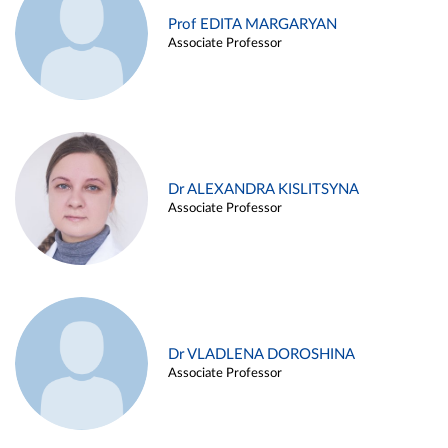
Prof EDITA MARGARYAN
Associate Professor
Dr ALEXANDRA KISLITSYNA
Associate Professor
Dr VLADLENA DOROSHINA
Associate Professor