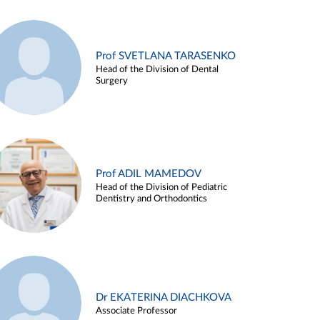
Prof SVETLANA TARASENKO
Head of the Division of Dental
Surgery
Prof ADIL MAMEDOV
Head of the Division of Pediatric
Dentistry and Orthodontics
Dr EKATERINA DIACHKOVA
Associate Professor