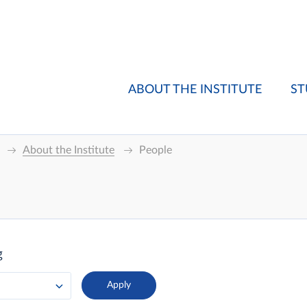
ABOUT THE INSTITUTE
ST
About the Institute
People
g