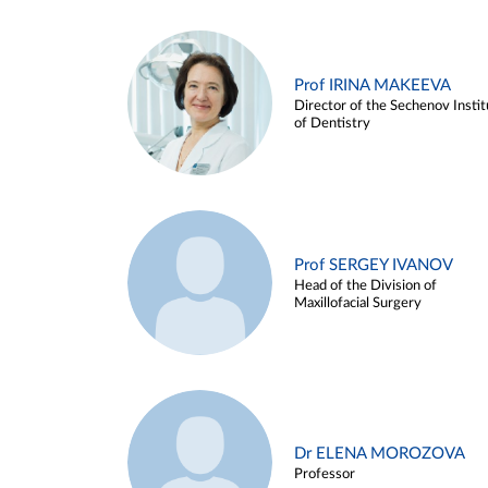
Prof IRINA MAKEEVA
Director of the Sechenov Instit
of Dentistry
Prof SERGEY IVANOV
Head of the Division of
Maxillofacial Surgery
Dr ELENA MOROZOVA
Professor