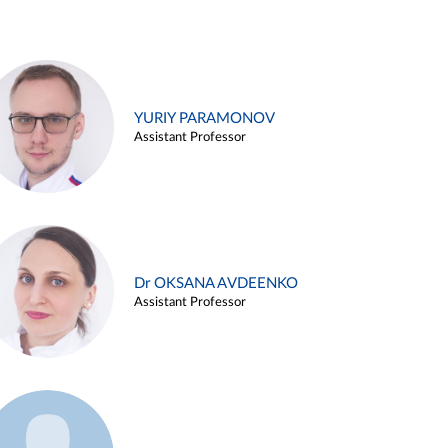
YURIY PARAMONOV
Assistant Professor
Dr OKSANA AVDEENKO
Assistant Professor