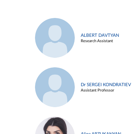
ALBERT DAVTYAN
Research Assistant
Dr SERGEI KONDRATIEV
Assistant Professor