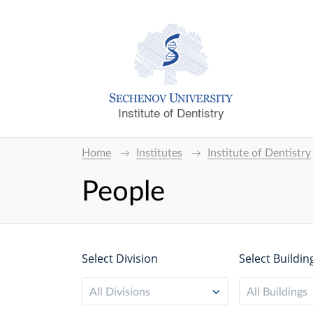
Institute of Dentistry
Home
Institutes
Institute of Dentistry
People
Select Division
Select Buildin
All Divisions
All Buildings