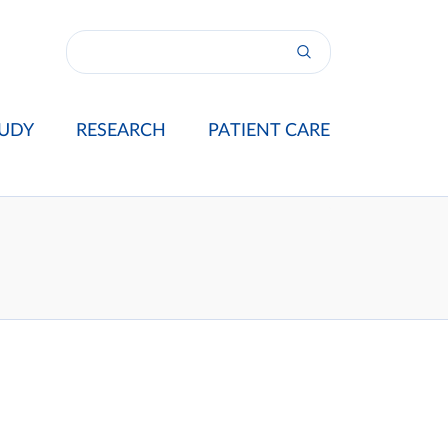
UDY
RESEARCH
PATIENT CARE