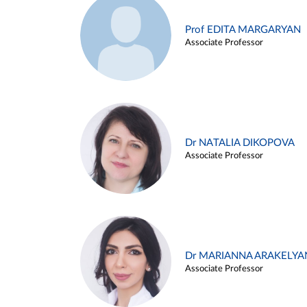
Prof EDITA MARGARYAN
Associate Professor
Dr NATALIA DIKOPOVA
Associate Professor
Dr MARIANNA ARAKELYA
Associate Professor