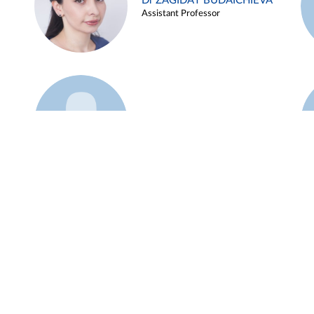
Dr ZAGIDAT BUDAICHIEVA
Assistant Professor
Example 45