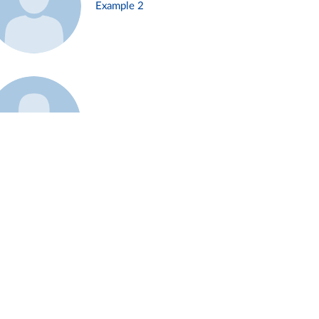
Example 2
Example