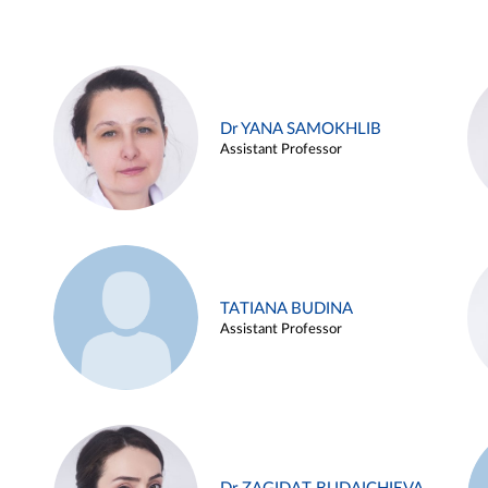
Dr YANA SAMOKHLIB
Assistant Professor
TATIANA BUDINA
Assistant Professor