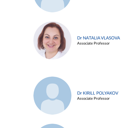
Dr NATALIA VLASOVA
Associate Professor
Dr KIRILL POLYAKOV
Associate Professor