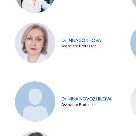
Dr INNA SOKHOVA
Associate Professor
Dr NINA NOVOZHILOVA
Associate Professor