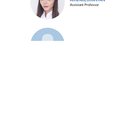
Alina ARZUKANYAN
Assistant Professor
Example 3