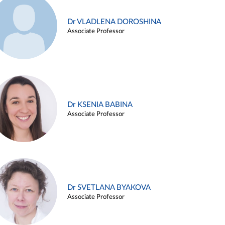
Dr VLADLENA DOROSHINA
Associate Professor
Dr KSENIA BABINA
Associate Professor
Dr SVETLANA BYAKOVA
Associate Professor