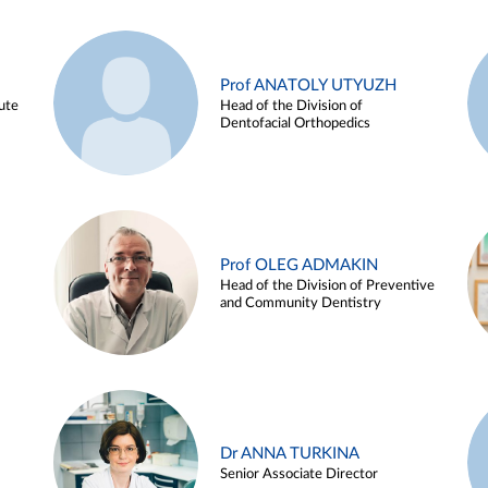
Prof ANATOLY UTYUZH
ute
Head of the Division of
Dentofacial Orthopedics
Prof OLEG ADMAKIN
Head of the Division of Preventive
and Community Dentistry
Dr ANNA TURKINA
Senior Associate Director