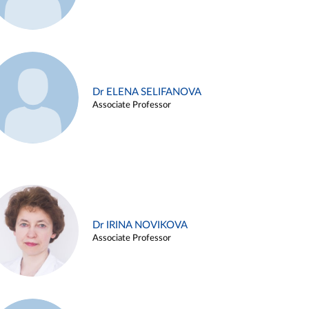
Dr ELENA SELIFANOVA
Associate Professor
Dr IRINA NOVIKOVA
Associate Professor