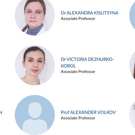
Dr ALEXANDRA KISLITSYNA
Associate Professor
Dr VICTORIA DEZHURKO-
KOROL
Associate Professor
N
Prof ALEXANDER VOLKOV
Associate Professor