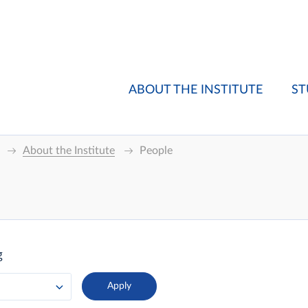
ABOUT THE INSTITUTE
ST
About the Institute
People
g