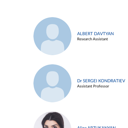
ALBERT DAVTYAN
Research Assistant
Dr SERGEI KONDRATIEV
Assistant Professor