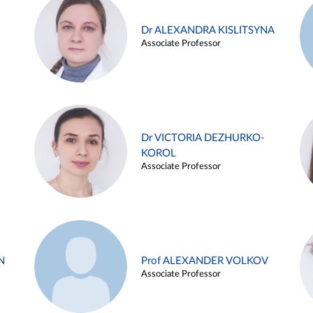
Dr ALEXANDRA KISLITSYNA
Associate Professor
Dr VICTORIA DEZHURKO-
KOROL
Associate Professor
N
Prof ALEXANDER VOLKOV
Associate Professor