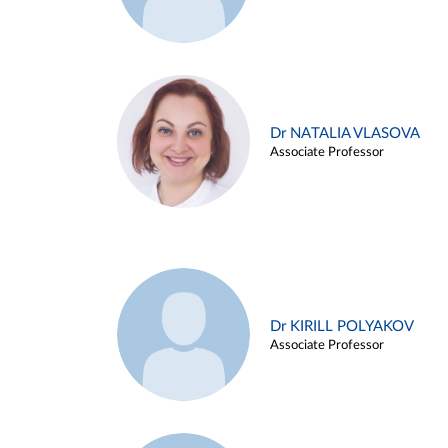
Dr NATALIA VLASOVA
Associate Professor
Dr KIRILL POLYAKOV
Associate Professor