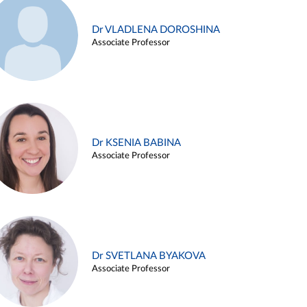
Dr VLADLENA DOROSHINA
Associate Professor
Dr KSENIA BABINA
Associate Professor
Dr SVETLANA BYAKOVA
Associate Professor