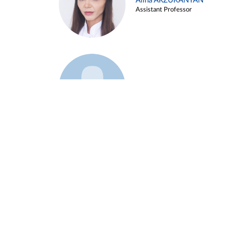
Alina ARZUKANYAN
Assistant Professor
Example 3