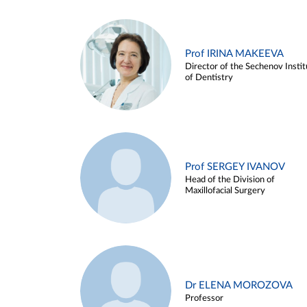
Prof IRINA MAKEEVA
Director of the Sechenov Instit
of Dentistry
Prof SERGEY IVANOV
Head of the Division of
Maxillofacial Surgery
Dr ELENA MOROZOVA
Professor