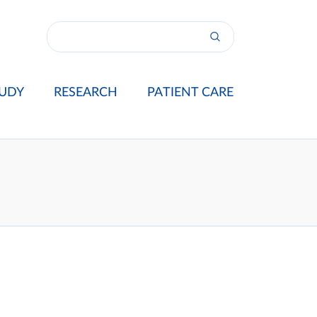
UDY
RESEARCH
PATIENT CARE