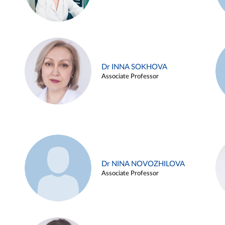
Dr INNA SOKHOVA
Associate Professor
Dr NINA NOVOZHILOVA
Associate Professor