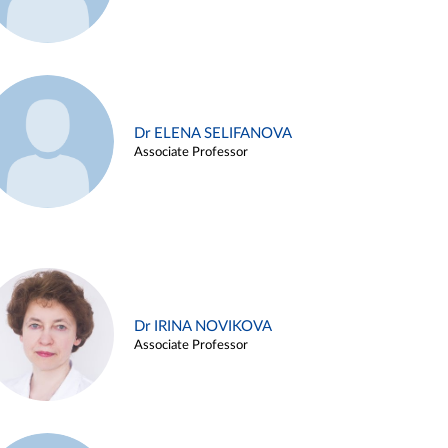
Dr ELENA SELIFANOVA
Associate Professor
Dr IRINA NOVIKOVA
Associate Professor