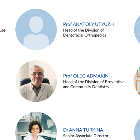
Prof ANATOLY UTYUZH
ute
Head of the Division of
Dentofacial Orthopedics
Prof OLEG ADMAKIN
Head of the Division of Preventive
and Community Dentistry
Dr ANNA TURKINA
Senior Associate Director