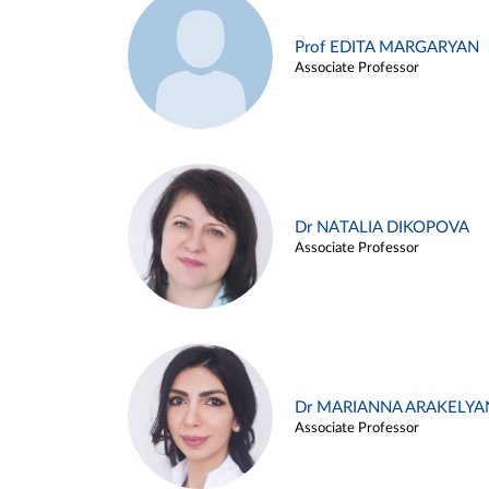
Prof EDITA MARGARYAN
Associate Professor
Dr NATALIA DIKOPOVA
Associate Professor
Dr MARIANNA ARAKELYA
Associate Professor