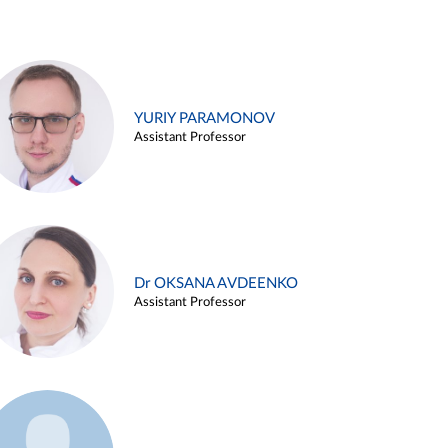
YURIY PARAMONOV
Assistant Professor
Dr OKSANA AVDEENKO
Assistant Professor