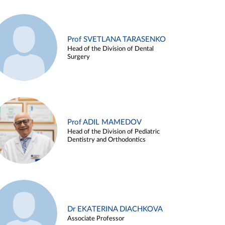
Prof SVETLANA TARASENKO
Head of the Division of Dental
Surgery
Prof ADIL MAMEDOV
Head of the Division of Pediatric
Dentistry and Orthodontics
Dr EKATERINA DIACHKOVA
Associate Professor