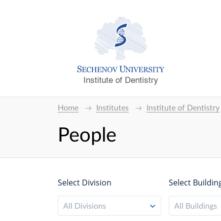
Institute of Dentistry
Home
Institutes
Institute of Dentistry
People
Select Division
Select Buildin
All Divisions
All Buildings