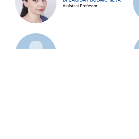
Dr ZAGIDAT BUDAICHIEVA
Assistant Professor
Example 45