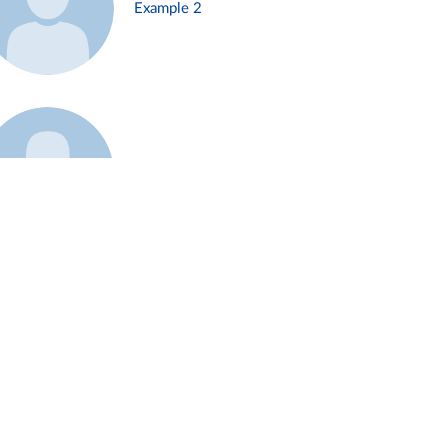
Example 2
Example