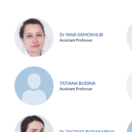
Dr YANA SAMOKHLIB
Assistant Professor
TATIANA BUDINA
Assistant Professor