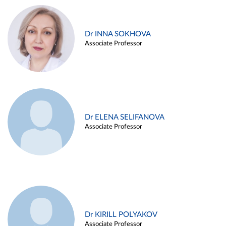
Dr INNA SOKHOVA
Associate Professor
Dr ELENA SELIFANOVA
Associate Professor
Dr KIRILL POLYAKOV
Associate Professor