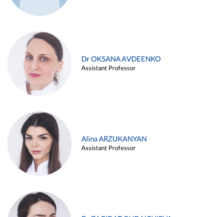
Dr OKSANA AVDEENKO
Assistant Professor
Alina ARZUKANYAN
Assistant Professor