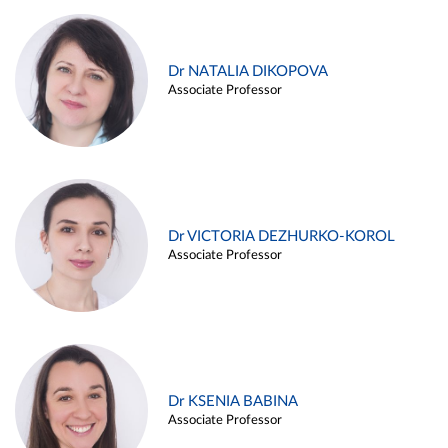
Dr NATALIA DIKOPOVA
Associate Professor
Dr VICTORIA DEZHURKO-KOROL
Associate Professor
Dr KSENIA BABINA
Associate Professor