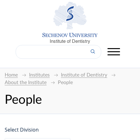
Institute of Dentistry
Home
Institutes
Institute of Dentistry
About the Institute
People
People
Select Division