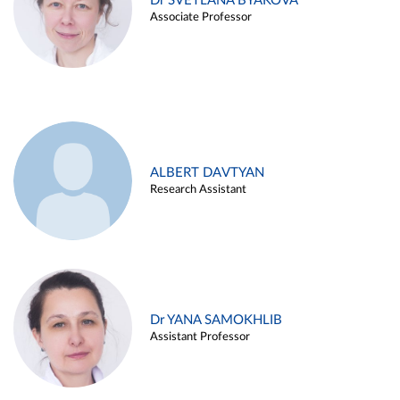
Dr SVETLANA BYAKOVA
Associate Professor
ALBERT DAVTYAN
Research Assistant
Dr YANA SAMOKHLIB
Assistant Professor