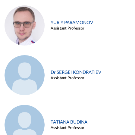
YURIY PARAMONOV
Assistant Professor
Dr SERGEI KONDRATIEV
Assistant Professor
TATIANA BUDINA
Assistant Professor