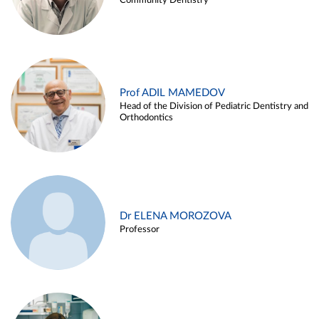
Community Dentistry
Prof ADIL MAMEDOV
Head of the Division of Pediatric Dentistry and
Orthodontics
Dr ELENA MOROZOVA
Professor