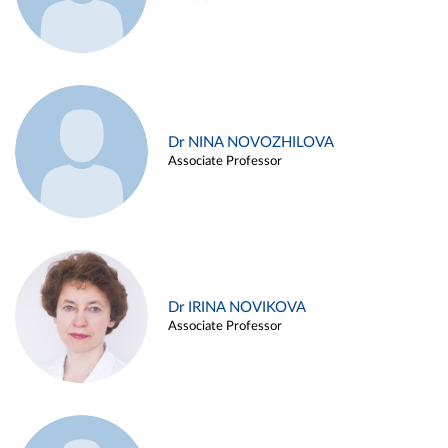
Dr NINA NOVOZHILOVA
Associate Professor
Dr IRINA NOVIKOVA
Associate Professor