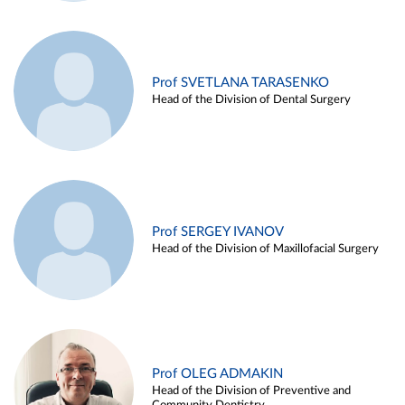
Prof SVETLANA TARASENKO
Head of the Division of Dental Surgery
Prof SERGEY IVANOV
Head of the Division of Maxillofacial Surgery
Prof OLEG ADMAKIN
Head of the Division of Preventive and