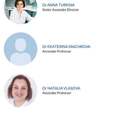
Dr ANNA TURKINA
Senior Associate Director
Dr EKATERINA DIACHKOVA
Associate Professor
Dr NATALIA VLASOVA
Associate Professor