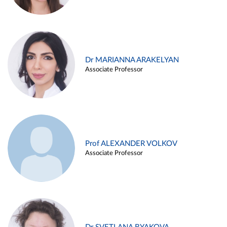
Dr MARIANNA ARAKELYAN
Associate Professor
Prof ALEXANDER VOLKOV
Associate Professor