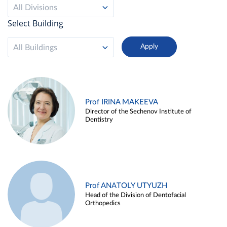
All Divisions
Select Building
All Buildings
Prof IRINA MAKEEVA
Director of the Sechenov Institute of
Dentistry
Prof ANATOLY UTYUZH
Head of the Division of Dentofacial
Orthopedics