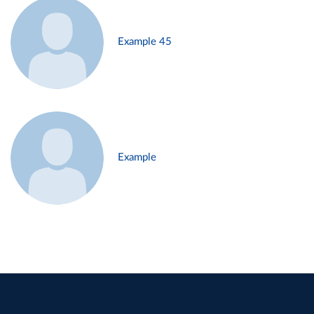
Example 45
Example