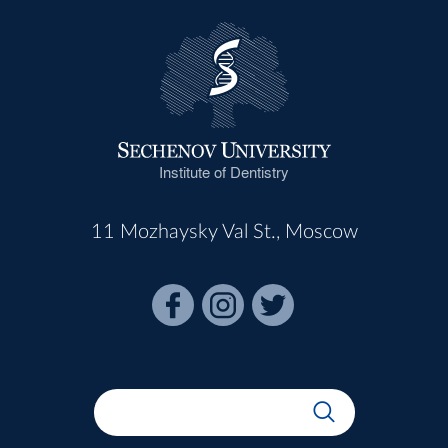
Institute of Dentistry
11 Mozhaysky Val St., Moscow