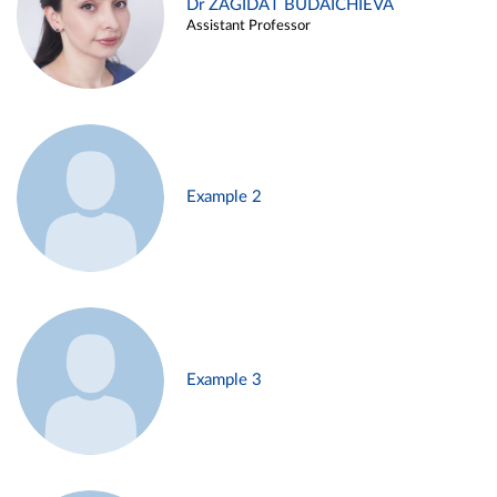
Dr ZAGIDAT BUDAICHIEVA
Assistant Professor
Example 2
Example 3