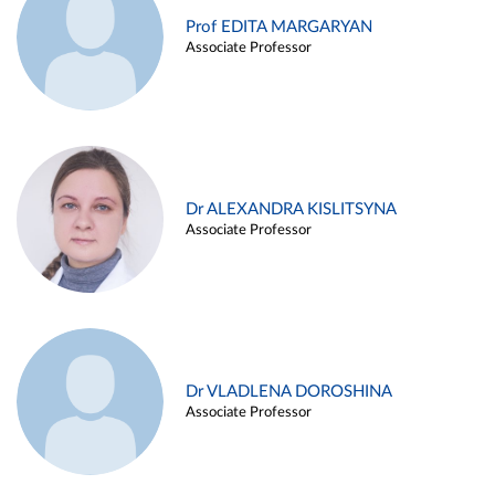
Prof EDITA MARGARYAN
Associate Professor
Dr ALEXANDRA KISLITSYNA
Associate Professor
Dr VLADLENA DOROSHINA
Associate Professor