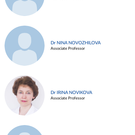
Dr NINA NOVOZHILOVA
Associate Professor
Dr IRINA NOVIKOVA
Associate Professor