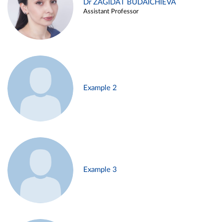
Dr ZAGIDAT BUDAICHIEVA
Assistant Professor
Example 2
Example 3