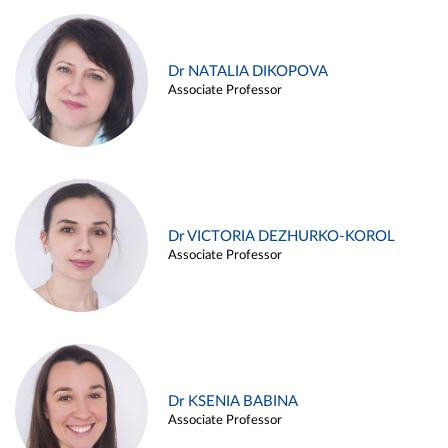
Dr NATALIA DIKOPOVA
Associate Professor
Dr VICTORIA DEZHURKO-KOROL
Associate Professor
Dr KSENIA BABINA
Associate Professor