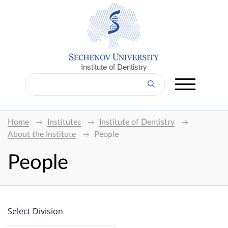
Institute of Dentistry
Home
Institutes
Institute of Dentistry
About the Institute
People
People
Select Division