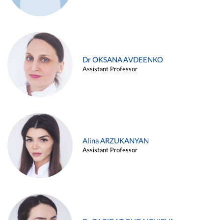
Dr OKSANA AVDEENKO
Assistant Professor
Alina ARZUKANYAN
Assistant Professor