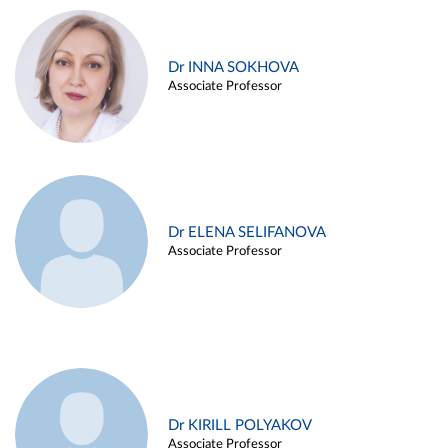
Dr INNA SOKHOVA
Associate Professor
Dr ELENA SELIFANOVA
Associate Professor
Dr KIRILL POLYAKOV
Associate Professor