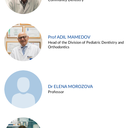
Community Dentistry
Prof ADIL MAMEDOV
Head of the Division of Pediatric Dentistry and
Orthodontics
Dr ELENA MOROZOVA
Professor