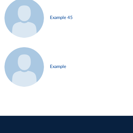
Example 45
Example