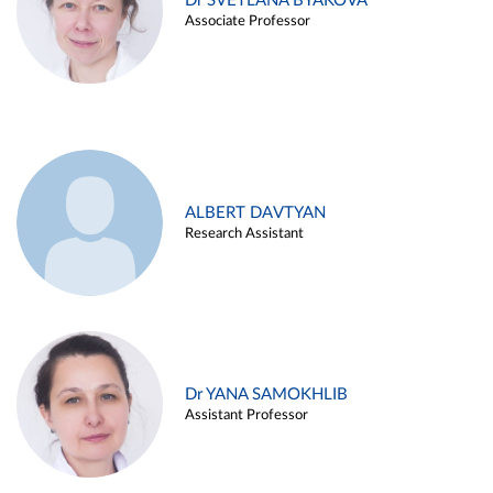
Dr SVETLANA BYAKOVA
Associate Professor
ALBERT DAVTYAN
Research Assistant
Dr YANA SAMOKHLIB
Assistant Professor