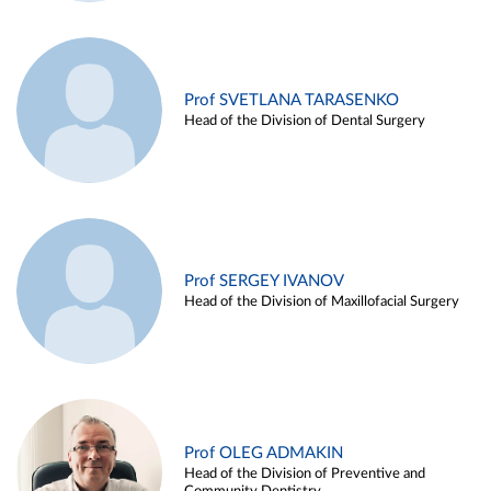
Prof SVETLANA TARASENKO
Head of the Division of Dental Surgery
Prof SERGEY IVANOV
Head of the Division of Maxillofacial Surgery
Prof OLEG ADMAKIN
Head of the Division of Preventive and