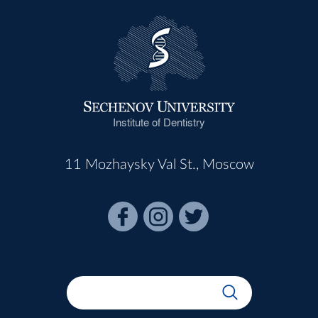
Institute of Dentistry
11 Mozhaysky Val St., Moscow