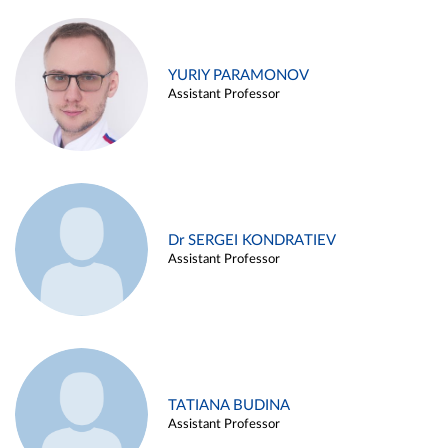
YURIY PARAMONOV
Assistant Professor
Dr SERGEI KONDRATIEV
Assistant Professor
TATIANA BUDINA
Assistant Professor