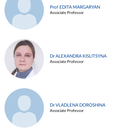
Prof EDITA MARGARYAN
Associate Professor
Dr ALEXANDRA KISLITSYNA
Associate Professor
Dr VLADLENA DOROSHINA
Associate Professor