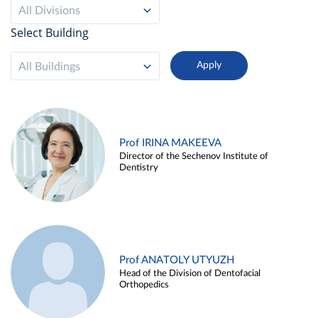
All Divisions
Select Building
All Buildings
Prof IRINA MAKEEVA
Director of the Sechenov Institute of
Dentistry
Prof ANATOLY UTYUZH
Head of the Division of Dentofacial
Orthopedics