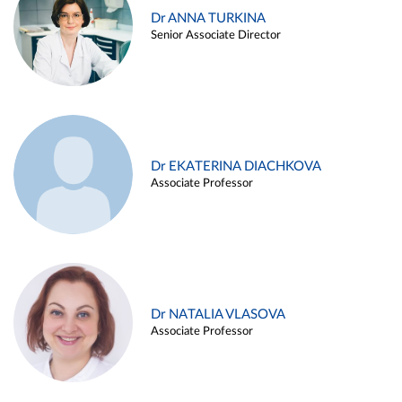
Dr ANNA TURKINA
Senior Associate Director
Dr EKATERINA DIACHKOVA
Associate Professor
Dr NATALIA VLASOVA
Associate Professor