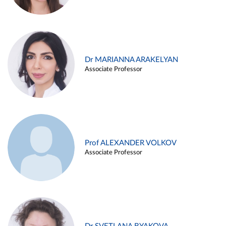
Dr MARIANNA ARAKELYAN
Associate Professor
Prof ALEXANDER VOLKOV
Associate Professor