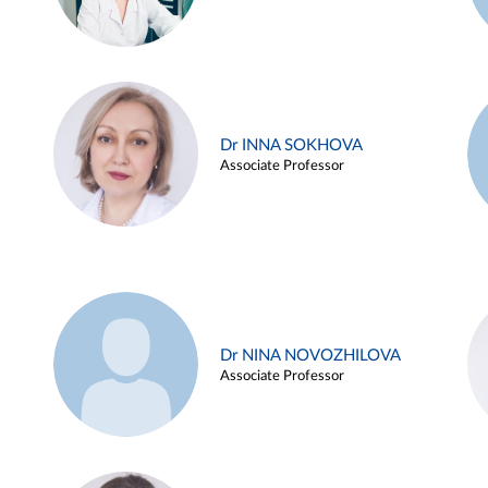
Dr INNA SOKHOVA
Associate Professor
Dr NINA NOVOZHILOVA
Associate Professor