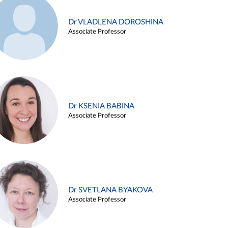
Dr VLADLENA DOROSHINA
Associate Professor
Dr KSENIA BABINA
Associate Professor
Dr SVETLANA BYAKOVA
Associate Professor