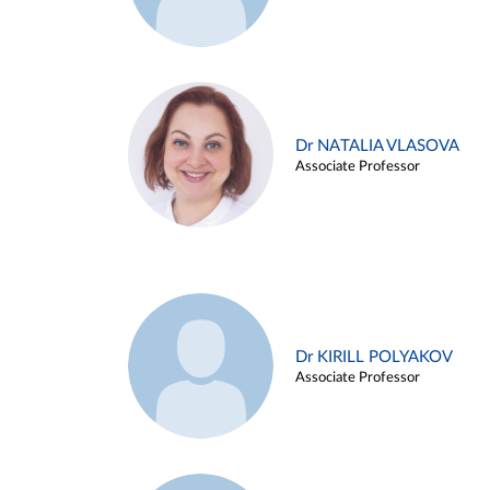
Dr NATALIA VLASOVA
Associate Professor
Dr KIRILL POLYAKOV
Associate Professor