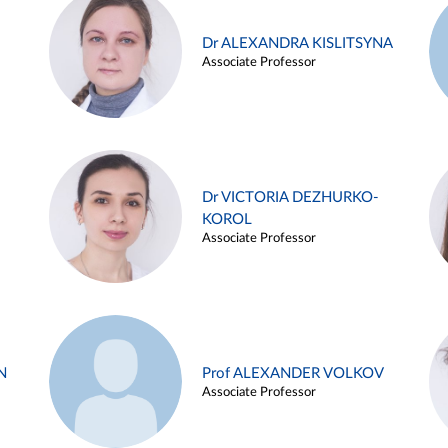
Dr ALEXANDRA KISLITSYNA
Associate Professor
Dr VICTORIA DEZHURKO-
KOROL
Associate Professor
N
Prof ALEXANDER VOLKOV
Associate Professor