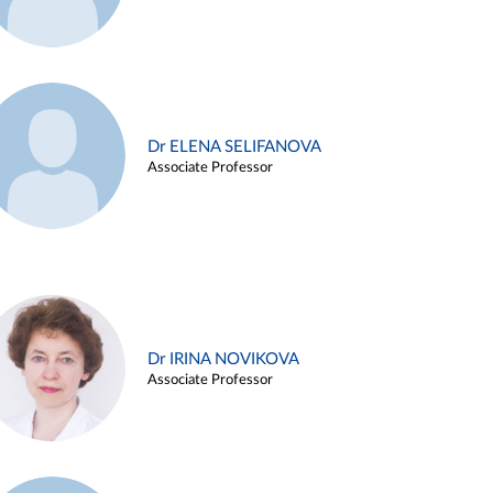
Dr ELENA SELIFANOVA
Associate Professor
Dr IRINA NOVIKOVA
Associate Professor