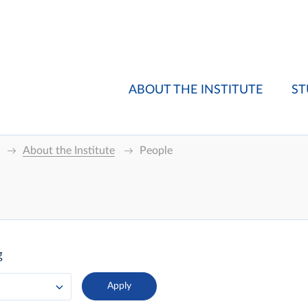
ABOUT THE INSTITUTE
ST
About the Institute
People
g