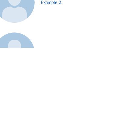
Example 2
Example