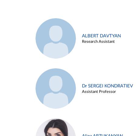
ALBERT DAVTYAN
Research Assistant
Dr SERGEI KONDRATIEV
Assistant Professor