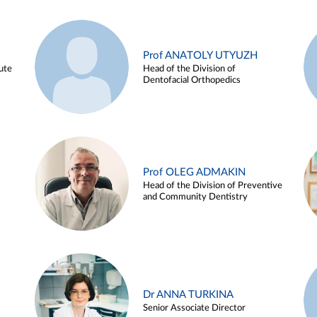
Prof ANATOLY UTYUZH
ute
Head of the Division of
Dentofacial Orthopedics
Prof OLEG ADMAKIN
Head of the Division of Preventive
and Community Dentistry
Dr ANNA TURKINA
Senior Associate Director