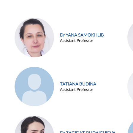
Dr YANA SAMOKHLIB
Assistant Professor
TATIANA BUDINA
Assistant Professor