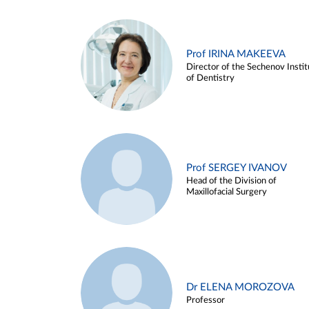
Prof IRINA MAKEEVA
Director of the Sechenov Instit
of Dentistry
Prof SERGEY IVANOV
Head of the Division of
Maxillofacial Surgery
Dr ELENA MOROZOVA
Professor