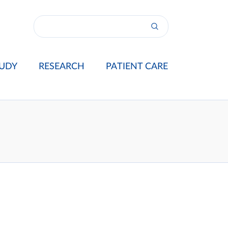
UDY
RESEARCH
PATIENT CARE