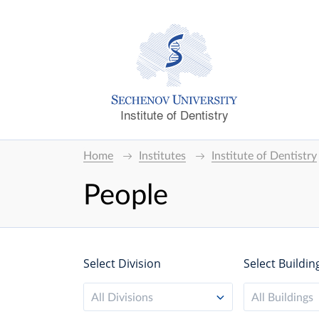
Institute of Dentistry
Home
Institutes
Institute of Dentistry
People
Select Division
Select Buildin
All Divisions
All Buildings