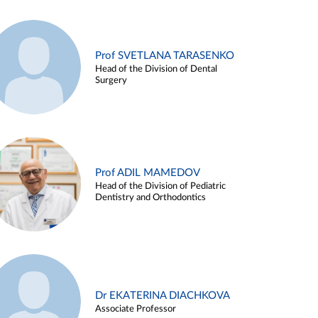
Prof SVETLANA TARASENKO
Head of the Division of Dental
Surgery
Prof ADIL MAMEDOV
Head of the Division of Pediatric
Dentistry and Orthodontics
Dr EKATERINA DIACHKOVA
Associate Professor