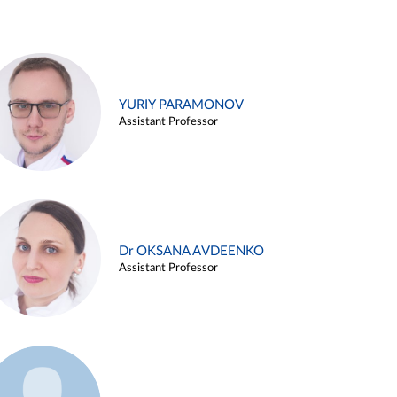
YURIY PARAMONOV
Assistant Professor
Dr OKSANA AVDEENKO
Assistant Professor