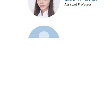
Alina ARZUKANYAN
Assistant Professor
Example 3