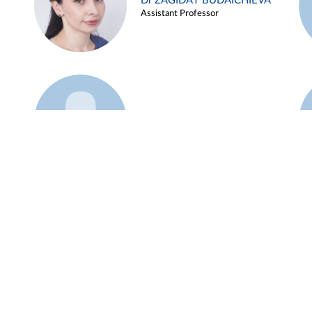
Dr ZAGIDAT BUDAICHIEVA
Assistant Professor
Example 45