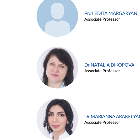
Prof EDITA MARGARYAN
Associate Professor
Dr NATALIA DIKOPOVA
Associate Professor
Dr MARIANNA ARAKELYA
Associate Professor