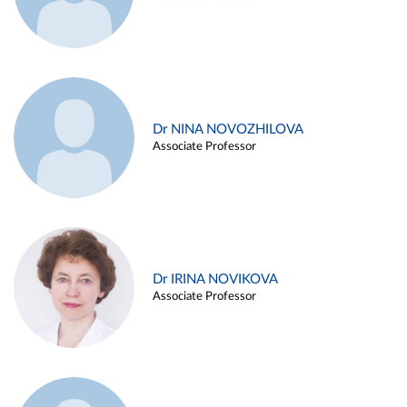
Dr NINA NOVOZHILOVA
Associate Professor
Dr IRINA NOVIKOVA
Associate Professor