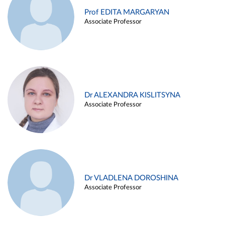
Prof EDITA MARGARYAN
Associate Professor
Dr ALEXANDRA KISLITSYNA
Associate Professor
Dr VLADLENA DOROSHINA
Associate Professor