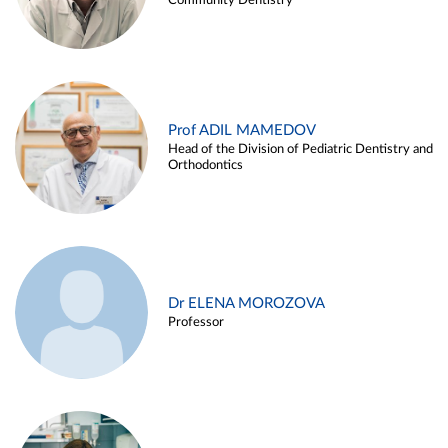
Community Dentistry
Prof ADIL MAMEDOV
Head of the Division of Pediatric Dentistry and
Orthodontics
Dr ELENA MOROZOVA
Professor