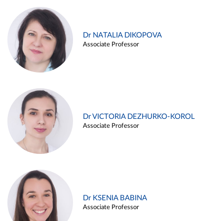
Dr NATALIA DIKOPOVA
Associate Professor
Dr VICTORIA DEZHURKO-KOROL
Associate Professor
Dr KSENIA BABINA
Associate Professor