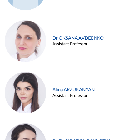
Dr OKSANA AVDEENKO
Assistant Professor
Alina ARZUKANYAN
Assistant Professor