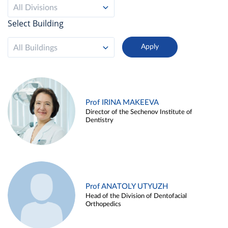
All Divisions
Select Building
All Buildings
Prof IRINA MAKEEVA
Director of the Sechenov Institute of
Dentistry
Prof ANATOLY UTYUZH
Head of the Division of Dentofacial
Orthopedics