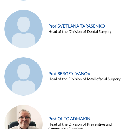
Prof SVETLANA TARASENKO
Head of the Division of Dental Surgery
Prof SERGEY IVANOV
Head of the Division of Maxillofacial Surgery
Prof OLEG ADMAKIN
Head of the Division of Preventive and