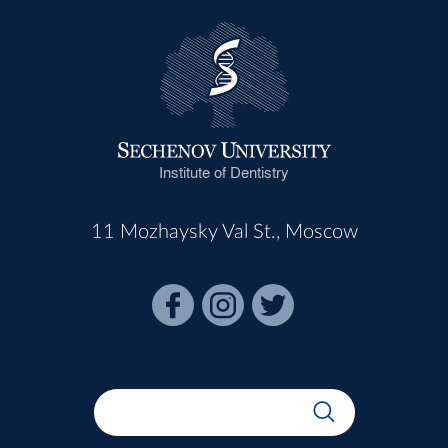
Institute of Dentistry
11 Mozhaysky Val St., Moscow