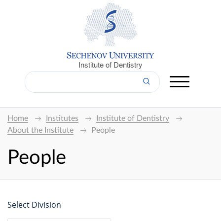
Institute of Dentistry
Home
Institutes
Institute of Dentistry
About the Institute
People
People
Select Division