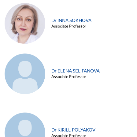
Dr INNA SOKHOVA
Associate Professor
Dr ELENA SELIFANOVA
Associate Professor
Dr KIRILL POLYAKOV
Associate Professor