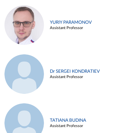
YURIY PARAMONOV
Assistant Professor
Dr SERGEI KONDRATIEV
Assistant Professor
TATIANA BUDINA
Assistant Professor