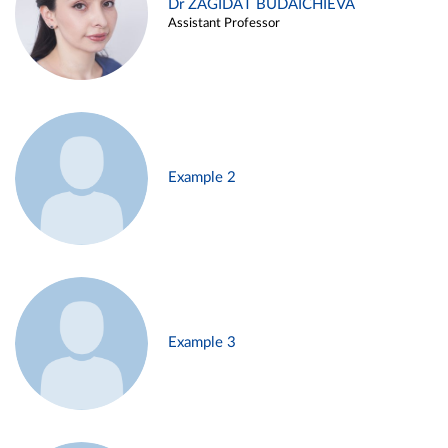
Dr ZAGIDAT BUDAICHIEVA
Assistant Professor
Example 2
Example 3