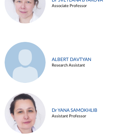
Dr SVETLANA BYAKOVA
Associate Professor
ALBERT DAVTYAN
Research Assistant
Dr YANA SAMOKHLIB
Assistant Professor