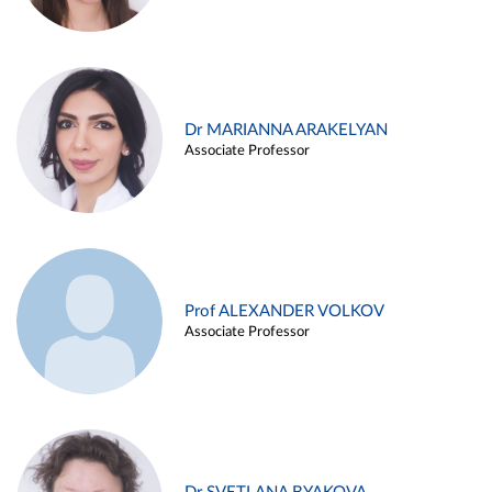
Dr MARIANNA ARAKELYAN
Associate Professor
Prof ALEXANDER VOLKOV
Associate Professor