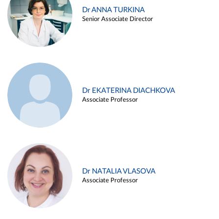
Dr ANNA TURKINA
Senior Associate Director
Dr EKATERINA DIACHKOVA
Associate Professor
Dr NATALIA VLASOVA
Associate Professor