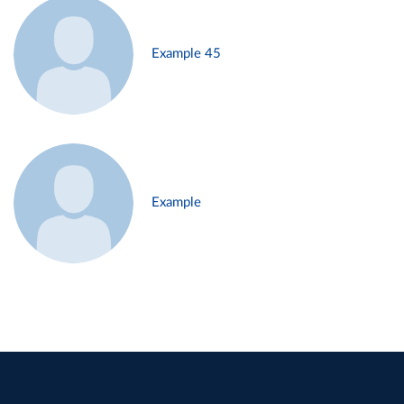
Example 45
Example