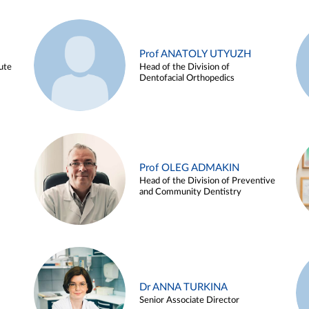
Prof ANATOLY UTYUZH
ute
Head of the Division of
Dentofacial Orthopedics
Prof OLEG ADMAKIN
Head of the Division of Preventive
and Community Dentistry
Dr ANNA TURKINA
Senior Associate Director