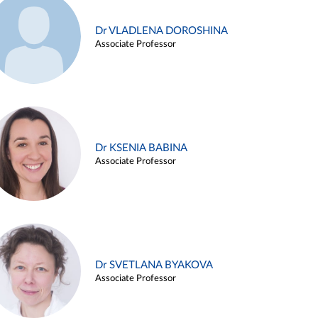
Dr VLADLENA DOROSHINA
Associate Professor
Dr KSENIA BABINA
Associate Professor
Dr SVETLANA BYAKOVA
Associate Professor