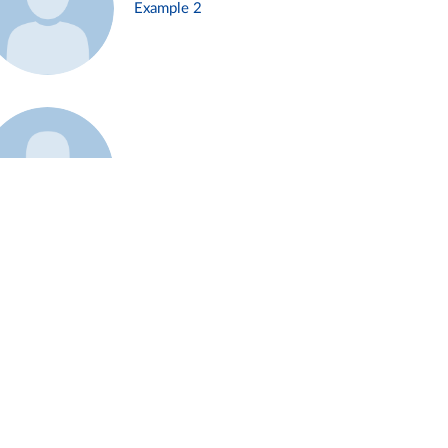
Example 2
Example