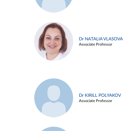
Dr NATALIA VLASOVA
Associate Professor
Dr KIRILL POLYAKOV
Associate Professor