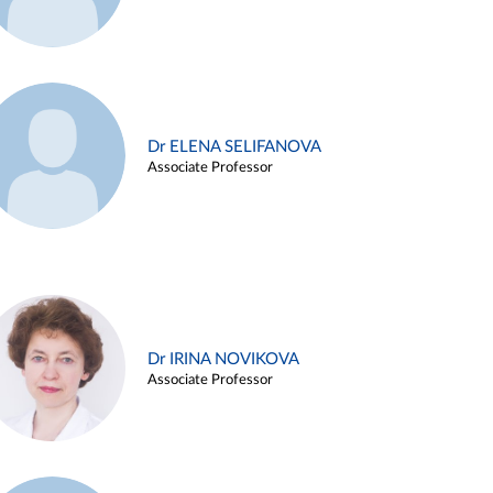
Dr ELENA SELIFANOVA
Associate Professor
Dr IRINA NOVIKOVA
Associate Professor