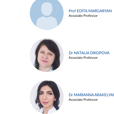
Prof EDITA MARGARYAN
Associate Professor
Dr NATALIA DIKOPOVA
Associate Professor
Dr MARIANNA ARAKELYA
Associate Professor