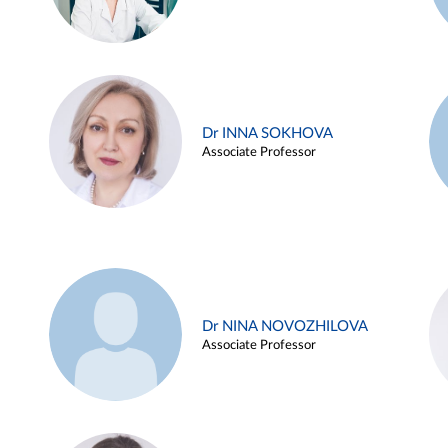
Dr INNA SOKHOVA
Associate Professor
Dr NINA NOVOZHILOVA
Associate Professor