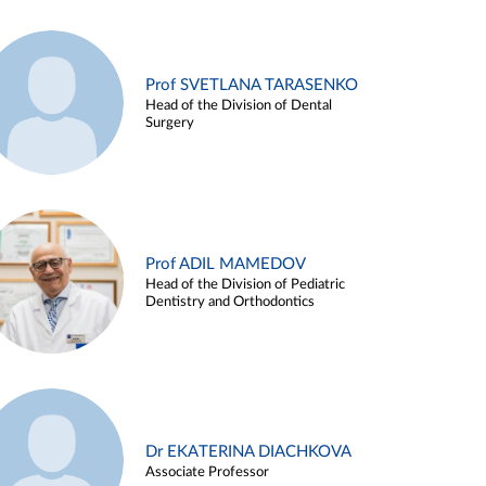
Prof SVETLANA TARASENKO
Head of the Division of Dental
Surgery
Prof ADIL MAMEDOV
Head of the Division of Pediatric
Dentistry and Orthodontics
Dr EKATERINA DIACHKOVA
Associate Professor