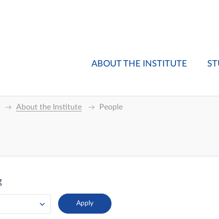
ABOUT THE INSTITUTE
ST
About the Institute
People
g