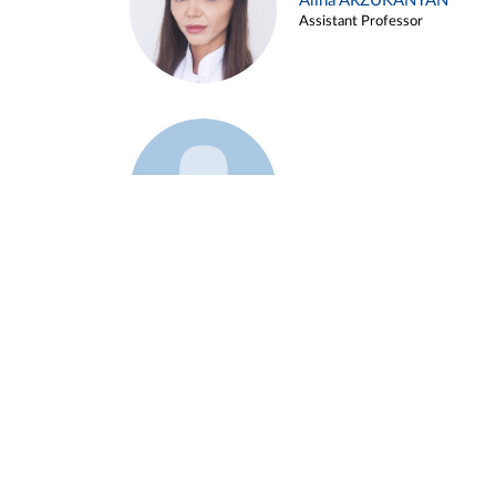
Alina ARZUKANYAN
Assistant Professor
Example 3