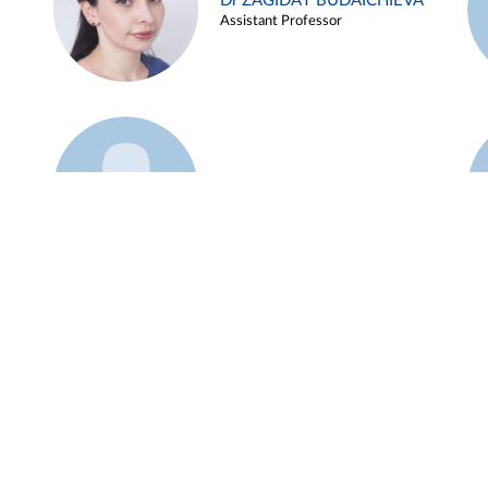
Dr ZAGIDAT BUDAICHIEVA
Assistant Professor
Example 45