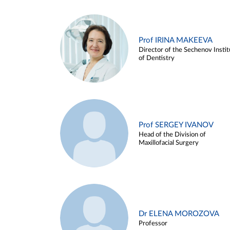
Prof IRINA MAKEEVA
Director of the Sechenov Instit
of Dentistry
Prof SERGEY IVANOV
Head of the Division of
Maxillofacial Surgery
Dr ELENA MOROZOVA
Professor