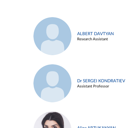
ALBERT DAVTYAN
Research Assistant
Dr SERGEI KONDRATIEV
Assistant Professor