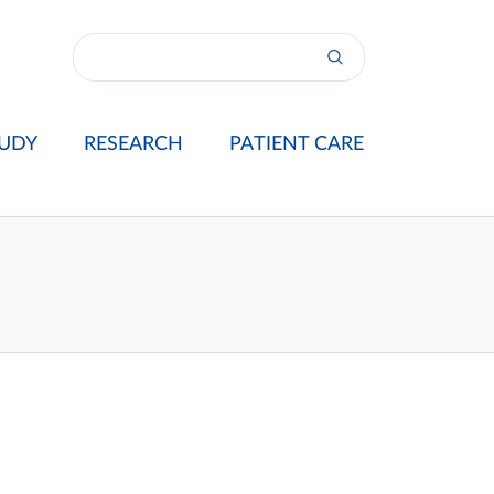
UDY
RESEARCH
PATIENT CARE