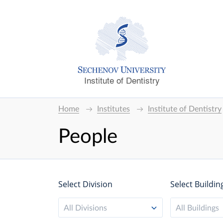
Institute of Dentistry
Home
Institutes
Institute of Dentistry
People
Select Division
Select Buildin
All Divisions
All Buildings