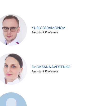
YURIY PARAMONOV
Assistant Professor
Dr OKSANA AVDEENKO
Assistant Professor