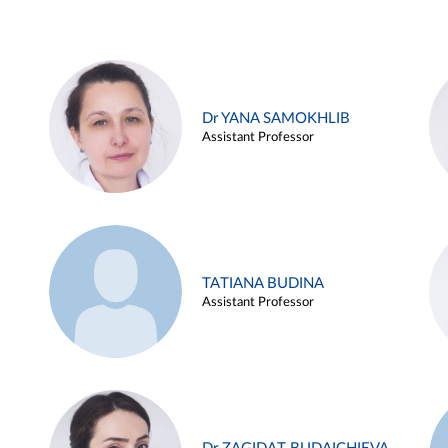
Dr YANA SAMOKHLIB
Assistant Professor
TATIANA BUDINA
Assistant Professor