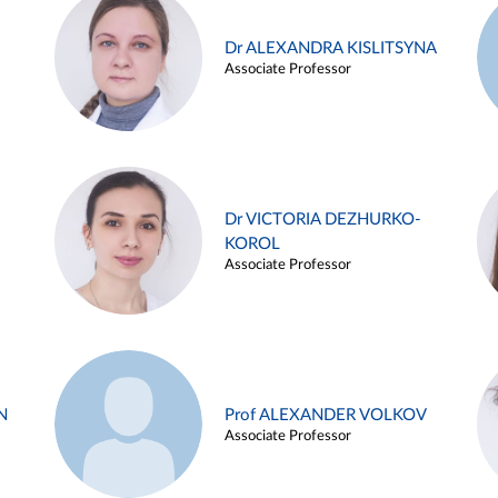
Dr ALEXANDRA KISLITSYNA
Associate Professor
Dr VICTORIA DEZHURKO-
KOROL
Associate Professor
N
Prof ALEXANDER VOLKOV
Associate Professor