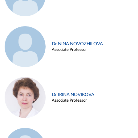
Dr NINA NOVOZHILOVA
Associate Professor
Dr IRINA NOVIKOVA
Associate Professor