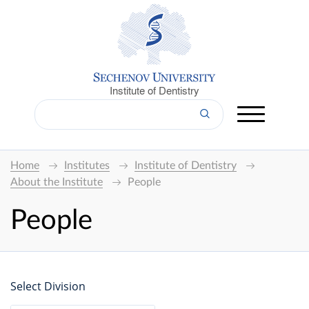
Institute of Dentistry
Home
Institutes
Institute of Dentistry
About the Institute
People
People
Select Division