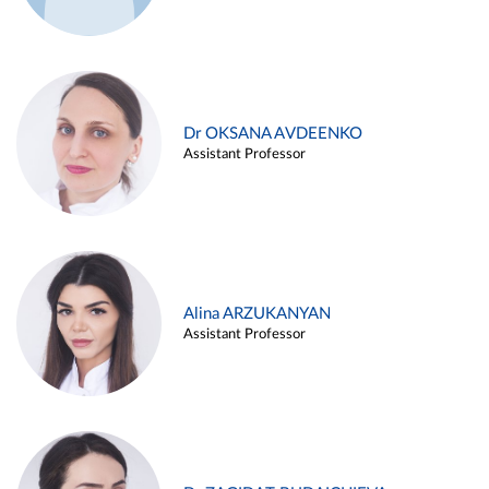
Dr OKSANA AVDEENKO
Assistant Professor
Alina ARZUKANYAN
Assistant Professor