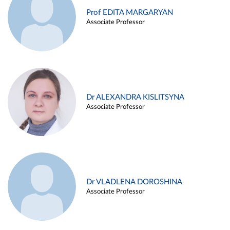
Prof EDITA MARGARYAN
Associate Professor
Dr ALEXANDRA KISLITSYNA
Associate Professor
Dr VLADLENA DOROSHINA
Associate Professor