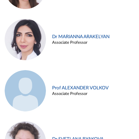
Dr MARIANNA ARAKELYAN
Associate Professor
Prof ALEXANDER VOLKOV
Associate Professor