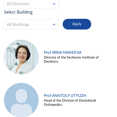
All Divisions
Select Building
All Buildings
Prof IRINA MAKEEVA
Director of the Sechenov Institute of
Dentistry
Prof ANATOLY UTYUZH
Head of the Division of Dentofacial
Orthopedics