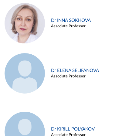
Dr INNA SOKHOVA
Associate Professor
Dr ELENA SELIFANOVA
Associate Professor
Dr KIRILL POLYAKOV
Associate Professor