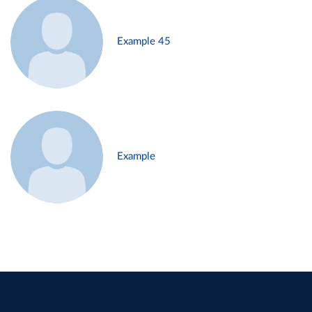
Example 45
Example