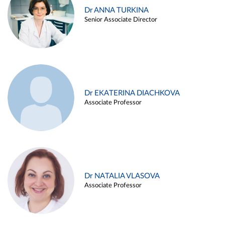
Dr ANNA TURKINA
Senior Associate Director
Dr EKATERINA DIACHKOVA
Associate Professor
Dr NATALIA VLASOVA
Associate Professor