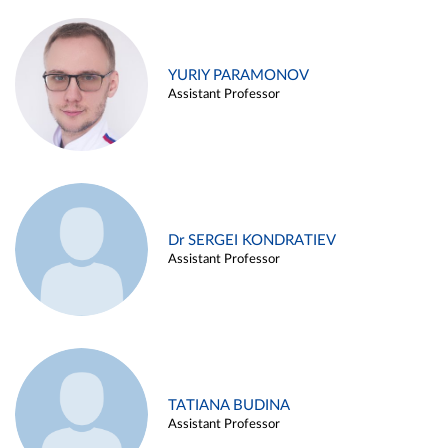
YURIY PARAMONOV
Assistant Professor
Dr SERGEI KONDRATIEV
Assistant Professor
TATIANA BUDINA
Assistant Professor