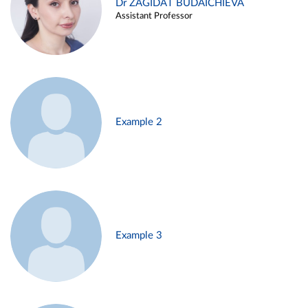
Dr ZAGIDAT BUDAICHIEVA
Assistant Professor
Example 2
Example 3