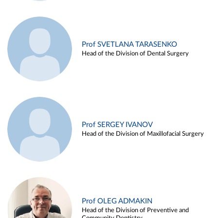
Prof SVETLANA TARASENKO
Head of the Division of Dental Surgery
Prof SERGEY IVANOV
Head of the Division of Maxillofacial Surgery
Prof OLEG ADMAKIN
Head of the Division of Preventive and