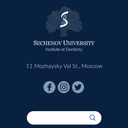
Institute of Dentistry
11 Mozhaysky Val St., Moscow