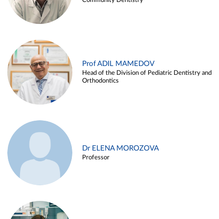
Community Dentistry
Prof ADIL MAMEDOV
Head of the Division of Pediatric Dentistry and
Orthodontics
Dr ELENA MOROZOVA
Professor