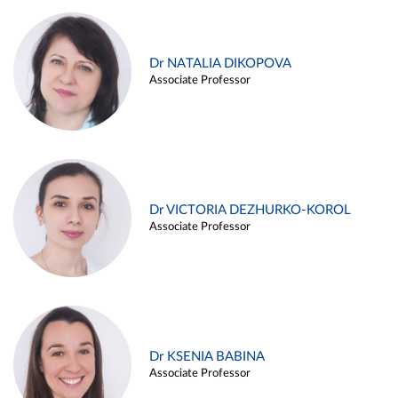
Dr NATALIA DIKOPOVA
Associate Professor
Dr VICTORIA DEZHURKO-KOROL
Associate Professor
Dr KSENIA BABINA
Associate Professor