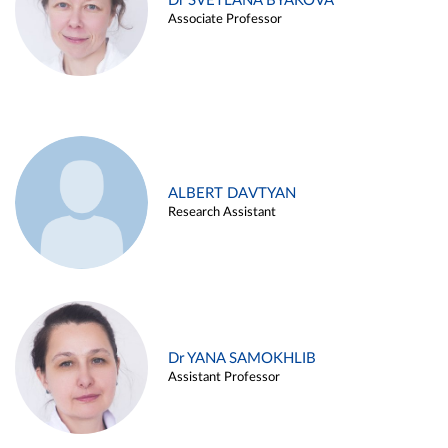
Dr SVETLANA BYAKOVA
Associate Professor
ALBERT DAVTYAN
Research Assistant
Dr YANA SAMOKHLIB
Assistant Professor