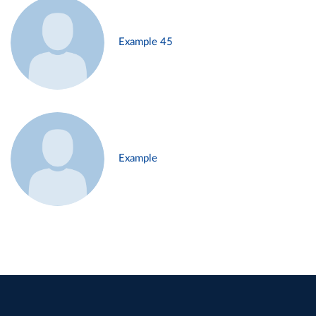
Example 45
Example