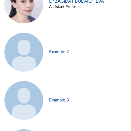
Dr ZAGIDAT BUDAICHIEVA
Assistant Professor
Example 2
Example 3