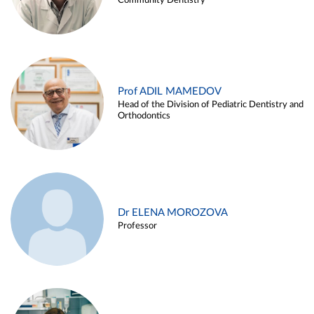
Community Dentistry
Prof ADIL MAMEDOV
Head of the Division of Pediatric Dentistry and
Orthodontics
Dr ELENA MOROZOVA
Professor