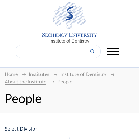
Institute of Dentistry
Home
Institutes
Institute of Dentistry
About the Institute
People
People
Select Division