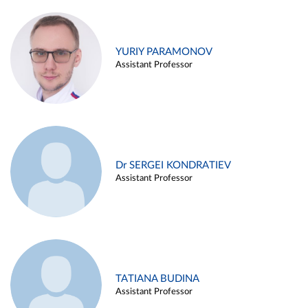
YURIY PARAMONOV
Assistant Professor
Dr SERGEI KONDRATIEV
Assistant Professor
TATIANA BUDINA
Assistant Professor