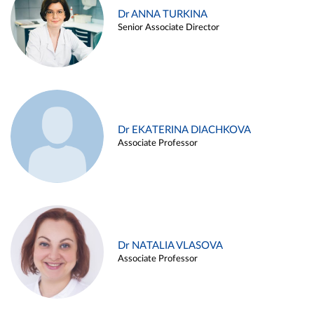
Dr ANNA TURKINA
Senior Associate Director
Dr EKATERINA DIACHKOVA
Associate Professor
Dr NATALIA VLASOVA
Associate Professor