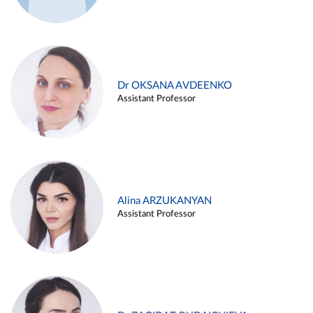
Dr OKSANA AVDEENKO
Assistant Professor
Alina ARZUKANYAN
Assistant Professor