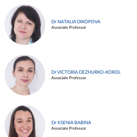
Dr NATALIA DIKOPOVA
Associate Professor
Dr VICTORIA DEZHURKO-KOROL
Associate Professor
Dr KSENIA BABINA
Associate Professor