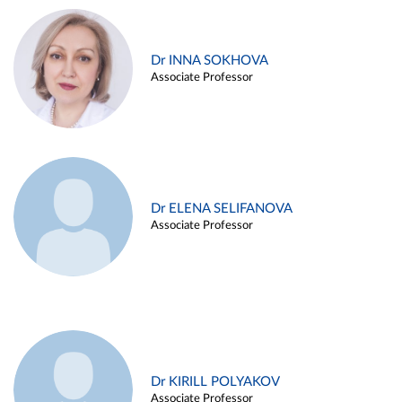
Dr INNA SOKHOVA
Associate Professor
Dr ELENA SELIFANOVA
Associate Professor
Dr KIRILL POLYAKOV
Associate Professor