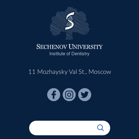
Institute of Dentistry
11 Mozhaysky Val St., Moscow