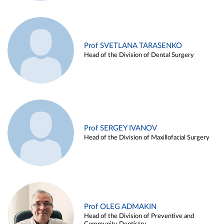
Prof SVETLANA TARASENKO
Head of the Division of Dental Surgery
Prof SERGEY IVANOV
Head of the Division of Maxillofacial Surgery
Prof OLEG ADMAKIN
Head of the Division of Preventive and