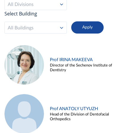
All Divisions
Select Building
All Buildings
Prof IRINA MAKEEVA
Director of the Sechenov Institute of
Dentistry
Prof ANATOLY UTYUZH
Head of the Division of Dentofacial
Orthopedics