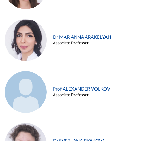
Dr MARIANNA ARAKELYAN
Associate Professor
Prof ALEXANDER VOLKOV
Associate Professor