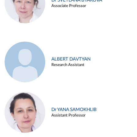
Dr SVETLANA BYAKOVA
Associate Professor
ALBERT DAVTYAN
Research Assistant
Dr YANA SAMOKHLIB
Assistant Professor