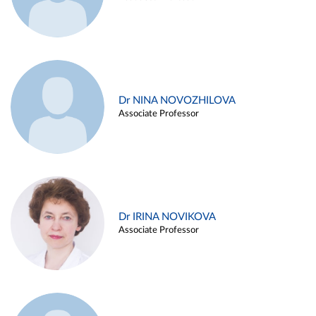
Dr NINA NOVOZHILOVA
Associate Professor
Dr IRINA NOVIKOVA
Associate Professor