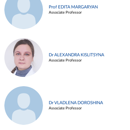
Prof EDITA MARGARYAN
Associate Professor
Dr ALEXANDRA KISLITSYNA
Associate Professor
Dr VLADLENA DOROSHINA
Associate Professor