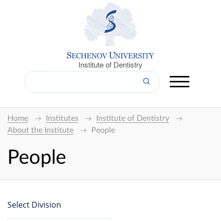
Institute of Dentistry
Home
Institutes
Institute of Dentistry
About the Institute
People
People
Select Division