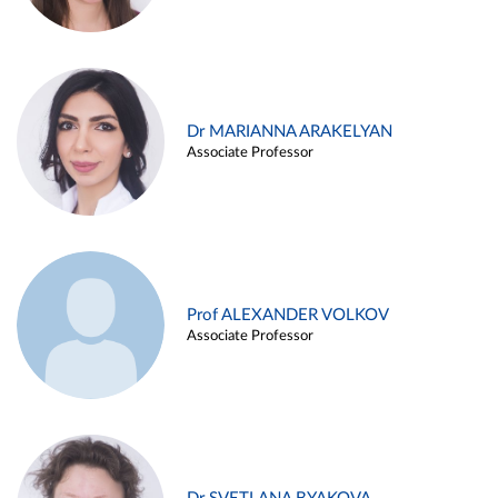
Dr MARIANNA ARAKELYAN
Associate Professor
Prof ALEXANDER VOLKOV
Associate Professor