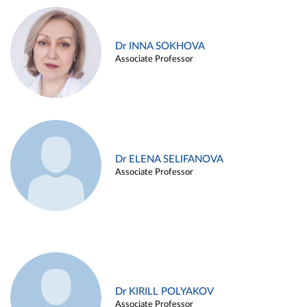
Dr INNA SOKHOVA
Associate Professor
Dr ELENA SELIFANOVA
Associate Professor
Dr KIRILL POLYAKOV
Associate Professor