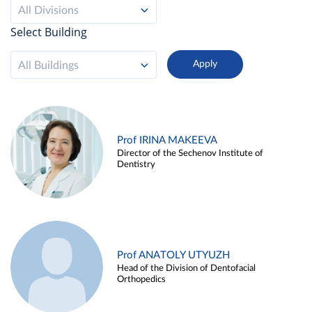
All Divisions
Select Building
All Buildings
Prof IRINA MAKEEVA
Director of the Sechenov Institute of
Dentistry
Prof ANATOLY UTYUZH
Head of the Division of Dentofacial
Orthopedics