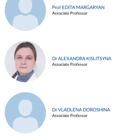
Prof EDITA MARGARYAN
Associate Professor
Dr ALEXANDRA KISLITSYNA
Associate Professor
Dr VLADLENA DOROSHINA
Associate Professor