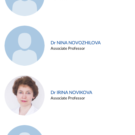
Dr NINA NOVOZHILOVA
Associate Professor
Dr IRINA NOVIKOVA
Associate Professor