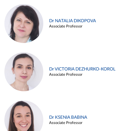
Dr NATALIA DIKOPOVA
Associate Professor
Dr VICTORIA DEZHURKO-KOROL
Associate Professor
Dr KSENIA BABINA
Associate Professor