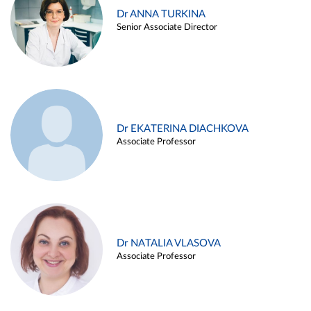
Dr ANNA TURKINA
Senior Associate Director
Dr EKATERINA DIACHKOVA
Associate Professor
Dr NATALIA VLASOVA
Associate Professor