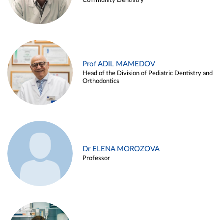
Community Dentistry
Prof ADIL MAMEDOV
Head of the Division of Pediatric Dentistry and
Orthodontics
Dr ELENA MOROZOVA
Professor