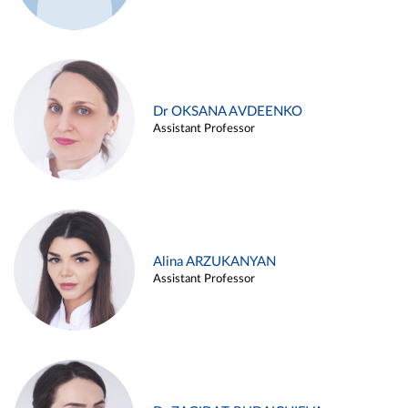
Dr OKSANA AVDEENKO
Assistant Professor
Alina ARZUKANYAN
Assistant Professor