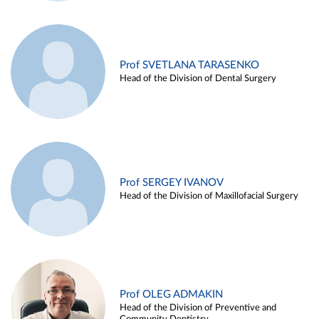
Prof SVETLANA TARASENKO
Head of the Division of Dental Surgery
Prof SERGEY IVANOV
Head of the Division of Maxillofacial Surgery
Prof OLEG ADMAKIN
Head of the Division of Preventive and