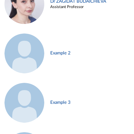
Dr ZAGIDAT BUDAICHIEVA
Assistant Professor
Example 2
Example 3