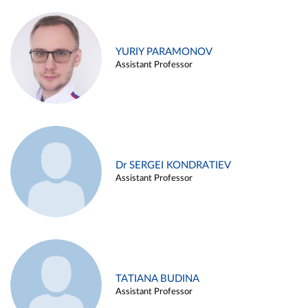
YURIY PARAMONOV
Assistant Professor
Dr SERGEI KONDRATIEV
Assistant Professor
TATIANA BUDINA
Assistant Professor