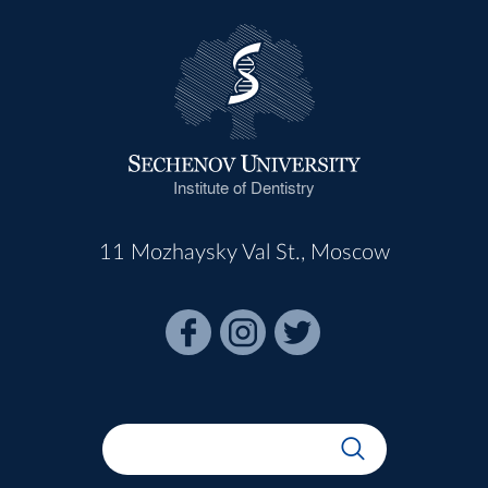
Institute of Dentistry
11 Mozhaysky Val St., Moscow