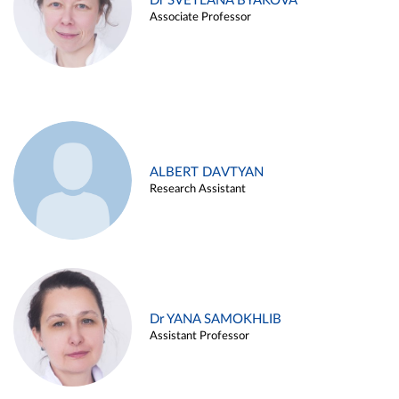
Dr SVETLANA BYAKOVA
Associate Professor
ALBERT DAVTYAN
Research Assistant
Dr YANA SAMOKHLIB
Assistant Professor