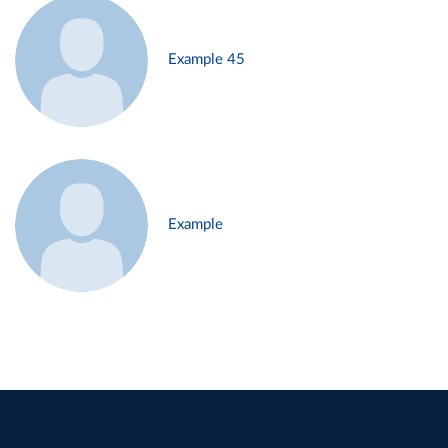
Example 45
Example